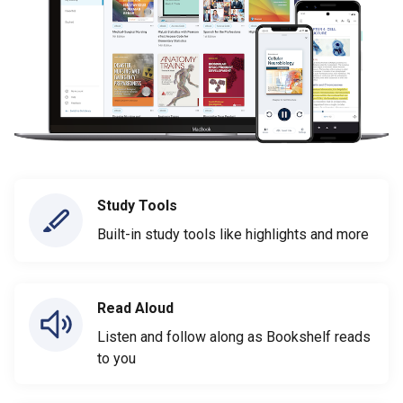
Study Tools
Built-in study tools like highlights and more
Read Aloud
Listen and follow along as Bookshelf reads
to you