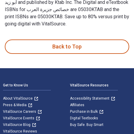
أبو زيد and published by Ktab Inc. The Digital and eTextbook
ISBNs for خصائص جزيرة العرب are 05030KTAB and the
print ISBNs are 05030KTAB. Save up to 80% versus print by
going digital with VitalSource.
Back to Top
Footer Navigation
Get to Know Us
VitalSource Resources
About VitalSource
Accessibility Statement
Press & Media
Affiliates
VitalSource Careers
Purchase in Bulk
VitalSource Events
Digital Textbooks
VitalSource Blog
Buy Safe. Buy Smart
VitalSource Reviews