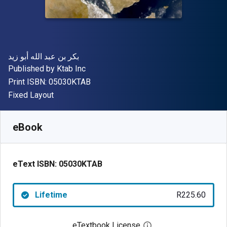
Author(s)
بكر بن عبد الله أبو زيد
Publisher
Published by
Ktab Inc
"ISBN-13 05030KTAB"
Print ISBN:
05030KTAB
Format
Fixed Layout
Available from
R
225.60
ZAR
SKU:
05030KTAB
eBook
eText ISBN:
05030KTAB
Lifetime
R225.60
eTextbook License
Open digital license 