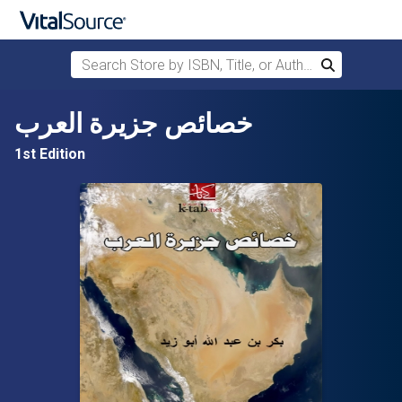
Search Store by ISBN, Title, or Author
Search
Skip to main content
خصائص جزيرة العرب
1st Edition