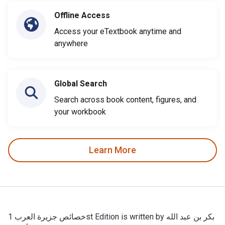
Offline Access
Access your eTextbook anytime and
anywhere
Global Search
Search across book content, figures, and
your workbook
Learn More
خصائص جزيرة العرب 1st Edition is written by بكر بن عبد الله