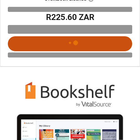
R225.60 ZAR