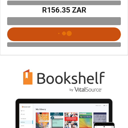
R156.35 ZAR