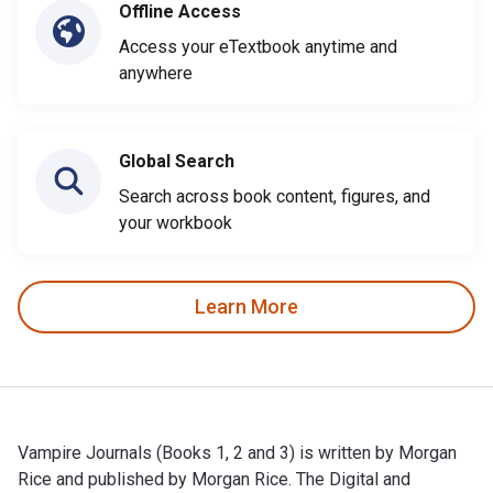
Offline Access
Access your eTextbook anytime and
anywhere
Global Search
Search across book content, figures, and
your workbook
Learn More
Vampire Journals (Books 1, 2 and 3) is written by Morgan
Rice and published by Morgan Rice. The Digital and