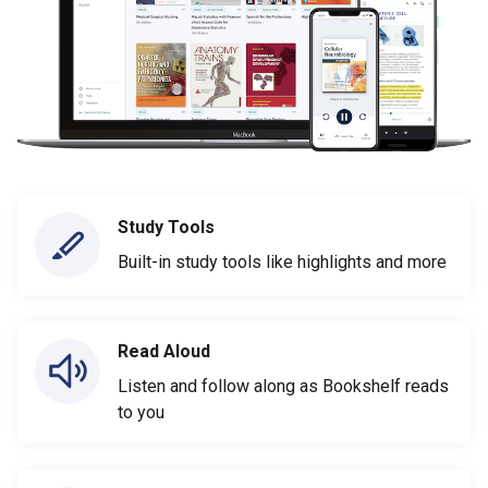
Study Tools
Built-in study tools like highlights and more
Read Aloud
Listen and follow along as Bookshelf reads
to you