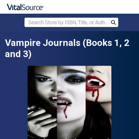
Search Store by ISBN, Title, or Author
Search
Skip to main content
Vampire Journals (Books 1, 2
and 3)