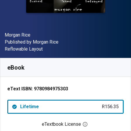
Author(s)
Morgan Rice
Publisher
Published by
Morgan Rice
Format
Reflowable Layout
Available from
R
156.35
ZAR
SKU:
9780984975303
eBook
eText ISBN:
9780984975303
Lifetime
R156.35
eTextbook License
Open digital license 