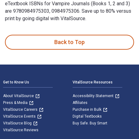
eTextbook ISBNs for Vampire Journals (Books 1, 2 and 3)
are 9780984975303, 0984975306. Save up to 80% versus
print by going digital with VitalSource.
Vampire Journals (Books 1, 2 and 3) is written by Morgan Ric
Back to Top
Footer Navigation
Get to Know Us
VitalSource Resources
About VitalSource
Accessibility Statement
Press & Media
Affiliates
VitalSource Careers
Purchase in Bulk
VitalSource Events
Digital Textbooks
VitalSource Blog
Buy Safe. Buy Smart
VitalSource Reviews