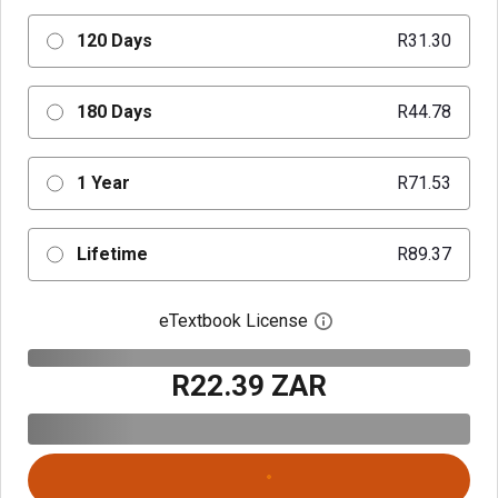
120 Days
R31.30
180 Days
R44.78
1 Year
R71.53
Lifetime
R89.37
eTextbook License
Open digital license 
R22.39 ZAR