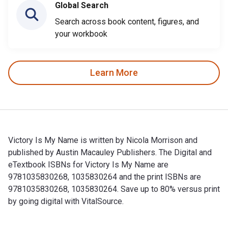
Global Search
Search across book content, figures, and
your workbook
Learn More
Victory Is My Name is written by Nicola Morrison and
published by Austin Macauley Publishers. The Digital and
eTextbook ISBNs for Victory Is My Name are
9781035830268, 1035830264 and the print ISBNs are
9781035830268, 1035830264. Save up to 80% versus print
by going digital with VitalSource.
Victory Is My Name is written by Nicola Morrison and publis