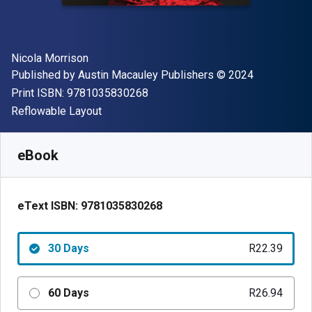
Author(s)
Nicola Morrison
Publisher
Copyright
Published by
Austin Macauley Publishers
© 2024
"ISBN-13 9781035830268"
Print ISBN:
9781035830268
Format
Reflowable Layout
Available from
R
22.39
ZAR
SKU:
9781035830268R30
eBook
eText ISBN:
9781035830268
30 Days
R22.39
60 Days
R26.94