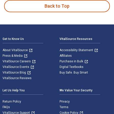
Back to Top
Footer Navigation
Get to Know Us
VitalSource Resources
About VitalSource
Accessibility Statement
Press & Media
Affiliates
VitalSource Careers
Purchase in Bulk
VitalSource Events
Digital Textbooks
VitalSource Blog
Buy Safe. Buy Smart
VitalSource Reviews
Let Us Help You
We Value Your Security
Return Policy
Privacy
FAQs
Terms
VitalSource Support
Cookie Policy