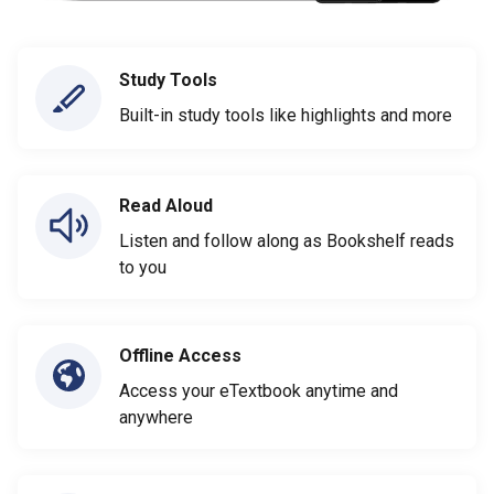
Study Tools
Built-in study tools like highlights and more
Read Aloud
Listen and follow along as Bookshelf reads
to you
Offline Access
Access your eTextbook anytime and
anywhere