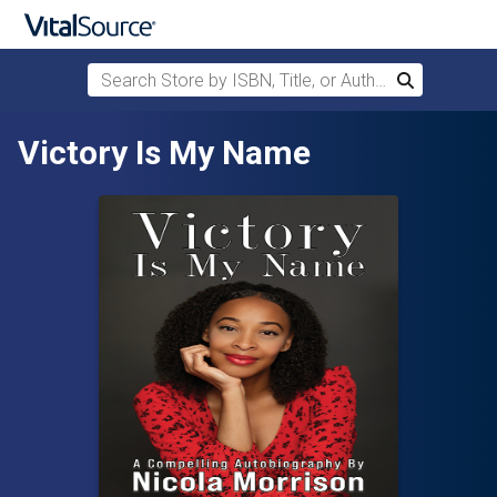
Search Store by ISBN, Title, or Author
Search
Skip to main content
Victory Is My Name