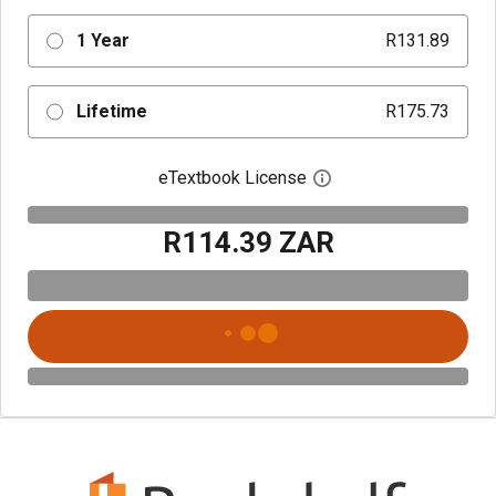
1 Year
R131.89
Lifetime
R175.73
eTextbook License
Open digital license 
R114.39 ZAR