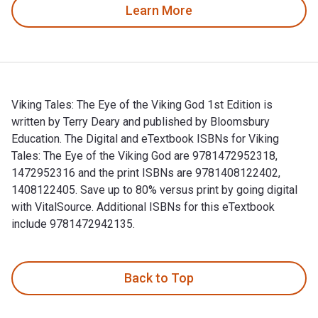
Learn More
Viking Tales: The Eye of the Viking God 1st Edition is
written by Terry Deary and published by Bloomsbury
Education. The Digital and eTextbook ISBNs for Viking
Tales: The Eye of the Viking God are 9781472952318,
1472952316 and the print ISBNs are 9781408122402,
1408122405. Save up to 80% versus print by going digital
with VitalSource. Additional ISBNs for this eTextbook
include 9781472942135.
Viking Tales: The Eye of the Viking God 1st Edition is writt
Back to Top