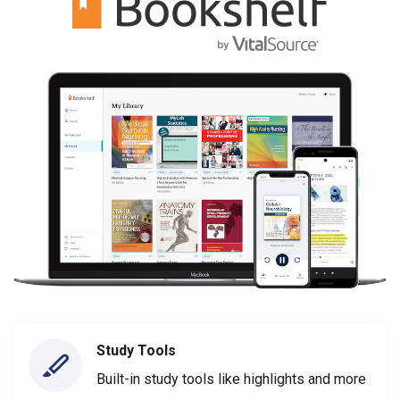
Study Tools
Built-in study tools like highlights and more