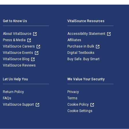
Footer Navigation
Get to Know Us
VitalSource Resources
About VitalSource
Accessibility Statement
Press & Media
Affiliates
VitalSource Careers
Purchase in Bulk
VitalSource Events
Digital Textbooks
VitalSource Blog
Buy Safe. Buy Smart
VitalSource Reviews
Let Us Help You
We Value Your Security
Return Policy
Privacy
FAQs
Terms
VitalSource Support
Cookie Policy
Cookie Settings