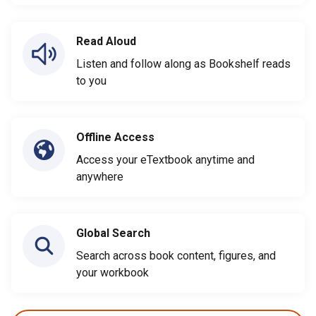
Read Aloud
Listen and follow along as Bookshelf reads
to you
Offline Access
Access your eTextbook anytime and
anywhere
Global Search
Search across book content, figures, and
your workbook