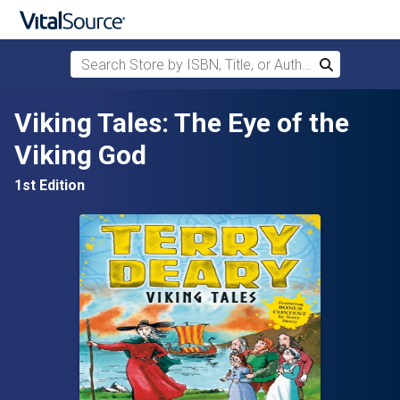
Search Store by ISBN, Title, or Author
Search
Skip to main content
Viking Tales: The Eye of the
Viking God
1st Edition