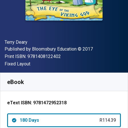
Author(s)
Terry Deary
Publisher
Copyright
Published by
Bloomsbury Education
© 2017
"ISBN-13 9781408122402"
Print ISBN:
9781408122402
Format
Fixed Layout
Available from
R
114.39
ZAR
SKU:
9781472952318R180
eBook
eText ISBN:
9781472952318
180 Days
R114.39