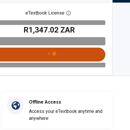
eTextbook License
Open digital license dialog
R1,347.02 ZAR
Offline Access
Access your eTextbook anytime and
anywhere