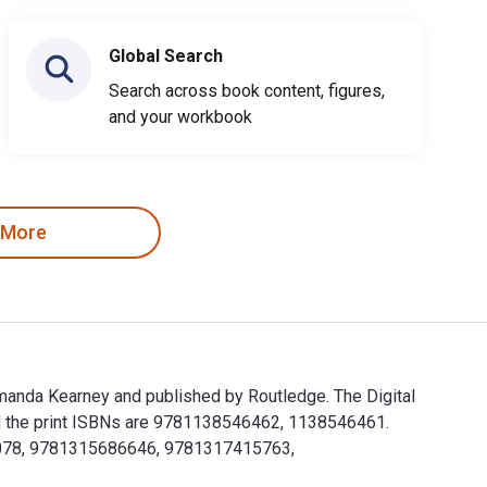
Global Search
Search across book content, figures,
and your workbook
 More
Amanda Kearney and published by Routledge. The Digital
d the print ISBNs are 9781138546462, 1138546461.
921078, 9781315686646, 9781317415763,