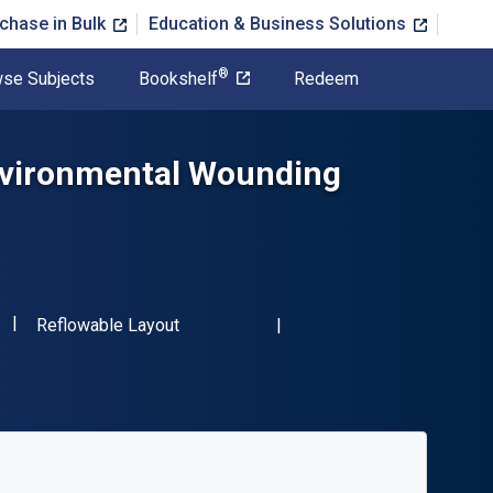
chase in Bulk
Education & Business Solutions
®
se Subjects
Bookshelf
Redeem
Environmental Wounding
"ISBN-13 9781138546462"
Format
Reflowable Layout