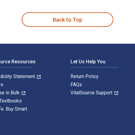
g: Cultural and Environmental Wounding 1st Edition is written
Back to Top
ource Resources
Let Us Help You
ibility Statement
Return Policy
es
FAQs
se in Bulk
VitalSource Support
 Textbooks
fe. Buy Smart