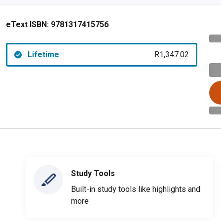
eText ISBN:
9781317415756
Lifetime
R1,347.02
Study Tools
Built-in study tools like highlights and
more