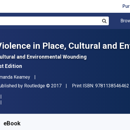
Pur
Brow
Search
Violence in Place, Cultural and 
ultural and Environmental Wounding
st Edition
uthor(s)
manda Kearney
ublisher
Copyright
ublished by
Routledge
© 2017
Print ISBN:
9781138546462
vailable from
R
1347.02
ZAR
KU:
9781317415756
eBook