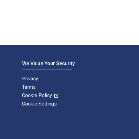
 by Amanda Kearney and published by Routledge. The Digital an
We Value Your Security
Privacy
Terms
Cookie Policy
Cookie Settings