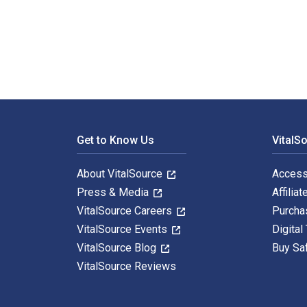
Violence in Place, Cultural and Environmental Woundin
Footer Navigation
Get to Know Us
VitalS
About VitalSource
Access
Press & Media
Affiliat
VitalSource Careers
Purcha
VitalSource Events
Digital
VitalSource Blog
Buy Sa
VitalSource Reviews