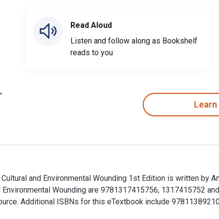
Read Aloud
Listen and follow along as Bookshelf
reads to you
Learn
: Cultural and Environmental Wounding 1st Edition is written by 
 and Environmental Wounding are 9781317415756, 1317415752 an
talSource. Additional ISBNs for this eTextbook include 9781138