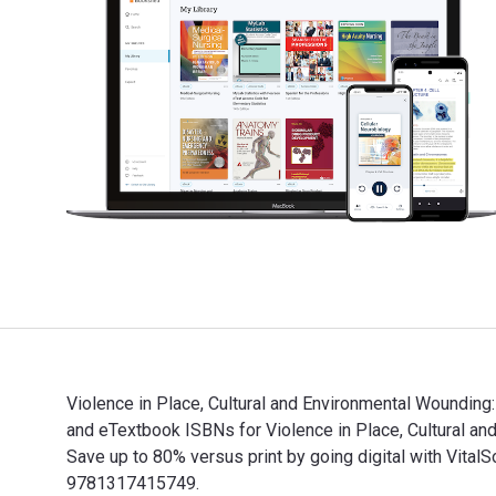
Violence in Place, Cultural and Environmental Wounding
and eTextbook ISBNs for Violence in Place, Cultural
Save up to 80% versus print by going digital with Vi
9781317415749.