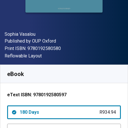
Author(s)
Sophia Vasalou
Publisher
Published by
OUP Oxford
"ISBN-13 9780192580580"
Print ISBN:
9780192580580
Format
Reflowable Layout
Available from
R
934.94
ZAR
SKU:
9780192580597R180
eBook
eText ISBN:
9780192580597
180 Days
R934.94