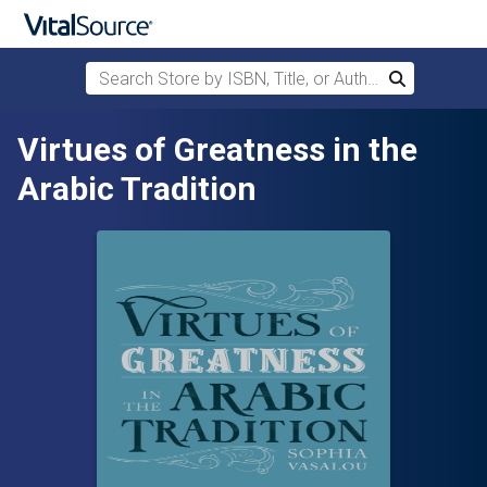
Search Store by ISBN, Title, or Author
Search
Skip to main content
Virtues of Greatness in the
Arabic Tradition