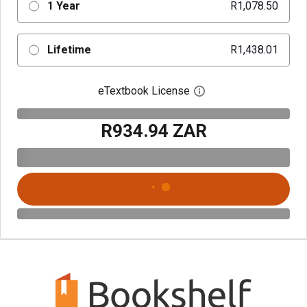
1 Year
R1,078.50
Lifetime
R1,438.01
eTextbook License
Open digital license 
R934.94 ZAR