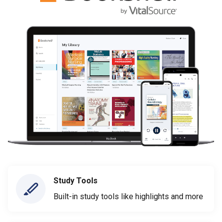
Study Tools
Built-in study tools like highlights and more