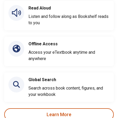
Read Aloud
Listen and follow along as Bookshelf reads
to you
Offline Access
Access your eTextbook anytime and
anywhere
Global Search
Search across book content, figures, and
your workbook
Learn More