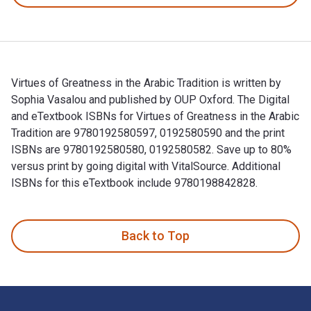
Virtues of Greatness in the Arabic Tradition is written by
Sophia Vasalou and published by OUP Oxford. The Digital
and eTextbook ISBNs for Virtues of Greatness in the Arabic
Tradition are 9780192580597, 0192580590 and the print
ISBNs are 9780192580580, 0192580582. Save up to 80%
versus print by going digital with VitalSource. Additional
ISBNs for this eTextbook include 9780198842828.
Virtues of Greatness in the Arabic Tradition is written by S
Back to Top
Footer Navigation