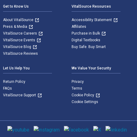
Get to Know Us
VitalSource Resources
About VitalSource
Accessibility Statement
Press & Media
Affiliates
VitalSource Careers
Purchase in Bulk
VitalSource Events
Digital Textbooks
VitalSource Blog
Buy Safe. Buy Smart
VitalSource Reviews
Let Us Help You
We Value Your Security
Return Policy
Privacy
FAQs
Terms
VitalSource Support
Cookie Policy
Cookie Settings
Social media