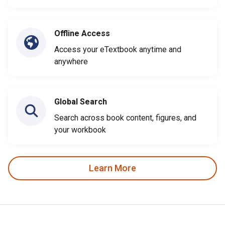
Offline Access
Access your eTextbook anytime and
anywhere
Global Search
Search across book content, figures, and
your workbook
Learn More