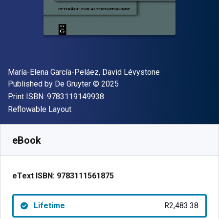
Author(s)
María-Elena García-Peláez, David Lévystone
Publisher
Copyright
Published by
De Gruyter
© 2025
"ISBN-13 9783119149938"
Print ISBN:
9783119149938
Format
Reflowable Layout
Available from
R
2483.38
ZAR
SKU:
9783111561875
eBook
eText ISBN:
9783111561875
Lifetime
R2,483.38