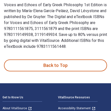
Voices and Echoes of Early Greek Philosophy 1st Edition is
written by María-Elena García-Peláez, David Lévystone and
published by De Gruyter. The Digital and eTextbook ISBNs
for Voices and Echoes of Early Greek Philosophy are
9783111561875, 3111561879 and the print ISBNs are
9783119149938, 3119149934. Save up to 80% versus print
by going digital with VitalSource. Additional ISBNs for this
eTextbook include 9783111561448.
Voices and Echoes of Early Greek Philosophy 1st Edition is 
Back to Top
Footer Navigation
Get to Know Us
VitalSource Resources
About VitalSource
Accessibility Statement