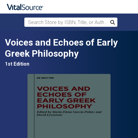
Search Store by ISBN, Title, or Author
Search
Skip to main content
Voices and Echoes of Early
Greek Philosophy
1st Edition