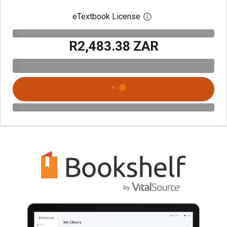
eTextbook License
Open digital license 
R2,483.38 ZAR