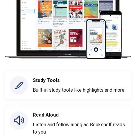
Study Tools
Built-in study tools like highlights and more
Read Aloud
Listen and follow along as Bookshelf reads
to you