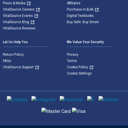
Press & Media
Affiliates
VitalSource Careers
Purchase in Bulk
VitalSource Events
Digital Textbooks
VitalSource Blog
Buy Safe. Buy Smart
VitalSource Reviews
Let Us Help You
We Value Your Security
Return Policy
Privacy
FAQs
Terms
VitalSource Support
Cookie Policy
Cookie Settings
Social media
Supported payment methods