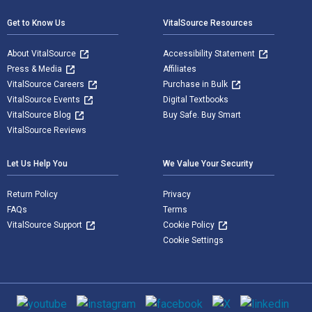
Get to Know Us
VitalSource Resources
About VitalSource
Accessibility Statement
Press & Media
Affiliates
VitalSource Careers
Purchase in Bulk
VitalSource Events
Digital Textbooks
VitalSource Blog
Buy Safe. Buy Smart
VitalSource Reviews
Let Us Help You
We Value Your Security
Return Policy
Privacy
FAQs
Terms
VitalSource Support
Cookie Policy
Cookie Settings
Social media