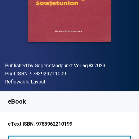
Publisher
Copyright
Published by
Gegenstandpunkt Verlag
© 2023
"ISBN-13 9783929211009"
Print ISBN:
9783929211009
Format
Reflowable Layout
Available from
R
432.55
ZAR
SKU:
9783962210199
eBook
eText ISBN:
9783962210199