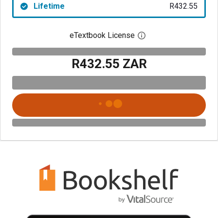
Lifetime
R432.55
eTextbook License
Open digital license 
R432.55 ZAR