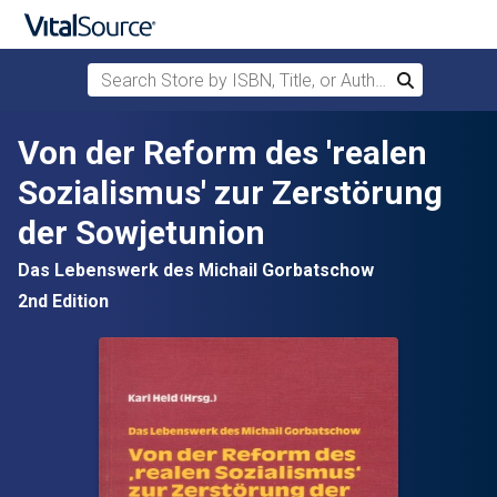
Search Store by ISBN, Title, or Author
Search
Skip to main content
Von der Reform des 'realen
Sozialismus' zur Zerstörung
der Sowjetunion
Das Lebenswerk des Michail Gorbatschow
2nd Edition