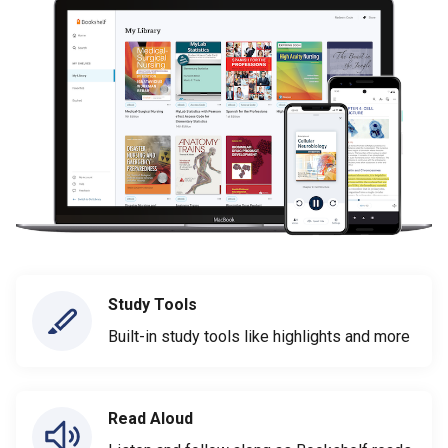
Study Tools
Built-in study tools like highlights and more
Read Aloud