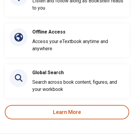
Listen and follow along as Bookshelf reads
to you
Offline Access
Access your eTextbook anytime and
anywhere
Global Search
Search across book content, figures, and
your workbook
Learn More