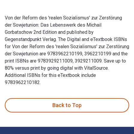
Von der Reform des 'realen Sozialismus' zur Zerstörung
der Sowjetunion: Das Lebenswerk des Michail
Gorbatschow 2nd Edition and published by
Gegenstandpunkt Verlag. The Digital and eTextbook ISBNs
for Von der Reform des 'realen Sozialismus' zur Zerstörung
der Sowjetunion are 9783962210199, 3962210199 and the
print ISBNs are 9783929211009, 3929211009. Save up to
80% versus print by going digital with VitalSource.
Additional ISBNs for this eTextbook include
9783962210182.
Von der Reform des 'realen Sozialismus' zur Zerstörung der 
Back to Top
Footer Navigation