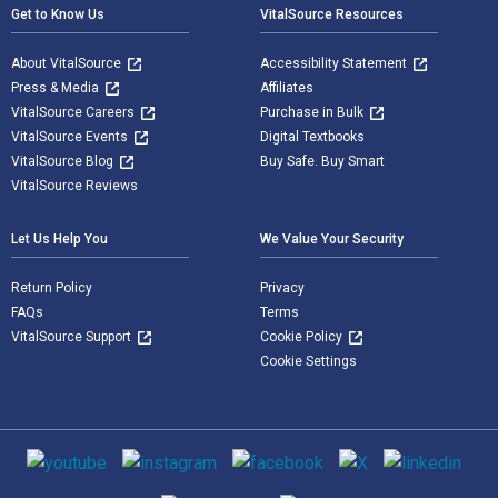
Get to Know Us
VitalSource Resources
About VitalSource
Accessibility Statement
Press & Media
Affiliates
VitalSource Careers
Purchase in Bulk
VitalSource Events
Digital Textbooks
VitalSource Blog
Buy Safe. Buy Smart
VitalSource Reviews
Let Us Help You
We Value Your Security
Return Policy
Privacy
FAQs
Terms
VitalSource Support
Cookie Policy
Cookie Settings
Social media