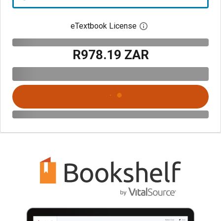
eTextbook License
Open digital license 
R978.19 ZAR