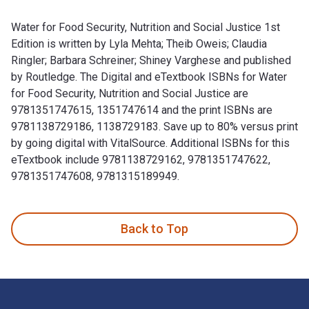
Water for Food Security, Nutrition and Social Justice 1st
Edition is written by Lyla Mehta; Theib Oweis; Claudia
Ringler; Barbara Schreiner; Shiney Varghese and published
by Routledge. The Digital and eTextbook ISBNs for Water
for Food Security, Nutrition and Social Justice are
9781351747615, 1351747614 and the print ISBNs are
9781138729186, 1138729183. Save up to 80% versus print
by going digital with VitalSource. Additional ISBNs for this
eTextbook include 9781138729162, 9781351747622,
9781351747608, 9781315189949.
Water for Food Security, Nutrition and Social Justice 1st Ed
Back to Top
Footer Navigation