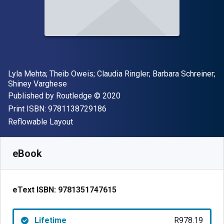
Author(s)
Lyla Mehta; Theib Oweis; Claudia Ringler; Barbara Schreiner;
Shiney Varghese
Publisher
Copyright
Published by
Routledge
© 2020
"ISBN-13 9781138729186"
Print ISBN:
9781138729186
Format
Reflowable Layout
Available from
R
978.19
ZAR
SKU:
9781351747615
eBook
eText ISBN:
9781351747615
Lifetime
R978.19