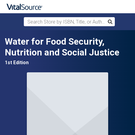
Search Store by ISBN, Title, or Author
Search
Skip to main content
Water for Food Security,
Nutrition and Social Justice
1st Edition