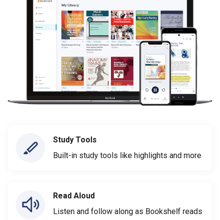
Study Tools
Built-in study tools like highlights and more
Read Aloud
Listen and follow along as Bookshelf reads