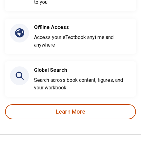
to you
Offline Access
Access your eTextbook anytime and
anywhere
Global Search
Search across book content, figures, and
your workbook
Learn More