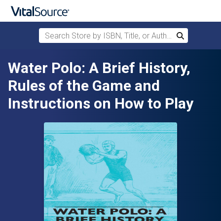
Search Store by ISBN, Title, or Author
Search
Skip to main content
Water Polo: A Brief History,
Rules of the Game and
Instructions on How to Play