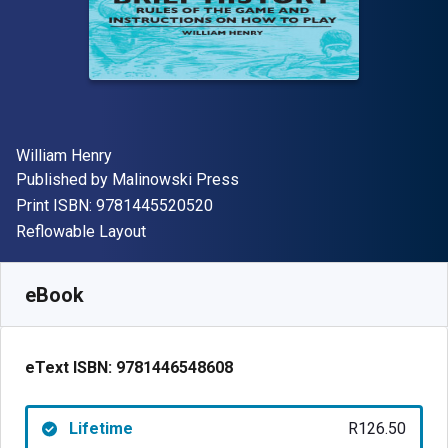
Author(s)
William Henry
Publisher
Published by
Malinowski Press
"ISBN-13 9781445520520"
Print ISBN:
9781445520520
Format
Reflowable Layout
Available from
R
126.50
ZAR
SKU:
9781446548608
eBook
eText ISBN:
9781446548608
Lifetime
R126.50