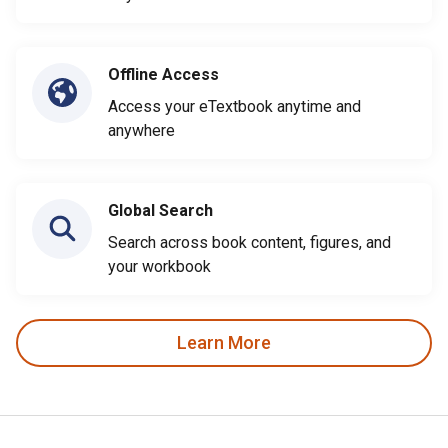
Offline Access
Access your eTextbook anytime and
anywhere
Global Search
Search across book content, figures, and
your workbook
Learn More