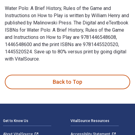
Water Polo: A Brief History, Rules of the Game and
Instructions on How to Play is written by William Henry and
published by Malinowski Press. The Digital and eTextbook
ISBNs for Water Polo: A Brief History, Rules of the Game
and Instructions on How to Play are 9781446548608,
1446548600 and the print ISBNs are 9781445520520,
1445520524. Save up to 80% versus print by going digital
with VitalSource.
Water Polo: A Brief History, Rules of the Game and Instructi
Back to Top
Footer Navigation
Get to Know Us
VitalSource Resources
About VitalSource
Accessibility Statement