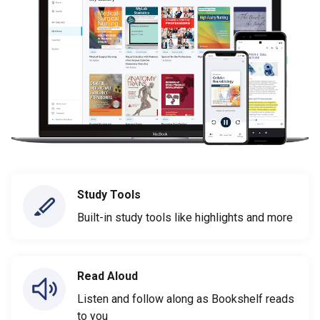
Study Tools
Built-in study tools like highlights and more
Read Aloud
Listen and follow along as Bookshelf reads
to you