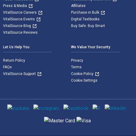
Press & Media
Affiliates
VitalSource Careers
Purchase in Bulk
VitalSource Events
Digital Textbooks
VitalSource Blog
Buy Safe. Buy Smart
VitalSource Reviews
Let Us Help You
We Value Your Security
Return Policy
Privacy
FAQs
Terms
VitalSource Support
Cookie Policy
Cookie Settings
Social media
Supported payment methods