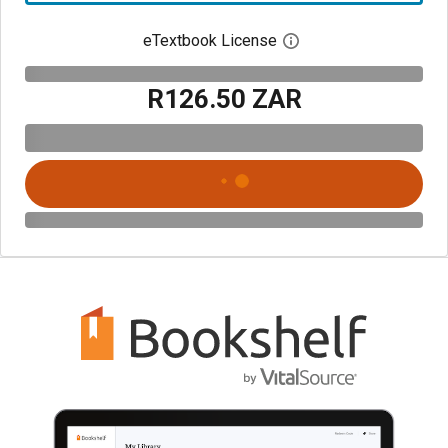
eTextbook License
Open digital license 
R126.50 ZAR