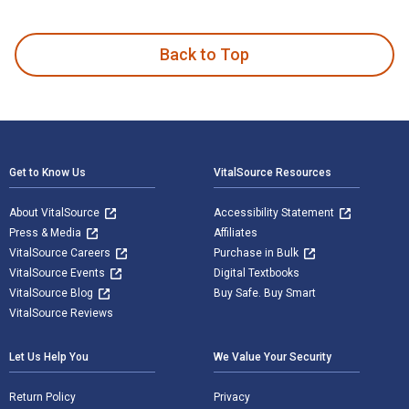
Welcome to Buttermilk Kitchen is written by Suzanne Vizetha
Back to Top
Footer Navigation
Get to Know Us
VitalSource Resources
About VitalSource
Accessibility Statement
Press & Media
Affiliates
VitalSource Careers
Purchase in Bulk
VitalSource Events
Digital Textbooks
VitalSource Blog
Buy Safe. Buy Smart
VitalSource Reviews
Let Us Help You
We Value Your Security
Return Policy
Privacy