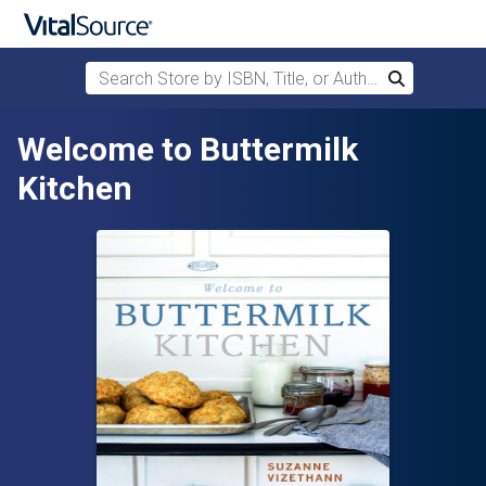
Search Store by ISBN, Title, or Author
Search
Skip to main content
Welcome to Buttermilk
Kitchen