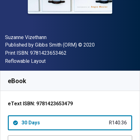
Author(s)
Suzanne Vizethann
Publisher
Copyright
Published by
Gibbs Smith (ORM)
© 2020
"ISBN-13 9781423653462"
Print ISBN:
9781423653462
Format
Reflowable Layout
Available from
R
140.36
ZAR
SKU:
9781423653479R30
eBook
eText ISBN:
9781423653479
30 Days
R140.36