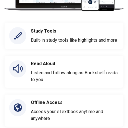
Study Tools
Built-in study tools like highlights and more
Read Aloud
Listen and follow along as Bookshelf reads
to you
Offline Access
Access your eTextbook anytime and
anywhere