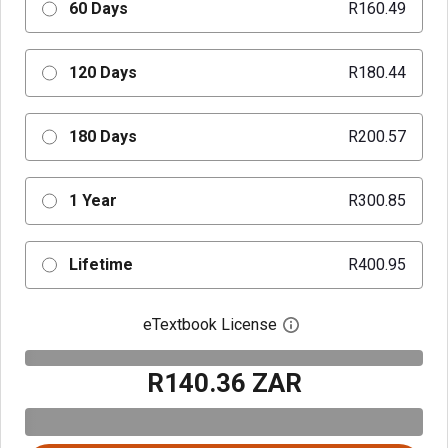
60 Days
R160.49
120 Days
R180.44
180 Days
R200.57
1 Year
R300.85
Lifetime
R400.95
eTextbook License
Open digital license 
R140.36 ZAR