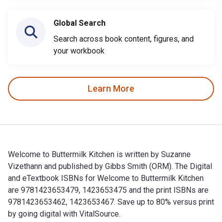
Global Search
Search across book content, figures, and
your workbook
Learn More
Welcome to Buttermilk Kitchen is written by Suzanne
Vizethann and published by Gibbs Smith (ORM). The Digital
and eTextbook ISBNs for Welcome to Buttermilk Kitchen
are 9781423653479, 1423653475 and the print ISBNs are
9781423653462, 1423653467. Save up to 80% versus print
by going digital with VitalSource.