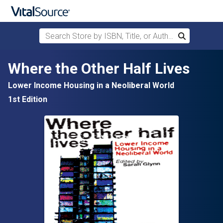
Search Store by ISBN, Title, or Author
Search
Skip to main content
Where the Other Half Lives
Lower Income Housing in a Neoliberal World
1st Edition