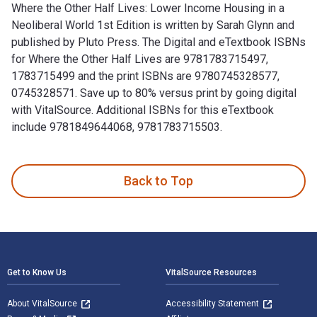
Where the Other Half Lives: Lower Income Housing in a
Neoliberal World 1st Edition is written by Sarah Glynn and
published by Pluto Press. The Digital and eTextbook ISBNs
for Where the Other Half Lives are 9781783715497,
1783715499 and the print ISBNs are 9780745328577,
0745328571. Save up to 80% versus print by going digital
with VitalSource. Additional ISBNs for this eTextbook
include 9781849644068, 9781783715503.
Where the Other Half Lives: Lower Income Housing in a Neoli
Back to Top
Footer Navigation
Get to Know Us
VitalSource Resources
About VitalSource
Accessibility Statement