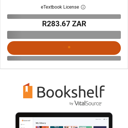
eTextbook License
Open digital license 
R283.67 ZAR