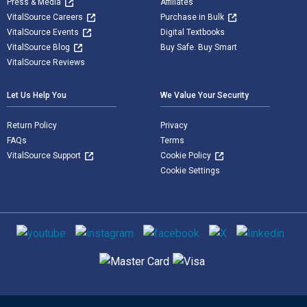
Press & Media
Affiliates
VitalSource Careers
Purchase in Bulk
VitalSource Events
Digital Textbooks
VitalSource Blog
Buy Safe. Buy Smart
VitalSource Reviews
Let Us Help You
We Value Your Security
Return Policy
Privacy
FAQs
Terms
VitalSource Support
Cookie Policy
Cookie Settings
Social media
Supported payment methods