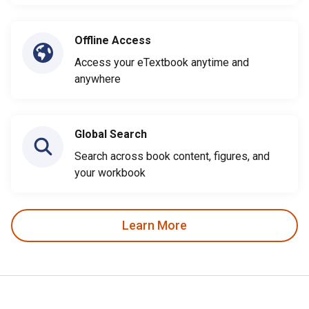
Offline Access
Access your eTextbook anytime and
anywhere
Global Search
Search across book content, figures, and
your workbook
Learn More