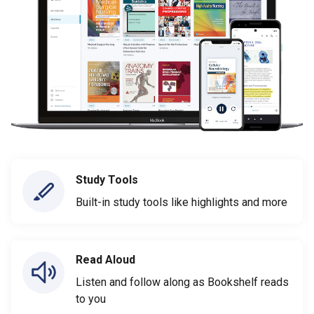
Study Tools
Built-in study tools like highlights and more
Read Aloud
Listen and follow along as Bookshelf reads
to you