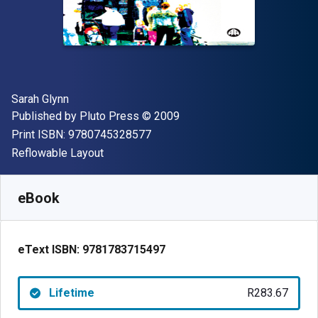
Author(s)
Sarah Glynn
Publisher
Copyright
Published by
Pluto Press
© 2009
"ISBN-13 9780745328577"
Print ISBN:
9780745328577
Format
Reflowable Layout
Available from
R
283.67
ZAR
SKU:
9781783715497
eBook
eText ISBN:
9781783715497
Lifetime
R283.67