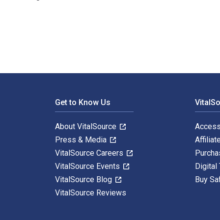
Who Cares Wins: How to Enhance Your Bottom Line Throu
Footer Navigation
Get to Know Us
VitalS
About VitalSource
Access
Press & Media
Affiliat
VitalSource Careers
Purcha
VitalSource Events
Digital
VitalSource Blog
Buy Sa
VitalSource Reviews