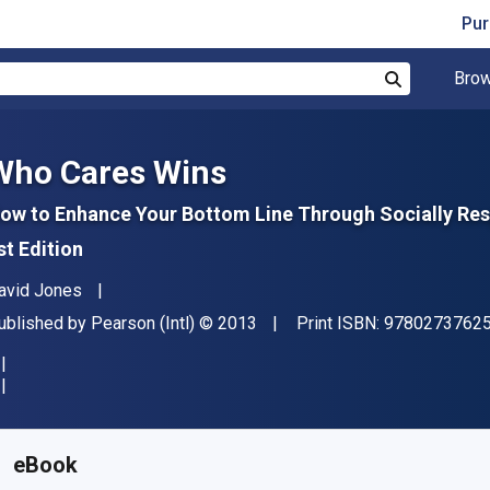
Pur
Brow
Search
Who Cares Wins
ow to Enhance Your Bottom Line Through Socially Res
st Edition
uthor(s)
avid Jones
ublisher
Copyright
ublished by
Pearson (Intl)
© 2013
Print ISBN:
9780273762
vailable from
R
208.53
ZAR
KU:
9780273762973R180
eBook