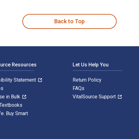
gh Socially Responsible Business 1st Edition is written by Da
Back to Top
ource Resources
Let Us Help You
ibility Statement
Return Policy
es
FAQs
se in Bulk
VitalSource Support
 Textbooks
fe. Buy Smart