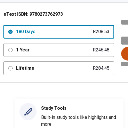
eText ISBN:
9780273762973
180 Days
R208.53
1 Year
R246.48
Lifetime
R284.45
Study Tools
Built-in study tools like highlights and
more