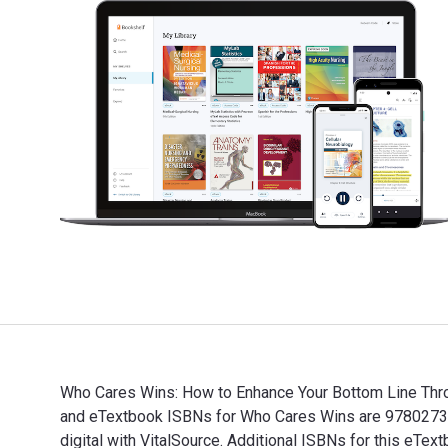
Who Cares Wins: How to Enhance Your Bottom Line Throug
and eTextbook ISBNs for Who Cares Wins are 9780273
digital with VitalSource. Additional ISBNs for this eT