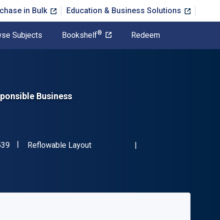
chase in Bulk
Education & Business Solutions
®
se Subjects
Bookshelf
Redeem
ponsible Business
"ISBN-13 9780273762539"
Format
539
Reflowable Layout