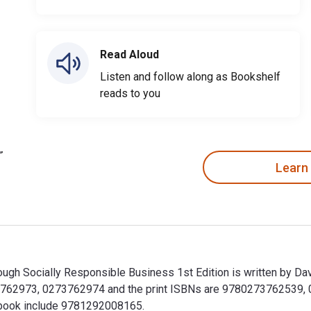
Read Aloud
Listen and follow along as Bookshelf
reads to you
Learn
h Socially Responsible Business 1st Edition is written by Davi
762973, 0273762974 and the print ISBNs are 9780273762539, 0
extbook include 9781292008165.