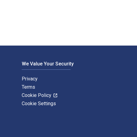
vid Jones and published by Pearson (Intl). The Digital and eT
We Value Your Security
Privacy
Terms
Cookie Policy
Cookie Settings