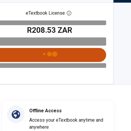
eTextbook License
Open digital license dialog
R208.53 ZAR
Offline Access
Access your eTextbook anytime and
anywhere