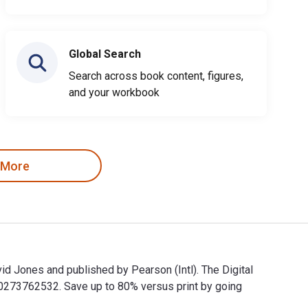
Global Search
Search across book content, figures,
and your workbook
 More
d Jones and published by Pearson (Intl). The Digital
273762532. Save up to 80% versus print by going