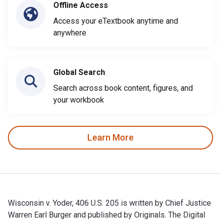
Offline Access
Access your eTextbook anytime and
anywhere
Global Search
Search across book content, figures, and
your workbook
Learn More
Wisconsin v. Yoder, 406 U.S. 205 is written by Chief Justice
Warren Earl Burger and published by Originals. The Digital