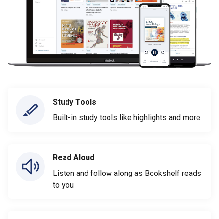
Study Tools
Built-in study tools like highlights and more
Read Aloud
Listen and follow along as Bookshelf reads
to you