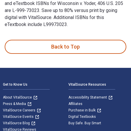
and eTextbook ISBNs for Wisconsin v. Yoder, 406 U.S. 205
are L-999-73023. Save up to 80% versus print by going
digital with VitalSource. Additional ISBNs for this
eTextbook include L99973023.
Wisconsin v. Yoder, 406 U.S. 205 is written by Chief Justice 
Back to Top
Footer Navigation
Get to Know Us
VitalSource Resources
About VitalSource
Accessibility Statement
Press & Media
Affiliates
VitalSource Careers
Purchase in Bulk
VitalSource Events
Digital Textbooks
VitalSource Blog
Buy Safe. Buy Smart
VitalSource Reviews