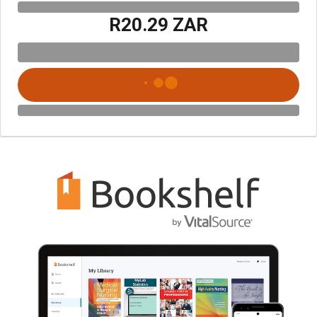
R20.29 ZAR