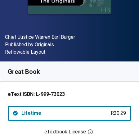
Author(s)
Chief Justice Warren Earl Burger
Publisher
Published by
Originals
Format
Reflowable Layout
Available from
R
20.29
ZAR
SKU:
L-999-73023
Great Book
eText ISBN:
L-999-73023
Lifetime
R20.29
eTextbook License
Open digital license 