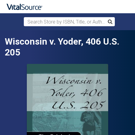
Search Store by ISBN, Title, or Author
Search
Skip to main content
Wisconsin v. Yoder, 406 U.S.
205