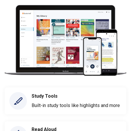
Study Tools
Built-in study tools like highlights and more
Read Aloud