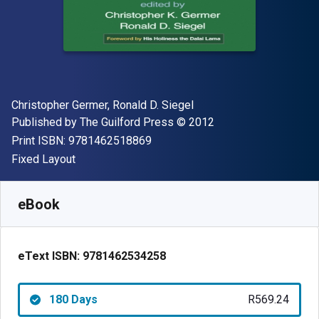
Author(s)
Christopher Germer, Ronald D. Siegel
Publisher
Copyright
Published by
The Guilford Press
© 2012
"ISBN-13 9781462518869"
Print ISBN:
9781462518869
Format
Fixed Layout
Available from
R
569.24
ZAR
SKU:
9781462534258R180
eBook
eText ISBN:
9781462534258
180 Days
R569.24