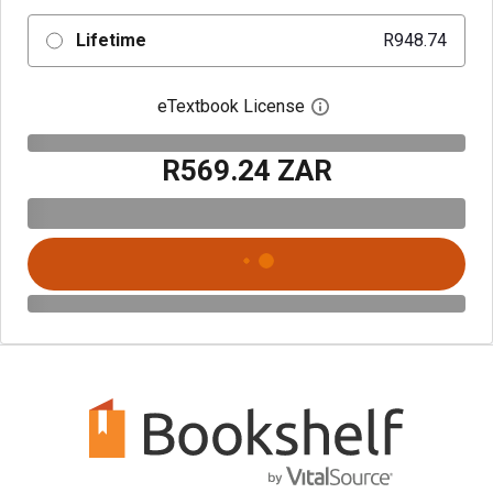
Lifetime
R948.74
eTextbook License
Open digital license 
R569.24 ZAR