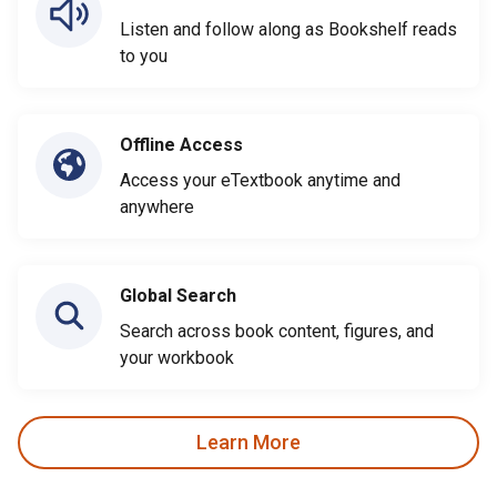
Listen and follow along as Bookshelf reads
to you
Offline Access
Access your eTextbook anytime and
anywhere
Global Search
Search across book content, figures, and
your workbook
Learn More