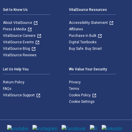
Get to Know Us
VitalSource Resources
About VitalSource
Accessibility Statement
Press & Media
Affiliates
VitalSource Careers
Purchase in Bulk
VitalSource Events
Digital Textbooks
VitalSource Blog
Buy Safe. Buy Smart
VitalSource Reviews
Let Us Help You
We Value Your Security
Return Policy
Privacy
FAQs
Terms
VitalSource Support
Cookie Policy
Cookie Settings
Social media