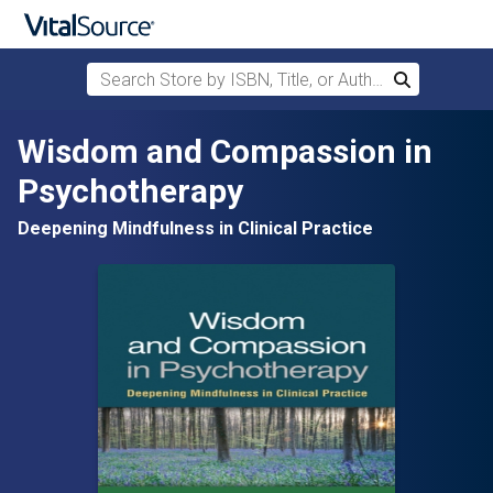
Search Store by ISBN, Title, or Author
Search
Skip to main content
Wisdom and Compassion in
Psychotherapy
Deepening Mindfulness in Clinical Practice