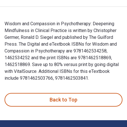
Wisdom and Compassion in Psychotherapy: Deepening
Mindfulness in Clinical Practice is written by Christopher
Germer, Ronald D. Siegel and published by The Guilford
Press. The Digital and eTextbook ISBNs for Wisdom and
Compassion in Psychotherapy are 9781462534258,
1462534252 and the print ISBNs are 9781462518869,
1462518869. Save up to 80% versus print by going digital
with VitalSource. Additional ISBNs for this eTextbook
include 9781462503766, 9781462503841.
Wisdom and Compassion in Psychotherapy: Deepening Mindfuln
Back to Top
Footer Navigation