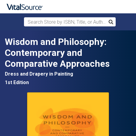
Search Store by ISBN, Title, or Author
Search
Skip to main content
Wisdom and Philosophy:
Contemporary and
Comparative Approaches
Dress and Drapery in Painting
1st Edition