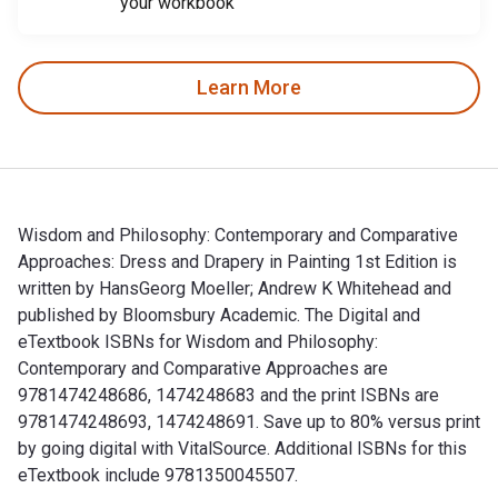
your workbook
Learn More
Wisdom and Philosophy: Contemporary and Comparative
Approaches: Dress and Drapery in Painting 1st Edition is
written by HansGeorg Moeller; Andrew K Whitehead and
published by Bloomsbury Academic. The Digital and
eTextbook ISBNs for Wisdom and Philosophy:
Contemporary and Comparative Approaches are
9781474248686, 1474248683 and the print ISBNs are
9781474248693, 1474248691. Save up to 80% versus print
by going digital with VitalSource. Additional ISBNs for this
eTextbook include 9781350045507.