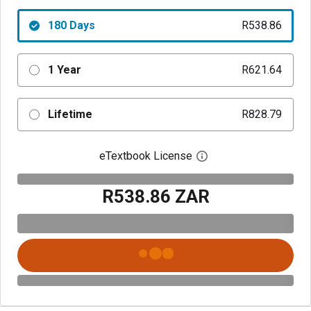
180 Days
R538.86
1 Year
R621.64
Lifetime
R828.79
eTextbook License
Open digital license 
R538.86 ZAR