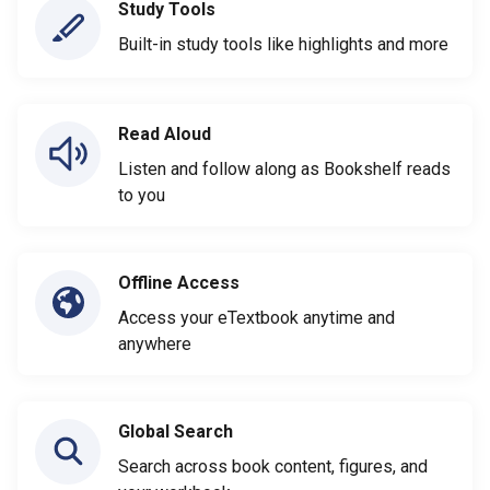
Study Tools
Built-in study tools like highlights and more
Read Aloud
Listen and follow along as Bookshelf reads
to you
Offline Access
Access your eTextbook anytime and
anywhere
Global Search
Search across book content, figures, and