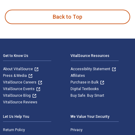
Wisdom and Philosophy: Contemporary and Comparative Approa
Back to Top
Footer Navigation
Get to Know Us
VitalSource Resources
About VitalSource
Accessibility Statement
Press & Media
Affiliates
VitalSource Careers
Purchase in Bulk
VitalSource Events
Digital Textbooks
VitalSource Blog
Buy Safe. Buy Smart
VitalSource Reviews
Let Us Help You
We Value Your Security
Return Policy
Privacy