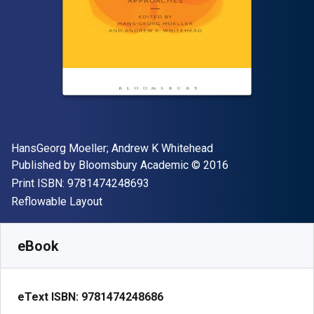
Author(s)
HansGeorg Moeller; Andrew K Whitehead
Publisher
Copyright
Published by
Bloomsbury Academic
© 2016
"ISBN-13 9781474248693"
Print ISBN:
9781474248693
Format
Reflowable Layout
Available from
R
538.86
ZAR
SKU:
9781474248686R180
eBook
eText ISBN:
9781474248686