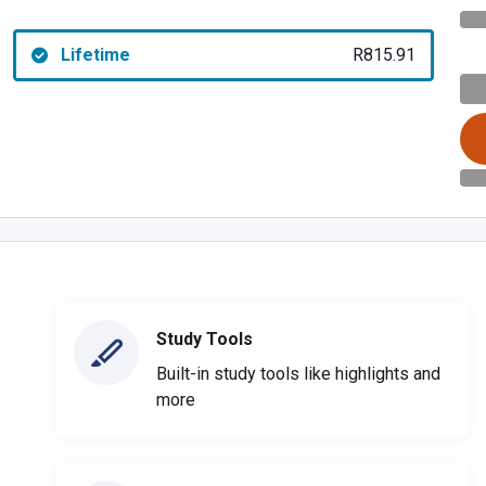
Lifetime
R815.91
Study Tools
Built-in study tools like highlights and
more