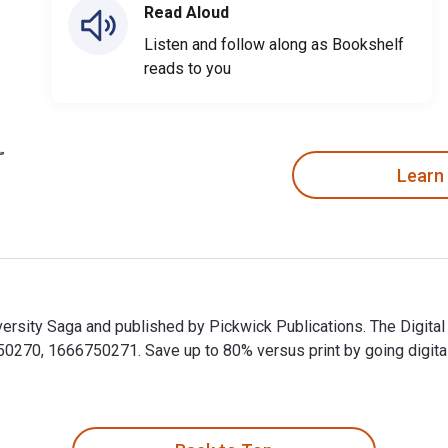
Read Aloud
Listen and follow along as Bookshelf
reads to you
Learn
versity Saga and published by Pickwick Publications. The Digita
70, 1666750271. Save up to 80% versus print by going digital w
iversity Saga and published by Pickwick Publications. The Digi