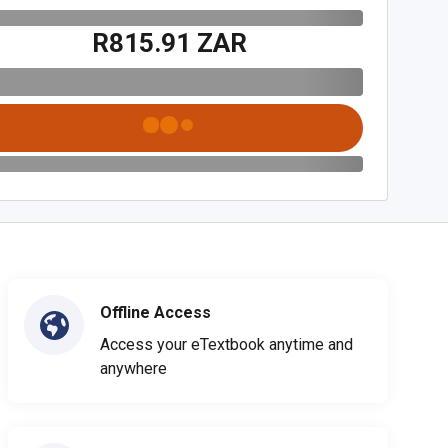
R815.91 ZAR
Offline Access
Access your eTextbook anytime and
anywhere