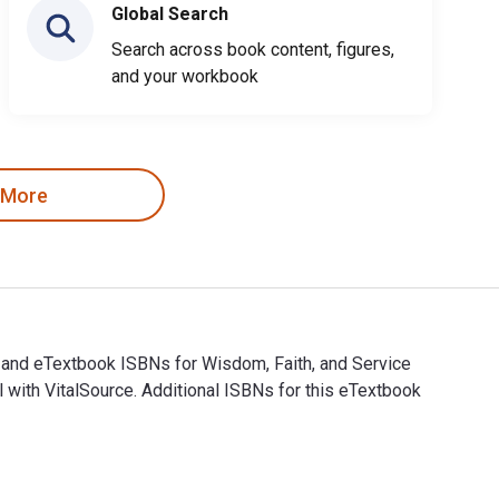
Global Search
Search across book content, figures,
and your workbook
 More
l and eTextbook ISBNs for Wisdom, Faith, and Service
ith VitalSource. Additional ISBNs for this eTextbook
tal and eTextbook ISBNs for Wisdom, Faith, and Service are 978