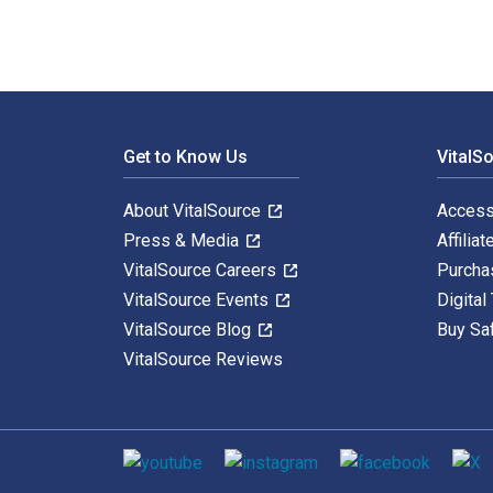
Footer Navigation
Get to Know Us
VitalS
About VitalSource
Access
Press & Media
Affiliat
VitalSource Careers
Purcha
VitalSource Events
Digital
VitalSource Blog
Buy Sa
VitalSource Reviews
Social media