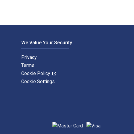
We Value Your Security
Privacy
Terms
Cookie Policy
Cookie Settings
Supported payment methods