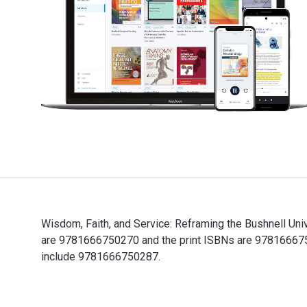
Wisdom, Faith, and Service: Reframing the Bushnell Uni
are 9781666750270 and the print ISBNs are 97816667502
include 9781666750287.
Wisdom, Faith, and Service: Reframing the Bushnell Un