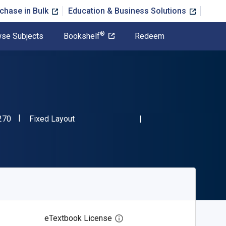
chase in Bulk
Education & Business Solutions
®
se Subjects
Bookshelf
Redeem
"ISBN-13 9781666750270"
Format
270
Fixed Layout
eTextbook License
Open digital license dialog