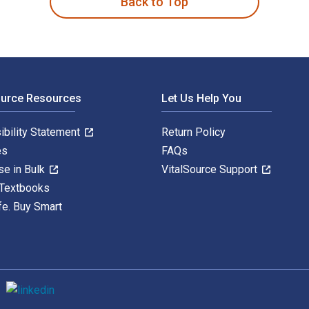
Back to Top
ource Resources
Let Us Help You
ibility Statement
Return Policy
es
FAQs
se in Bulk
VitalSource Support
 Textbooks
fe. Buy Smart