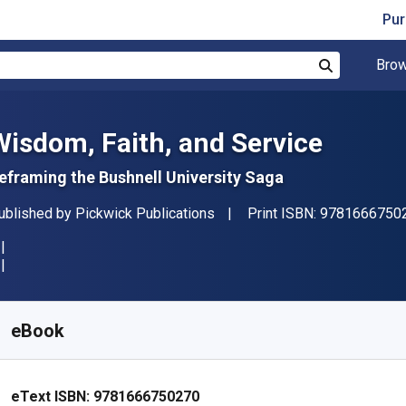
Pur
Brow
Search
Wisdom, Faith, and Service
eframing the Bushnell University Saga
ublisher
ublished by
Pickwick Publications
Print ISBN:
9781666750
vailable from
R
815.91
ZAR
KU:
9781666750270
eBook
eText ISBN:
9781666750270