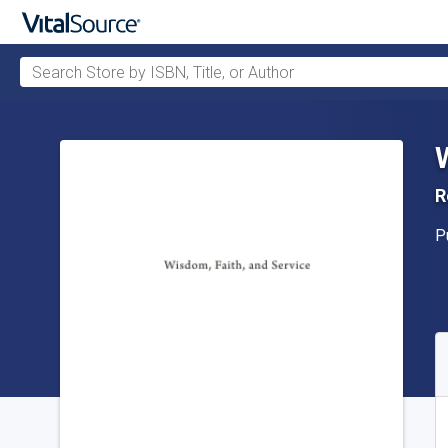
Search Store by ISBN, Title, or Author
Skip to main content
R
P
P
A
S