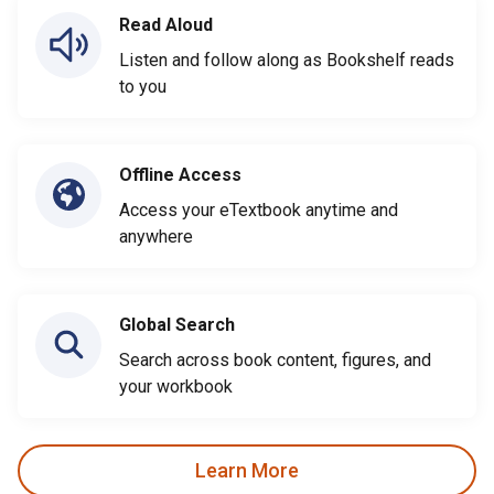
Read Aloud
Listen and follow along as Bookshelf reads
to you
Offline Access
Access your eTextbook anytime and
anywhere
Global Search
Search across book content, figures, and
your workbook
Learn More