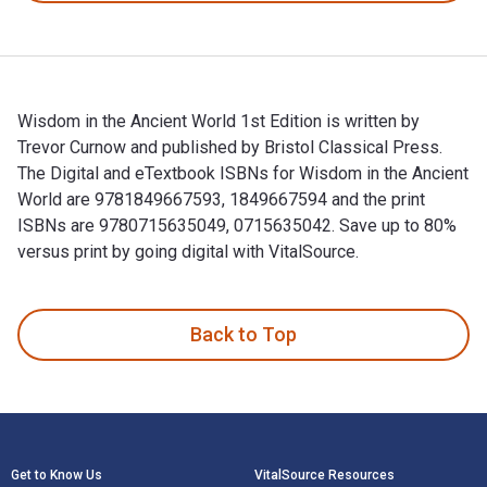
Wisdom in the Ancient World 1st Edition is written by
Trevor Curnow and published by Bristol Classical Press.
The Digital and eTextbook ISBNs for Wisdom in the Ancient
World are 9781849667593, 1849667594 and the print
ISBNs are 9780715635049, 0715635042. Save up to 80%
versus print by going digital with VitalSource.
Wisdom in the Ancient World 1st Edition is written by Trevo
Back to Top
Footer Navigation
Get to Know Us
VitalSource Resources