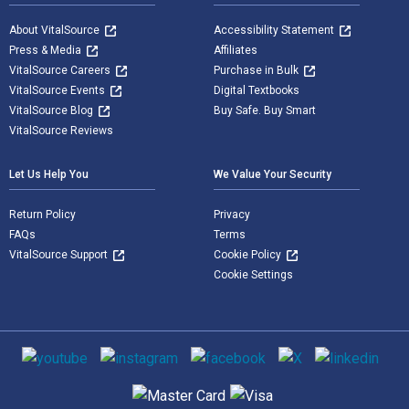
About VitalSource
Accessibility Statement
Press & Media
Affiliates
VitalSource Careers
Purchase in Bulk
VitalSource Events
Digital Textbooks
VitalSource Blog
Buy Safe. Buy Smart
VitalSource Reviews
Let Us Help You
We Value Your Security
Return Policy
Privacy
FAQs
Terms
VitalSource Support
Cookie Policy
Cookie Settings
Social media
Supported payment methods