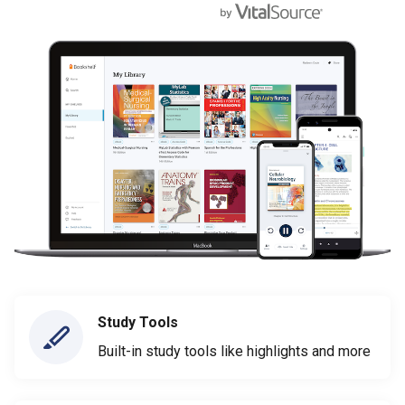
Study Tools
Built-in study tools like highlights and more