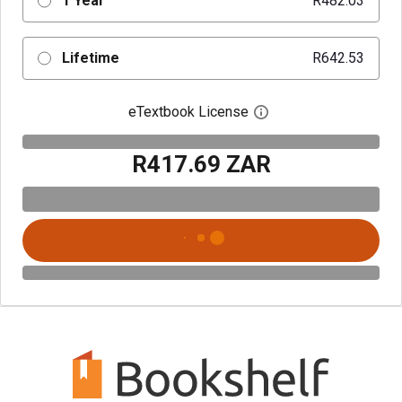
1 Year
R482.03
Lifetime
R642.53
eTextbook License
Open digital license 
R417.69 ZAR