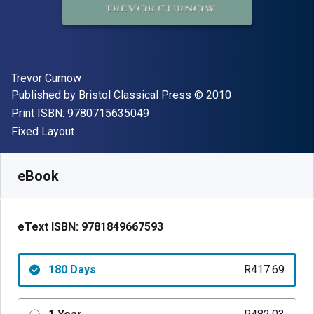
Author(s)
Trevor Curnow
Publisher
Copyright
Published by
Bristol Classical Press
© 2010
"ISBN-13 9780715635049"
Print ISBN:
9780715635049
Format
Fixed Layout
Available from
R
417.69
ZAR
SKU:
9781849667593R180
eBook
eText ISBN:
9781849667593
180 Days
R417.69