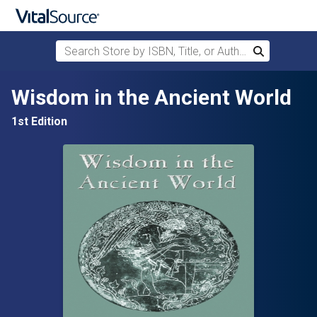
Search Store by ISBN, Title, or Author
Search
Skip to main content
Wisdom in the Ancient World
1st Edition