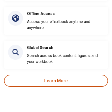
Offline Access
Access your eTextbook anytime and
anywhere
Global Search
Search across book content, figures, and
your workbook
Learn More