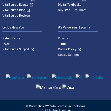
VitalSource Events
Digital Textbooks
VitalSource Blog
Buy Safe. Buy Smart
VitalSource Reviews
Let Us Help You
We Value Your Security
Return Policy
Privacy
FAQs
Terms
VitalSource Support
Cookie Policy
Cookie Settings
Social media
Supported payment methods
© Copyright 2026 VitalSource Technologies
LLC All Rights Reserved.