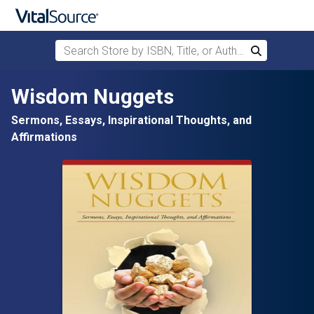
Search Store by ISBN, Title, or Author
Search
Skip to main content
Wisdom Nuggets
Sermons, Essays, Inspirational Thoughts, and
Affirmations