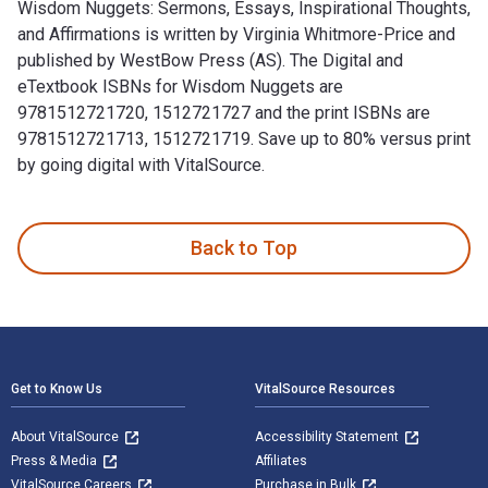
Wisdom Nuggets: Sermons, Essays, Inspirational Thoughts,
and Affirmations is written by Virginia Whitmore-Price and
published by WestBow Press (AS). The Digital and
eTextbook ISBNs for Wisdom Nuggets are
9781512721720, 1512721727 and the print ISBNs are
9781512721713, 1512721719. Save up to 80% versus print
by going digital with VitalSource.
Wisdom Nuggets: Sermons, Essays, Inspirational Thoughts, an
Back to Top
Footer Navigation
Get to Know Us
VitalSource Resources
About VitalSource
Accessibility Statement
Press & Media
Affiliates
VitalSource Careers
Purchase in Bulk