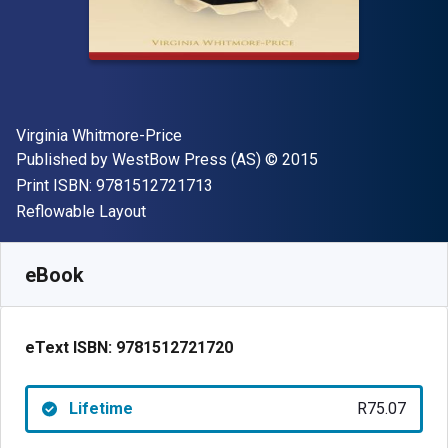
Author(s)
Virginia Whitmore-Price
Publisher
Copyright
Published by
WestBow Press (AS)
© 2015
"ISBN-13 9781512721713"
Print ISBN:
9781512721713
Format
Reflowable Layout
Available from
R
75.07
ZAR
SKU:
9781512721720
eBook
eText ISBN:
9781512721720
Lifetime
R75.07