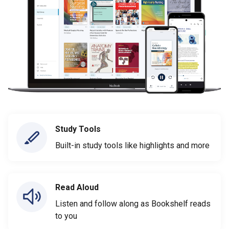
Study Tools
Built-in study tools like highlights and more
Read Aloud
Listen and follow along as Bookshelf reads
to you