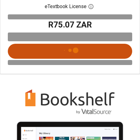
eTextbook License
Open digital license 
R75.07 ZAR