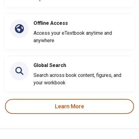
Offline Access
Access your eTextbook anytime and
anywhere
Global Search
Search across book content, figures, and
your workbook
Learn More