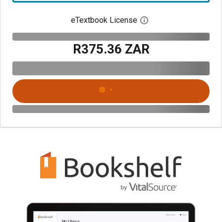
eTextbook License
Open digital license 
R375.36 ZAR