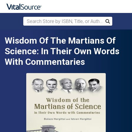
Search Store by ISBN, Title, or Author
Search
Skip to main content
Wisdom Of The Martians Of
Science: In Their Own Words
With Commentaries