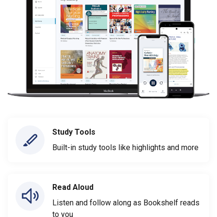
Study Tools
Built-in study tools like highlights and more
Read Aloud
Listen and follow along as Bookshelf reads
to you