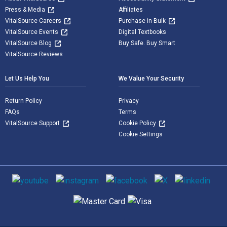
Press & Media
Affiliates
VitalSource Careers
Purchase in Bulk
VitalSource Events
Digital Textbooks
VitalSource Blog
Buy Safe. Buy Smart
VitalSource Reviews
Let Us Help You
We Value Your Security
Return Policy
Privacy
FAQs
Terms
VitalSource Support
Cookie Policy
Cookie Settings
Social media
Supported payment methods