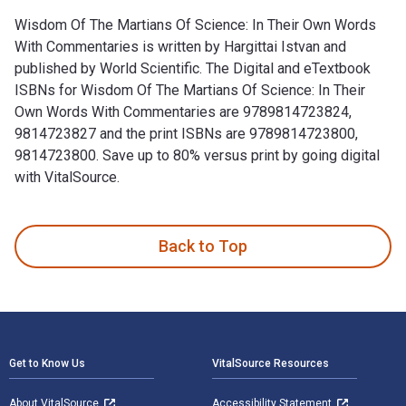
Wisdom Of The Martians Of Science: In Their Own Words
With Commentaries is written by Hargittai Istvan and
published by World Scientific. The Digital and eTextbook
ISBNs for Wisdom Of The Martians Of Science: In Their
Own Words With Commentaries are 9789814723824,
9814723827 and the print ISBNs are 9789814723800,
9814723800. Save up to 80% versus print by going digital
with VitalSource.
Wisdom Of The Martians Of Science: In Their Own Words With 
Back to Top
Footer Navigation
Get to Know Us
VitalSource Resources
About VitalSource
Accessibility Statement