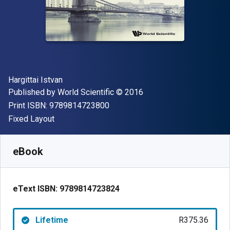
Author(s)
Hargittai Istvan
Publisher
Copyright
Published by
World Scientific
© 2016
"ISBN-13 9789814723800"
Print ISBN:
9789814723800
Format
Fixed Layout
Available from
R
375.36
ZAR
SKU:
9789814723824
eBook
eText ISBN:
9789814723824
Lifetime
R375.36