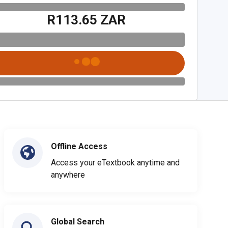
R113.65 ZAR
Offline Access
Access your eTextbook anytime and
anywhere
Global Search