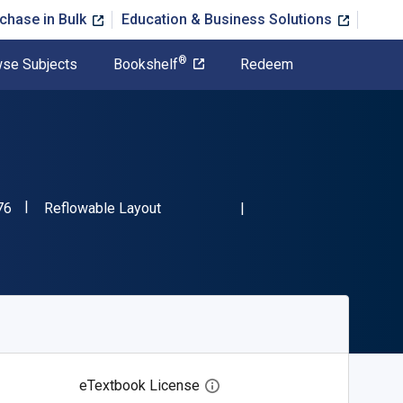
chase in Bulk
Education & Business Solutions
®
se Subjects
Bookshelf
Redeem
"ISBN-13 9781728344676"
Format
76
Reflowable Layout
eTextbook License
Open digital license dialog