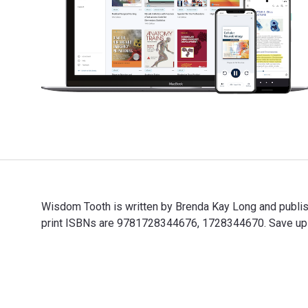
Wisdom Tooth is written by Brenda Kay Long and publ
print ISBNs are 9781728344676, 1728344670. Save up to
Wisdom Tooth is written by Brenda Kay Long and publi