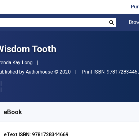
Pur
Brow
Search
Wisdom Tooth
uthor(s)
renda Kay Long
ublisher
Copyright
ublished by
Authorhouse
© 2020
Print ISBN:
97817283446
vailable from
R
113.65
ZAR
KU:
9781728344669
eBook
eText ISBN:
9781728344669