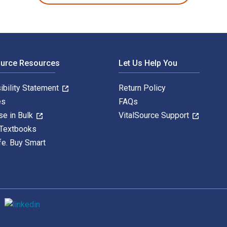
ource Resources
Let Us Help You
ibility Statement
Return Policy
es
FAQs
se in Bulk
VitalSource Support
 Textbooks
fe. Buy Smart