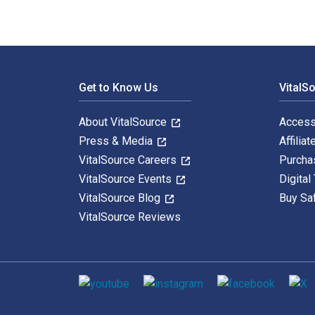
Footer Navigation
Get to Know Us
VitalS
About VitalSource
Access
Press & Media
Affiliat
VitalSource Careers
Purcha
VitalSource Events
Digital
VitalSource Blog
Buy Sa
VitalSource Reviews
Social media