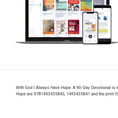
With God I Always Have Hope: A 90-Day Devotional is 
Hope are 9781493435845, 1493435841 and the print ISB
With God I Always Have Hope: A 90-Day Devotional is 