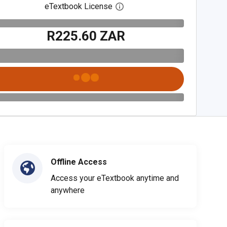
eTextbook License
Open digital license dialog
R225.60 ZAR
Offline Access
Access your eTextbook anytime and
anywhere