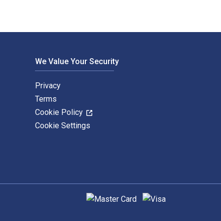
We Value Your Security
Privacy
Terms
Cookie Policy
Cookie Settings
Supported payment methods