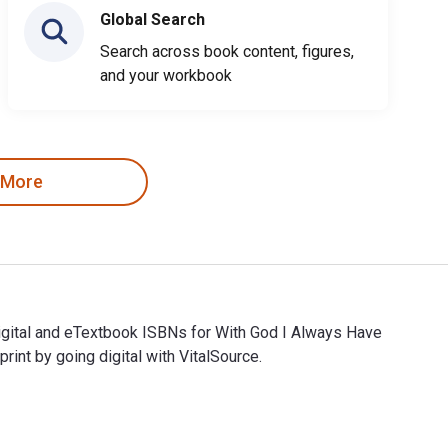
Global Search
Search across book content, figures,
and your workbook
 More
gital and eTextbook ISBNs for With God I Always Have
t by going digital with VitalSource.
gital and eTextbook ISBNs for With God I Always Have Hope ar