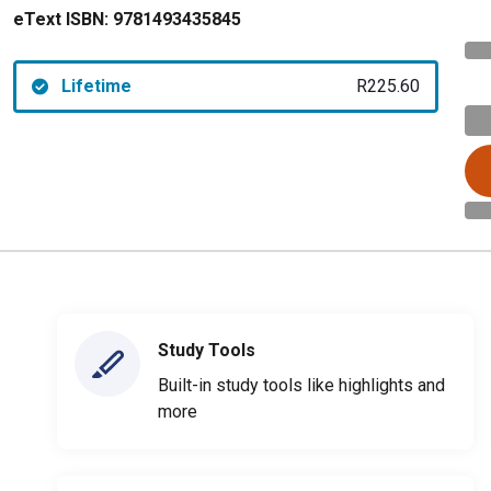
eText ISBN:
9781493435845
Lifetime
R225.60
Study Tools
Built-in study tools like highlights and
more