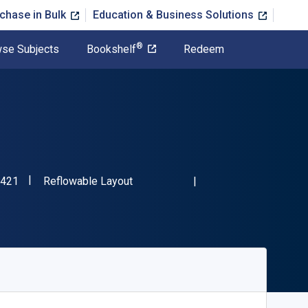
chase in Bulk
Education & Business Solutions
®
se Subjects
Bookshelf
Redeem
"ISBN-13 9780800762421"
Format
421
Reflowable Layout