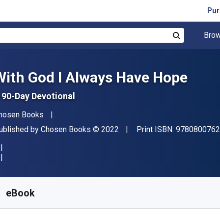
Pur
Brow
Search
With God I Always Have Hope
 90-Day Devotional
uthor(s)
hosen Books
ublisher
Copyright
ublished by
Chosen Books
© 2022
Print ISBN:
9780800762
vailable from
R
225.60
ZAR
KU:
9781493435845
eBook