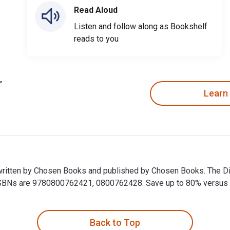
Read Aloud
Listen and follow along as Bookshelf
reads to you
Learn
written by Chosen Books and published by Chosen Books. The Di
Ns are 9780800762421, 0800762428. Save up to 80% versus prin
written by Chosen Books and published by Chosen Books. The Di
Back to Top