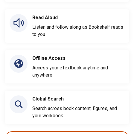
Read Aloud
Listen and follow along as Bookshelf reads
to you
Offline Access
Access your eTextbook anytime and
anywhere
Global Search
Search across book content, figures, and
your workbook