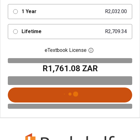
1 Year
R2,032.00
Lifetime
R2,709.34
eTextbook License
Open digital license 
R1,761.08 ZAR