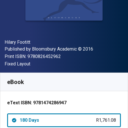
Author(s)
Hilary Footitt
Publisher
Copyright
Published by
Bloomsbury Academic
© 2016
"ISBN-13 9780826452962"
Print ISBN:
9780826452962
Format
Fixed Layout
Available from
R
1761.08
ZAR
SKU:
9781474286947R180
eBook
eText ISBN:
9781474286947
180 Days
R1,761.08