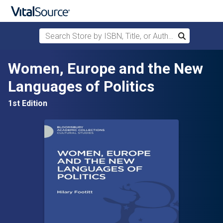
Search Store by ISBN, Title, or Author
Search
Skip to main content
Women, Europe and the New
Languages of Politics
1st Edition