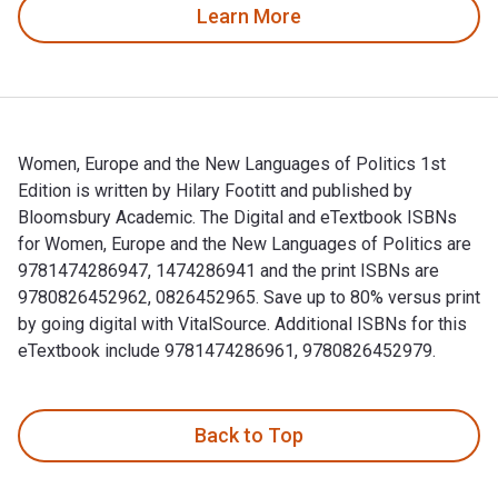
Learn More
Women, Europe and the New Languages of Politics 1st
Edition is written by Hilary Footitt and published by
Bloomsbury Academic. The Digital and eTextbook ISBNs
for Women, Europe and the New Languages of Politics are
9781474286947, 1474286941 and the print ISBNs are
9780826452962, 0826452965. Save up to 80% versus print
by going digital with VitalSource. Additional ISBNs for this
eTextbook include 9781474286961, 9780826452979.
Women, Europe and the New Languages of Politics 1st Editio
Back to Top