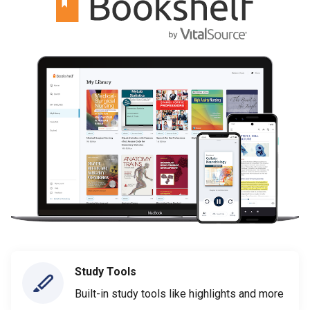
Study Tools
Built-in study tools like highlights and more