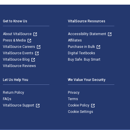
Footer Navigation
Get to Know Us
VitalSource Resources
About VitalSource
Accessibility Statement
Press & Media
Affiliates
VitalSource Careers
Purchase in Bulk
VitalSource Events
Digital Textbooks
VitalSource Blog
Buy Safe. Buy Smart
VitalSource Reviews
Let Us Help You
We Value Your Security
Return Policy
Privacy
FAQs
Terms
VitalSource Support
Cookie Policy
Cookie Settings