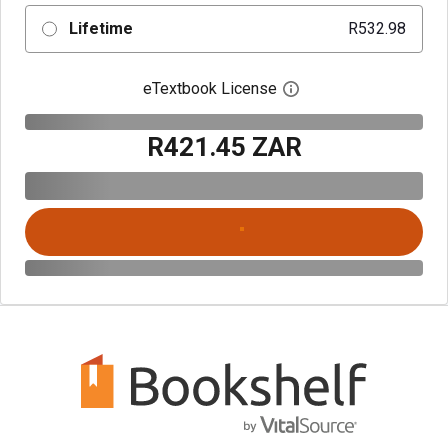
Lifetime
R532.98
eTextbook License
Open digital license 
R421.45 ZAR