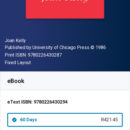
Author(s)
Joan Kelly
Publisher
Copyright
Published by
University of Chicago Press
© 1986
"ISBN-13 9780226430287"
Print ISBN:
9780226430287
Format
Fixed Layout
Available from
R
421.45
ZAR
SKU:
9780226430294R60
eBook
eText ISBN:
9780226430294
60 Days
R421.45