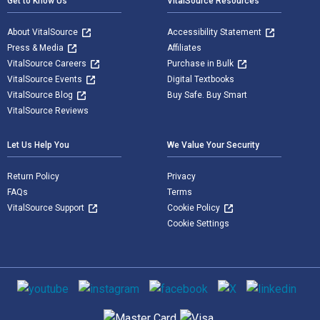
Get to Know Us
VitalSource Resources
About VitalSource
Accessibility Statement
Press & Media
Affiliates
VitalSource Careers
Purchase in Bulk
VitalSource Events
Digital Textbooks
VitalSource Blog
Buy Safe. Buy Smart
VitalSource Reviews
Let Us Help You
We Value Your Security
Return Policy
Privacy
FAQs
Terms
VitalSource Support
Cookie Policy
Cookie Settings
Social media
Supported payment methods