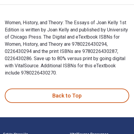
Women, History, and Theory: The Essays of Joan Kelly 1st
Edition is written by Joan Kelly and published by University
of Chicago Press. The Digital and eTextbook ISBNs for
Women, History, and Theory are 9780226430294,
0226430294 and the print ISBNs are 9780226430287,
0226430286. Save up to 80% versus print by going digital
with VitalSource. Additional ISBNs for this eTextbook
include 9780226430270.
Women, History, and Theory: The Essays of Joan Kelly 1st Ed
Back to Top
Footer Navigation