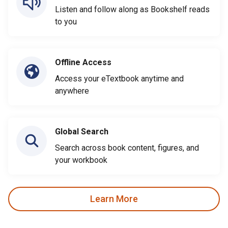
Listen and follow along as Bookshelf reads
to you
Offline Access
Access your eTextbook anytime and
anywhere
Global Search
Search across book content, figures, and
your workbook
Learn More