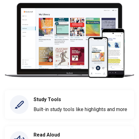
Study Tools
Built-in study tools like highlights and more
Read Aloud