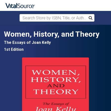
Search Store by ISBN, Title, or Author
Search
Skip to main content
Women, History, and Theory
The Essays of Joan Kelly
1st Edition