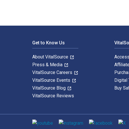
Footer Navigation
Get to Know Us
VitalS
About VitalSource
Access
Press & Media
Affiliat
VitalSource Careers
Purcha
VitalSource Events
Digital
VitalSource Blog
Buy Sa
VitalSource Reviews
Social media