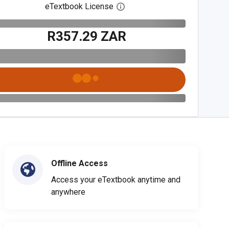
eTextbook License
Open digital license dialog
R357.29 ZAR
Offline Access
Access your eTextbook anytime and
anywhere