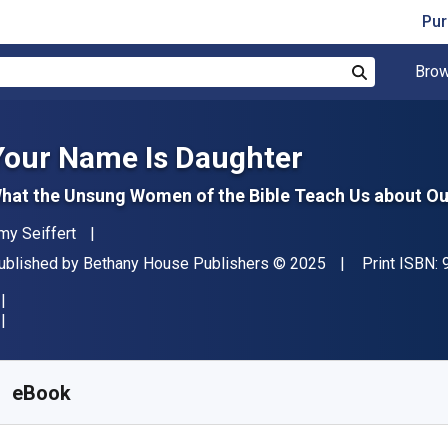
Pur
Brow
Search
Your Name Is Daughter
hat the Unsung Women of the Bible Teach Us about Ou
uthor(s)
my Seiffert
ublisher
Copyright
ublished by
Bethany House Publishers
© 2025
Print ISBN:
vailable from
R
357.29
ZAR
KU:
9781493449675
eBook