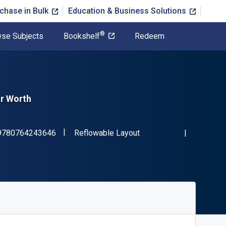
chase in Bulk
Education & Business Solutions
®
se Subjects
Bookshelf
Redeem
r Worth
"ISBN-13 9780764243646"
Format
9780764243646
Reflowable Layout