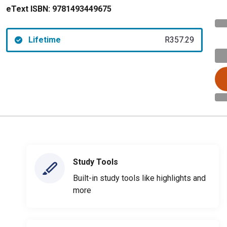
eText ISBN:
9781493449675
Lifetime
R357.29
Study Tools
Built-in study tools like highlights and
more