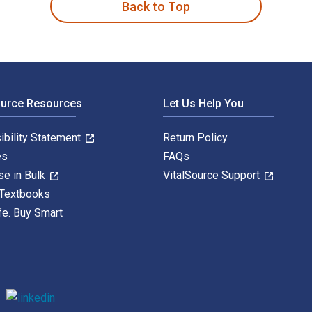
Back to Top
ource Resources
Let Us Help You
ibility Statement
Return Policy
es
FAQs
se in Bulk
VitalSource Support
 Textbooks
fe. Buy Smart