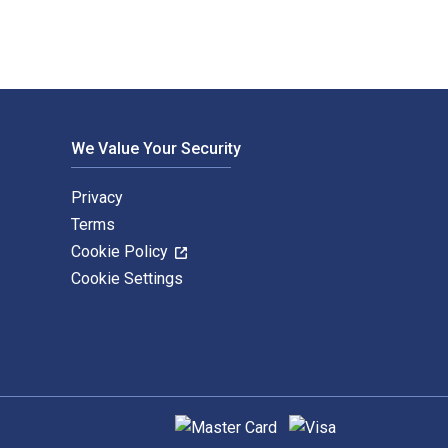
We Value Your Security
Privacy
Terms
Cookie Policy
Cookie Settings
Supported payment methods