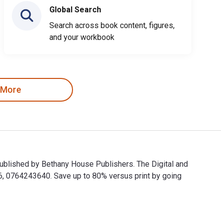
Global Search
Search across book content, figures,
and your workbook
 More
ublished by Bethany House Publishers. The Digital and
 0764243640. Save up to 80% versus print by going
published by Bethany House Publishers. The Digital and eTextb