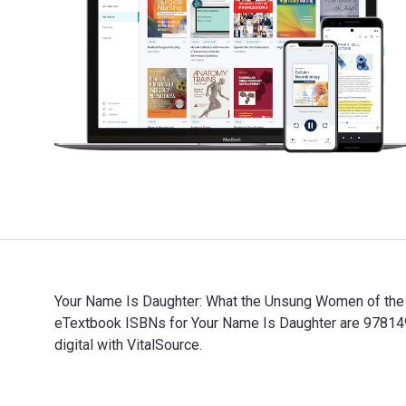
Your Name Is Daughter: What the Unsung Women of the B
eTextbook ISBNs for Your Name Is Daughter are 97814
digital with VitalSource.
Your Name Is Daughter: What the Unsung Women of the B