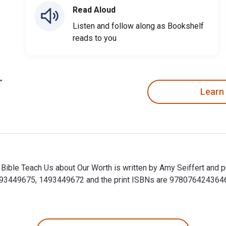
Read Aloud
Listen and follow along as Bookshelf
reads to you
Learn
ible Teach Us about Our Worth is written by Amy Seiffert and p
93449675, 1493449672 and the print ISBNs are 9780764243646,
ible Teach Us about Our Worth is written by Amy Seiffert and 