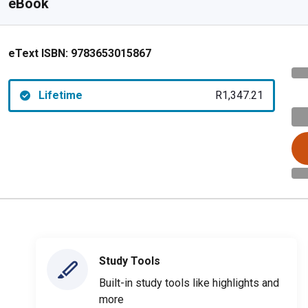
eBook
eText ISBN:
9783653015867
Lifetime
R1,347.21
Study Tools
Built-in study tools like highlights and
more