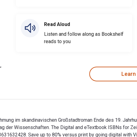
Read Aloud
Listen and follow along as Bookshelf
reads to you
Learn
rnehmung im skandinavischen Großstadtroman Ende des 19. Jahrhun
ag der Wissenschaften. The Digital and eTextbook ISBNs for Zei
1632428. Save up to 80% versus print by going digital with Vi