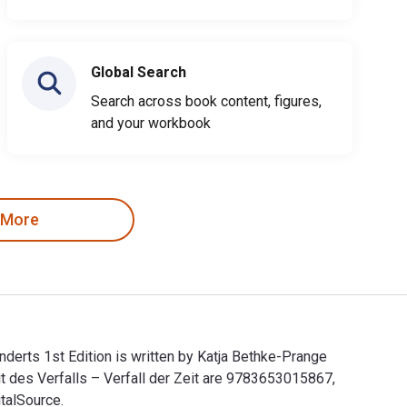
Global Search
Search across book content, figures,
and your workbook
 More
derts 1st Edition is written by Katja Bethke-Prange
t des Verfalls – Verfall der Zeit are 9783653015867,
talSource.