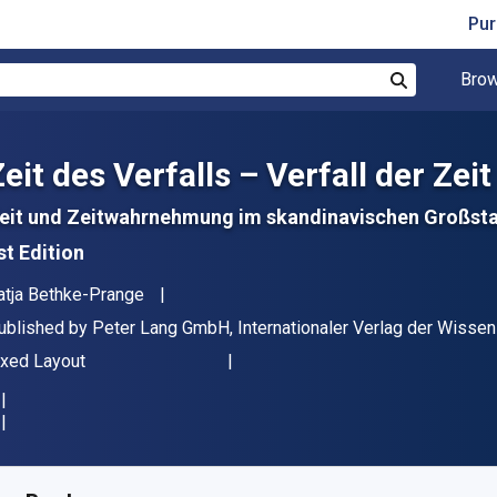
Pur
Brow
Search
eit des Verfalls – Verfall der Zeit
eit und Zeitwahrnehmung im skandinavischen Großsta
st Edition
uthor(s)
atja Bethke-Prange
ublisher
ublished by
Peter Lang GmbH, Internationaler Verlag der Wisse
ormat
ixed Layout
vailable from
R
1347.21
ZAR
KU:
9783653015867