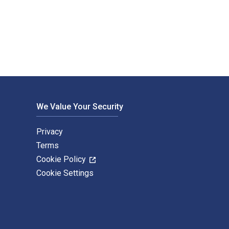
nderts 1st Edition is written by Katja Bethke-Prange and publis
We Value Your Security
Privacy
Terms
Cookie Policy
Cookie Settings