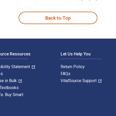
rnehmung im skandinavischen Großstadtroman Ende des 19. Jahrhu
Back to Top
ource Resources
Let Us Help You
ibility Statement
Return Policy
es
FAQs
se in Bulk
VitalSource Support
 Textbooks
fe. Buy Smart