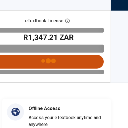
eTextbook License
Open digital license dialog
R1,347.21 ZAR
Offline Access
Access your eTextbook anytime and
anywhere