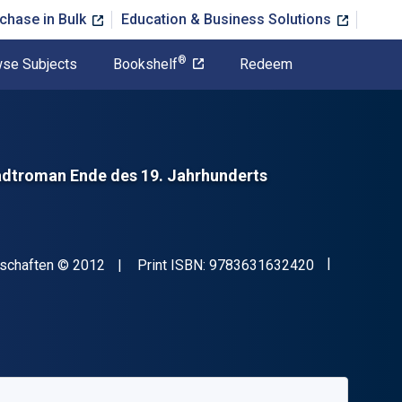
chase in Bulk
Education & Business Solutions
®
se Subjects
Bookshelf
Redeem
dtroman Ende des 19. Jahrhunderts
"ISBN-13 97
Copyright
nschaften
© 2012
Print ISBN:
9783631632420