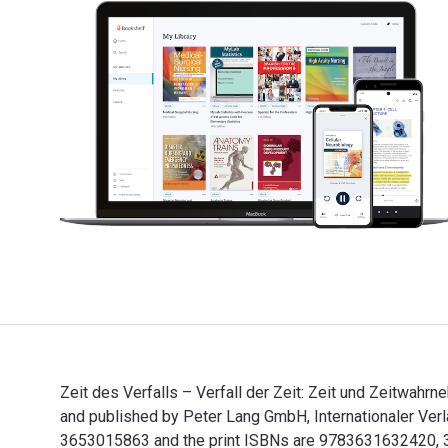
Zeit des Verfalls – Verfall der Zeit: Zeit und Zeitwah
and published by Peter Lang GmbH, Internationaler Verl
3653015863 and the print ISBNs are 9783631632420, 363