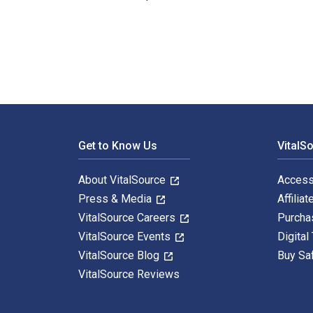
Zeit des Verfalls – Verfall der Zeit: Zeit und Zeitwah
Footer Navigation
Get to Know Us
VitalS
About VitalSource
Access
Press & Media
Affiliat
VitalSource Careers
Purcha
VitalSource Events
Digital
VitalSource Blog
Buy Sa
VitalSource Reviews