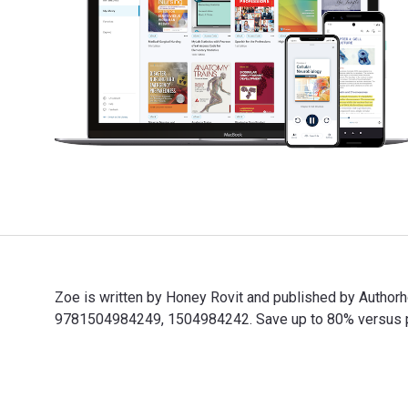
Zoe is written by Honey Rovit and published by Autho
9781504984249, 1504984242. Save up to 80% versus prin
Zoe is written by Honey Rovit and published by Author