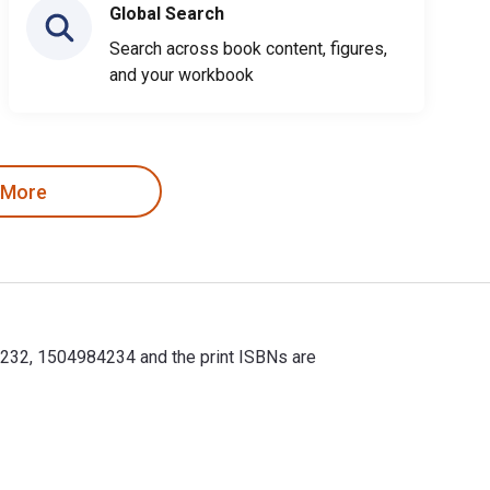
Global Search
Search across book content, figures,
and your workbook
 More
4232, 1504984234 and the print ISBNs are
232, 1504984234 and the print ISBNs are 9781504984249, 150498