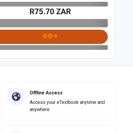
R75.70 ZAR
Offline Access
Access your eTextbook anytime and
anywhere