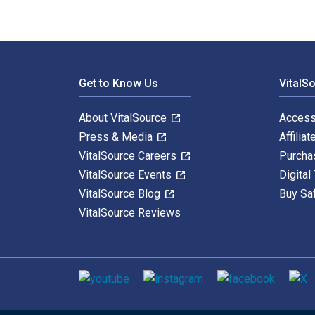
Footer Navigation
Get to Know Us
VitalS
About VitalSource
Access
Press & Media
Affiliat
VitalSource Careers
Purcha
VitalSource Events
Digital
VitalSource Blog
Buy Sa
VitalSource Reviews
Social media