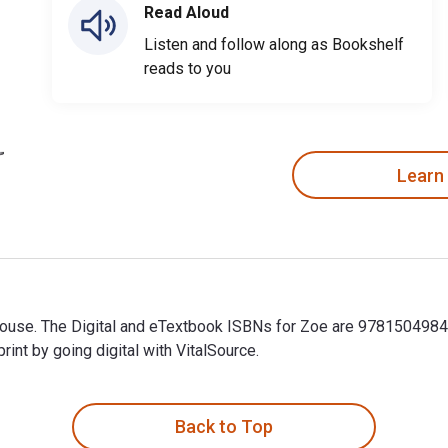
Read Aloud
Listen and follow along as Bookshelf
reads to you
Learn
rhouse. The Digital and eTextbook ISBNs for Zoe are 978150498
t by going digital with VitalSource.
house. The Digital and eTextbook ISBNs for Zoe are 9781504984
Back to Top