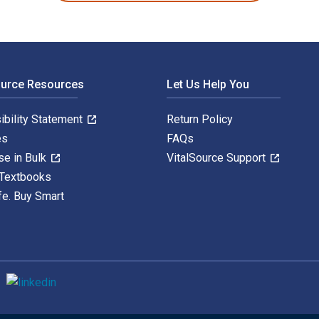
ource Resources
Let Us Help You
ibility Statement
Return Policy
es
FAQs
se in Bulk
VitalSource Support
 Textbooks
fe. Buy Smart