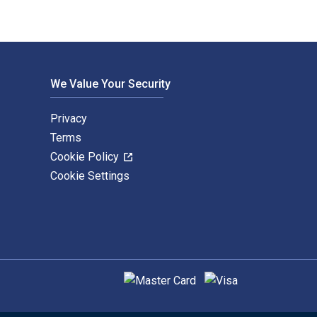
We Value Your Security
Privacy
Terms
Cookie Policy
Cookie Settings
Supported payment methods