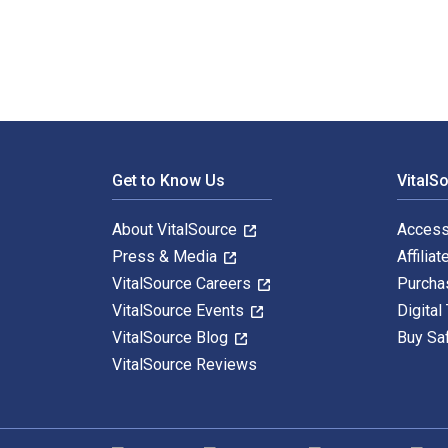
Footer Navigation
Get to Know Us
VitalS
About VitalSource
Access
Press & Media
Affiliat
VitalSource Careers
Purcha
VitalSource Events
Digital
VitalSource Blog
Buy Sa
VitalSource Reviews