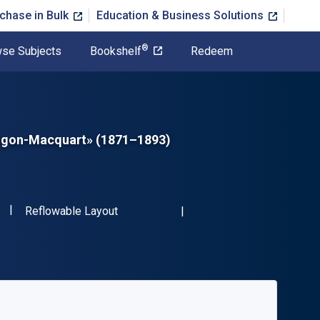
chase in Bulk
Education & Business Solutions
®
se Subjects
Bookshelf
Redeem
Rougon-Macquart» (1871–1893)
"ISBN-13 9783111676746"
Format
Reflowable Layout