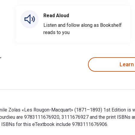
Read Aloud
Listen and follow along as Bookshelf
reads to you
Learn
 Émile Zolas «Les Rougon-Macquart» (1871–1893) 1st Edition is 
or Bourdieu are 9783111676920, 3111676927 and the print ISBN
nal ISBNs for this eTextbook include 9783111676906.
 Émile Zolas «Les Rougon-Macquart» (1871–1893) 1st Edition is 