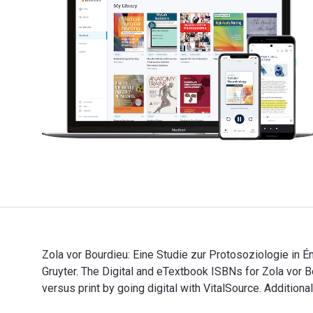
Zola vor Bourdieu: Eine Studie zur Protosoziologie in
Gruyter. The Digital and eTextbook ISBNs for Zola v
versus print by going digital with VitalSource. Additio
Zola vor Bourdieu: Eine Studie zur Protosoziologie in