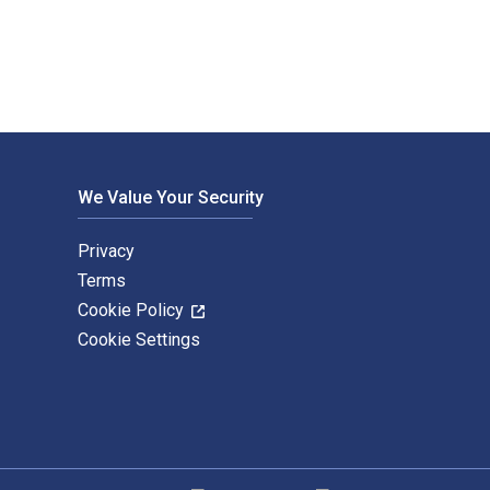
We Value Your Security
Privacy
Terms
Cookie Policy
Cookie Settings