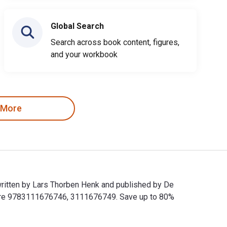
Global Search
Search across book content, figures,
and your workbook
 More
written by Lars Thorben Henk and published by De
s are 9783111676746, 3111676749. Save up to 80%
written by Lars Thorben Henk and published by De Gruyter. The 