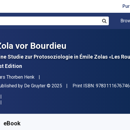
Pur
Brow
Search
Zola vor Bourdieu
ine Studie zur Protosoziologie in Émile Zolas «Les 
st Edition
uthor(s)
ars Thorben Henk
ublisher
Copyright
ublished by
De Gruyter
© 2025
Print ISBN:
9783111676746
vailable from
R
2276.41
ZAR
KU:
9783111676920
eBook