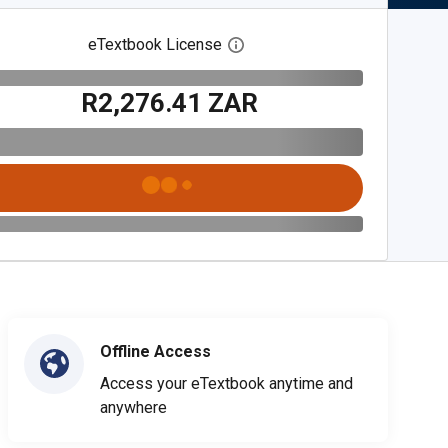
eTextbook License
Open digital license dialog
R2,276.41 ZAR
Offline Access
Access your eTextbook anytime and
anywhere