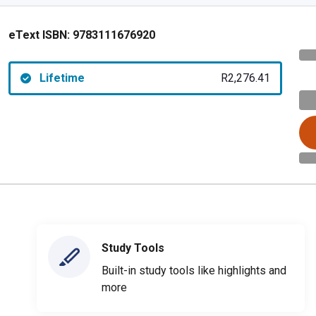
eText ISBN:
9783111676920
Lifetime
R2,276.41
Study Tools
Built-in study tools like highlights and
more