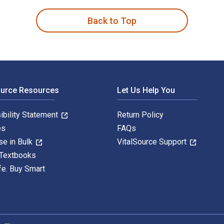
Back to Top
ource Resources
Let Us Help You
ibility Statement
Return Policy
es
FAQs
se in Bulk
VitalSource Support
 Textbooks
fe. Buy Smart