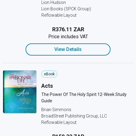
Lion Hudson
Lion Books (SPCK Group)
Reflowable Layout
R376.11 ZAR
Price includes VAT
View Details
eBook
Acts
The Power Of The Holy Spirit 12-Week Study
Guide
Brian Simmons
BroadStreet Publishing Group, LLC
Reflowable Layout