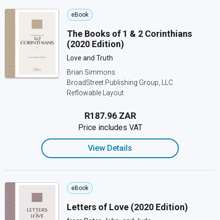
eBook
The Books of 1 & 2 Corinthians
(2020 Edition)
Love and Truth
Brian Simmons
BroadStreet Publishing Group, LLC
Reflowable Layout
R187.96 ZAR
Price includes VAT
View Details
eBook
Letters of Love (2020 Edition)