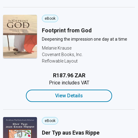
eBook
Footprint from God
Deepening the impression one day at a time
Melanie Krause
Covenant Books, Inc.
Reflowable Layout
R187.96 ZAR
Price includes VAT
View Details
eBook
Der Typ aus Evas Rippe