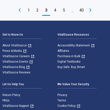
1
2
3
4
5
40
…
Footer Navigation
Get to Know Us
VitalSource Resources
About VitalSource
Accessibility Statement
Press & Media
Affiliates
VitalSource Careers
Purchase in Bulk
VitalSource Events
Digital Textbooks
VitalSource Blog
Buy Safe. Buy Smart
VitalSource Reviews
Let Us Help You
We Value Your Security
Return Policy
Privacy
FAQs
Terms
VitalSource Support
Cookie Policy