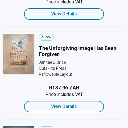
Price includes VAT
View Details
eBook
The Unforgiving Image Has Been
Forgiven
Jahnae L. Brice
Outskirts Press
Reflowable Layout
R187.96 ZAR
Price includes VAT
View Details