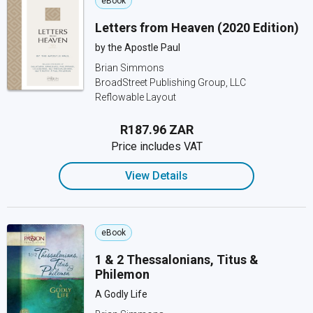
eBook
Letters from Heaven (2020 Edition)
by the Apostle Paul
Brian Simmons
BroadStreet Publishing Group, LLC
Reflowable Layout
R187.96 ZAR
Price includes VAT
View Details
eBook
1 & 2 Thessalonians, Titus &
Philemon
A Godly Life