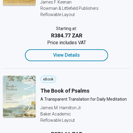
James F. Keenan
Rowman & Littlefield Publishers
Reflowable Layout
Starting at:
R384.77 ZAR
Price includes VAT
View Details
eBook
The Book of Psalms
A Transparent Translation for Daily Meditation
James M. Hamilton Jr.
Baker Academic
Reflowable Layout