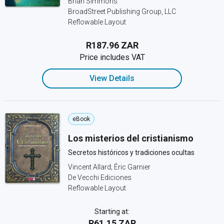
Brian Simmons
BroadStreet Publishing Group, LLC
Reflowable Layout
R187.96 ZAR
Price includes VAT
View Details
eBook
Los misterios del cristianismo
Secretos históricos y tradiciones ocultas
Vincent Allard; Éric Garnier
De Vecchi Ediciones
Reflowable Layout
Starting at:
R61.15 ZAR