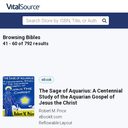
Search Store by ISBN, Title, or Author
Search
Skip to main content
Browsing Bibles
41 - 60 of 792 results
eBook
The Sage of Aquarius: A Centennial
Study of the Aquarian Gospel of
Jesus the Christ
Robert M. Price
eBookIt.com
Reflowable Layout