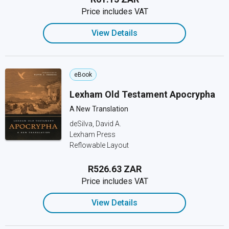
Price includes VAT
View Details
eBook
Lexham Old Testament Apocrypha
A New Translation
deSilva, David A.
Lexham Press
Reflowable Layout
R526.63 ZAR
Price includes VAT
View Details