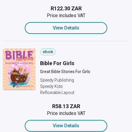
R122.30 ZAR
Price includes VAT
View Details
eBook
Bible For Girls
Great Bible Stories For Girls
Speedy Publishing
Speedy Kids
Reflowable Layout
R58.13 ZAR
Price includes VAT
View Details