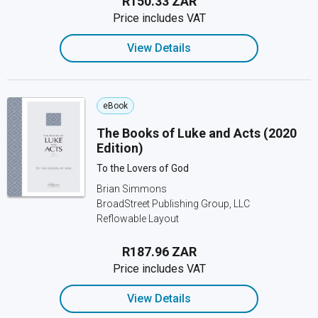
R150.33 ZAR
Price includes VAT
View Details
eBook
The Books of Luke and Acts (2020
Edition)
To the Lovers of God
Brian Simmons
BroadStreet Publishing Group, LLC
Reflowable Layout
R187.96 ZAR
Price includes VAT
View Details