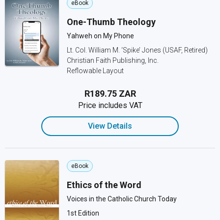
eBook
One-Thumb Theology
Yahweh on My Phone
Lt. Col. William M. ‘Spike’ Jones (USAF, Retired)
Christian Faith Publishing, Inc.
Reflowable Layout
R189.75 ZAR
Price includes VAT
View Details
eBook
Ethics of the Word
Voices in the Catholic Church Today
1st Edition