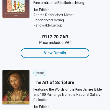
Eine amüsante Bibelbetrachtung
1st Edition
Andrea Ralfbüchert-Mener
Engelsdorfer Verlag
Reflowable Layout
R112.70 ZAR
Price includes VAT
View Details
eBook
The Art of Scripture
Featuring the Words of the King James Bible
and 100 Paintings from the National Gallery
Collection
1st Edition