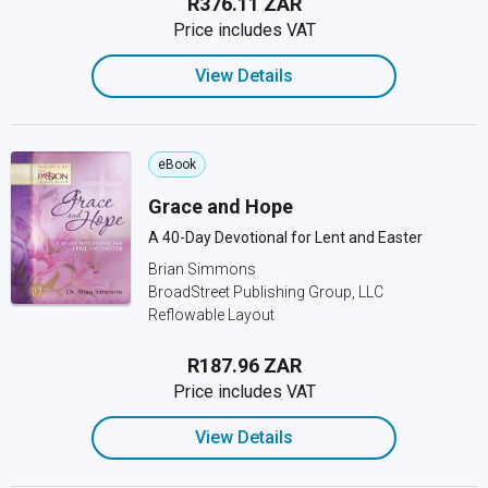
R376.11 ZAR
Price includes VAT
View Details
eBook
Grace and Hope
A 40-Day Devotional for Lent and Easter
Brian Simmons
BroadStreet Publishing Group, LLC
Reflowable Layout
R187.96 ZAR
Price includes VAT
View Details