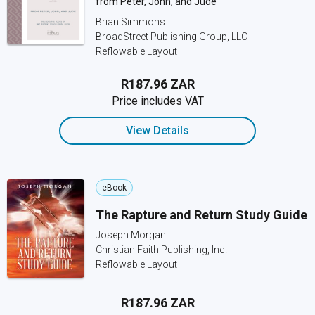
from Peter, John, and Jude
Brian Simmons
BroadStreet Publishing Group, LLC
Reflowable Layout
R187.96 ZAR
Price includes VAT
View Details
eBook
The Rapture and Return Study Guide
Joseph Morgan
Christian Faith Publishing, Inc.
Reflowable Layout
R187.96 ZAR