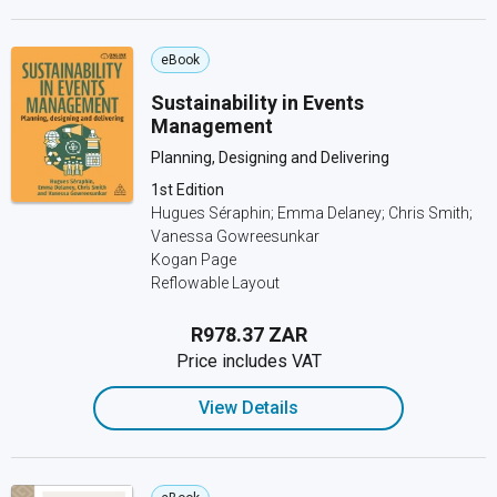
eBook
Sustainability in Events
Management
Planning, Designing and Delivering
1st Edition
Hugues Séraphin; Emma Delaney; Chris Smith;
Vanessa Gowreesunkar
Kogan Page
Reflowable Layout
R978.37 ZAR
Price includes VAT
View Details