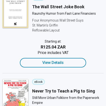
The Wall Street Joke Book
Raunchy Humor from Fast-Lane Financiers
Four Anonymous Wall Street Guys
St. Martin's Griffin
Reflowable Layout
Starting at:
R125.04 ZAR
Price includes VAT
View Details
eBook
Never Try to Teach a Pig to Sing
Still More Urban Folklore from the Paperwork
Empire