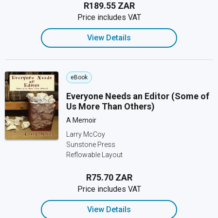
R189.55 ZAR
Price includes VAT
View Details
eBook
Everyone Needs an Editor (Some of
Us More Than Others)
A Memoir
Larry McCoy
Sunstone Press
Reflowable Layout
R75.70 ZAR
Price includes VAT
View Details