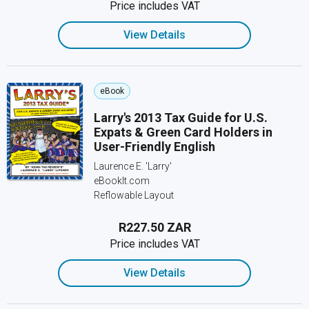
Price includes VAT
View Details
eBook
Larry's 2013 Tax Guide for U.S.
Expats & Green Card Holders in
User-Friendly English
Laurence E. 'Larry'
eBookIt.com
Reflowable Layout
R227.50 ZAR
Price includes VAT
View Details