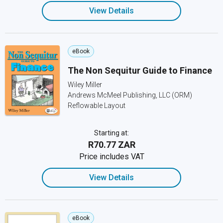
View Details
eBook
The Non Sequitur Guide to Finance
Wiley Miller
Andrews McMeel Publishing, LLC (ORM)
Reflowable Layout
Starting at:
R70.77 ZAR
Price includes VAT
View Details
eBook