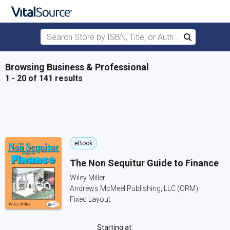
Search Store by ISBN, Title, or Author
Search
Skip to main content
Browsing Business & Professional
1 - 20 of 141 results
eBook
The Non Sequitur Guide to Finance
Wiley Miller
Andrews McMeel Publishing, LLC (ORM)
Fixed Layout
Starting at: