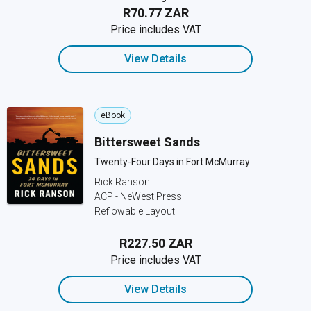
R70.77 ZAR
Price includes VAT
View Details
eBook
Bittersweet Sands
Twenty-Four Days in Fort McMurray
Rick Ranson
ACP - NeWest Press
Reflowable Layout
R227.50 ZAR
Price includes VAT
View Details