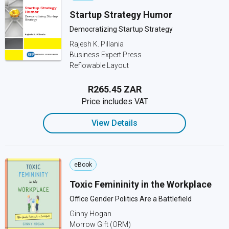
Startup Strategy Humor
Democratizing Startup Strategy
Rajesh K. Pillania
Business Expert Press
Reflowable Layout
R265.45 ZAR
Price includes VAT
View Details
eBook
Toxic Femininity in the Workplace
Office Gender Politics Are a Battlefield
Ginny Hogan
Morrow Gift (ORM)