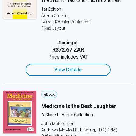
The 5 Humor Tactics to Link, Lift, and Lead
1st Edition
Adam Christing
Berrett-Koehler Publishers
Fixed Layout
Starting at:
R372.67 ZAR
Price includes VAT
View Details
eBook
Medicine Is the Best Laughter
A Close to Home Collection
John McPherson
Andrews McMeel Publishing, LLC (ORM)