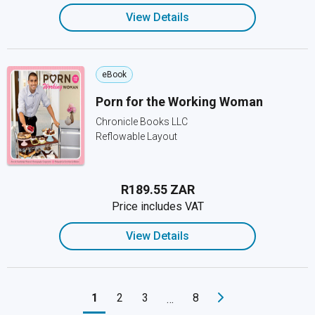
View Details
eBook
Porn for the Working Woman
Chronicle Books LLC
Reflowable Layout
R189.55 ZAR
Price includes VAT
View Details
1
2
3
8
…