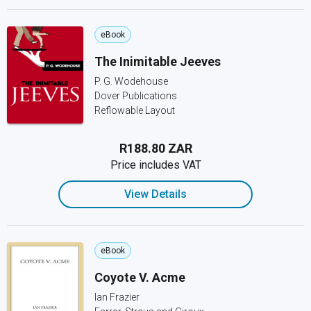
eBook
The Inimitable Jeeves
P. G. Wodehouse
Dover Publications
Reflowable Layout
R188.80 ZAR
Price includes VAT
View Details
eBook
Coyote V. Acme
Ian Frazier