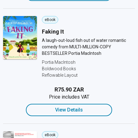
eBook
Faking It
A laugh-out-loud fish out of water romantic
comedy from MULTI-MILLION-COPY
BESTSELLER Portia MacIntosh
Portia MacIntosh
Boldwood Books
Reflowable Layout
R75.90 ZAR
Price includes VAT
View Details
eBook