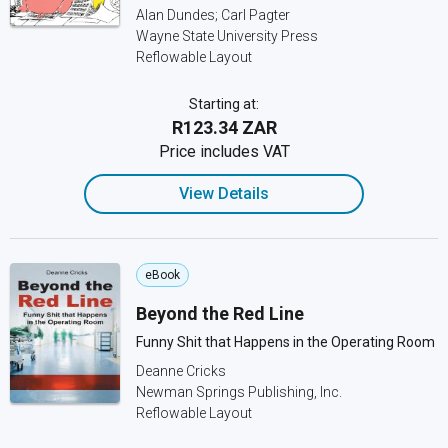
Alan Dundes; Carl Pagter
Wayne State University Press
Reflowable Layout
Starting at:
R123.34 ZAR
Price includes VAT
View Details
eBook
Beyond the Red Line
Funny Shit that Happens in the Operating Room
Deanne Cricks
Newman Springs Publishing, Inc.
Reflowable Layout