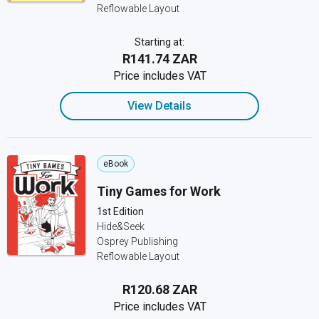
Reflowable Layout
Starting at:
R141.74 ZAR
Price includes VAT
View Details
eBook
Tiny Games for Work
1st Edition
Hide&Seek
Osprey Publishing
Reflowable Layout
R120.68 ZAR
Price includes VAT