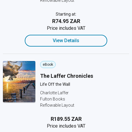
Reflowable Layout
Starting at:
R74.95 ZAR
Price includes VAT
View Details
eBook
The Laffer Chronicles
Life Off the Wall
Charlotte Laffer
Fulton Books
Reflowable Layout
R189.55 ZAR
Price includes VAT