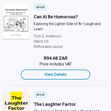
eBook
Can AI Be Humorous?
Exploring the Lighter Side of AI—Laugh and
Learn
Tom G. Anderson
Xlibris US
Reflowable Layout
R94.68 ZAR
Price includes VAT
View Details
eBook
The Laughter Factor