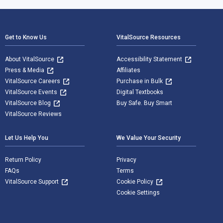
Footer Navigation
Get to Know Us
VitalSource Resources
About VitalSource
Accessibility Statement
Press & Media
Affiliates
VitalSource Careers
Purchase in Bulk
VitalSource Events
Digital Textbooks
VitalSource Blog
Buy Safe. Buy Smart
VitalSource Reviews
Let Us Help You
We Value Your Security
Return Policy
Privacy
FAQs
Terms
VitalSource Support
Cookie Policy
Cookie Settings