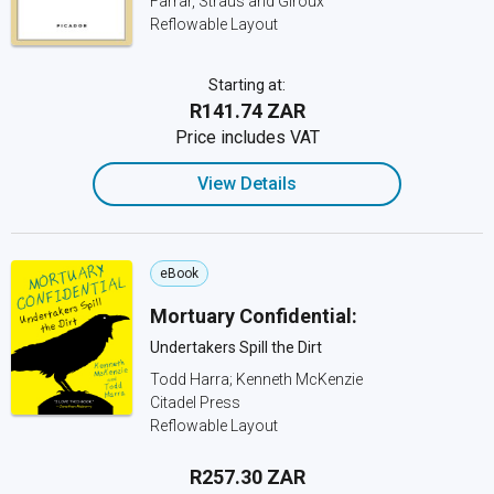
Farrar, Straus and Giroux
Reflowable Layout
Starting at:
R141.74 ZAR
Price includes VAT
View Details
eBook
Mortuary Confidential:
Undertakers Spill the Dirt
Todd Harra; Kenneth McKenzie
Citadel Press
Reflowable Layout
R257.30 ZAR