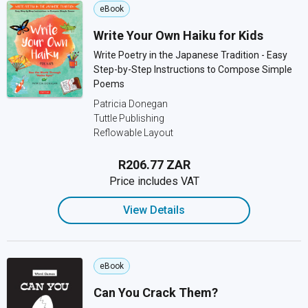
eBook
Write Your Own Haiku for Kids
Write Poetry in the Japanese Tradition - Easy
Step-by-Step Instructions to Compose Simple
Poems
Patricia Donegan
Tuttle Publishing
Reflowable Layout
R206.77 ZAR
Price includes VAT
View Details
eBook
Can You Crack Them?