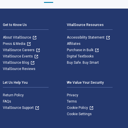
Footer Navigation
Get to Know Us
VitalSource Resources
About VitalSource
Accessibility Statement
Press & Media
Affiliates
VitalSource Careers
Purchase in Bulk
VitalSource Events
Digital Textbooks
VitalSource Blog
Buy Safe. Buy Smart
VitalSource Reviews
Let Us Help You
We Value Your Security
Return Policy
Privacy
FAQs
Terms
VitalSource Support
Cookie Policy
Cookie Settings