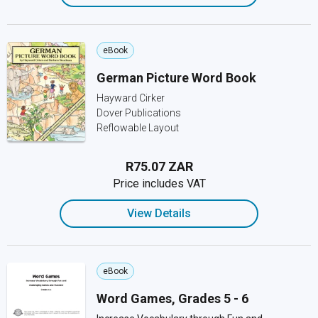
eBook
German Picture Word Book
Hayward Cirker
Dover Publications
Reflowable Layout
R75.07 ZAR
Price includes VAT
View Details
eBook
Word Games, Grades 5 - 6