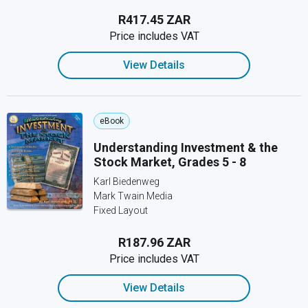
R417.45 ZAR
Price includes VAT
View Details
eBook
Understanding Investment & the
Stock Market, Grades 5 - 8
Karl Biedenweg
Mark Twain Media
Fixed Layout
R187.96 ZAR
Price includes VAT
View Details