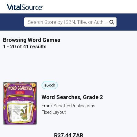
Search Store by ISBN, Title, or Author
Search
Skip to main content
Browsing Word Games
1 - 20 of 41 results
eBook
Word Searches, Grade 2
Frank Schaffer Publications
Fixed Layout
R37.44 ZAR