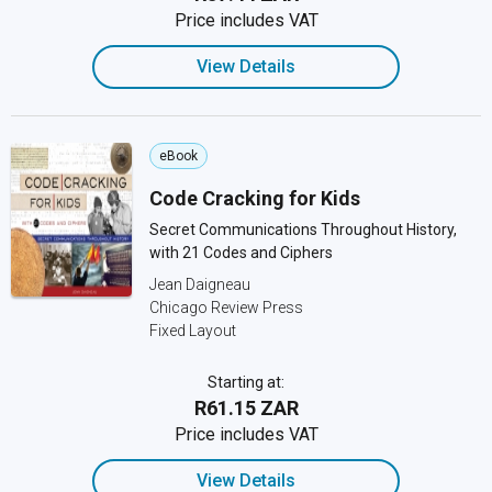
Price includes VAT
View Details
eBook
Code Cracking for Kids
Secret Communications Throughout History,
with 21 Codes and Ciphers
Jean Daigneau
Chicago Review Press
Fixed Layout
Starting at:
R61.15 ZAR
Price includes VAT
View Details