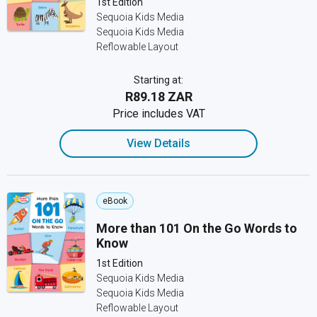
1st Edition
Sequoia Kids Media
Sequoia Kids Media
Reflowable Layout
Starting at:
R89.18 ZAR
Price includes VAT
View Details
eBook
More than 101 On the Go Words to
Know
1st Edition
Sequoia Kids Media
Sequoia Kids Media
Reflowable Layout