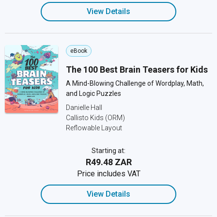
View Details
eBook
The 100 Best Brain Teasers for Kids
A Mind-Blowing Challenge of Wordplay, Math,
and Logic Puzzles
Danielle Hall
Callisto Kids (ORM)
Reflowable Layout
Starting at:
R49.48 ZAR
Price includes VAT
View Details