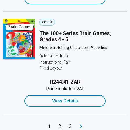
eBook
The 100+ Series Brain Games,
Grades 4 - 5
Mind-Stretching Classroom Activities
Delana Heidrich
Instructional Fair
Fixed Layout
R244.41 ZAR
Price includes VAT
View Details
1
2
3