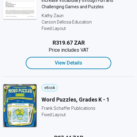
Increase Vocabulary through Fun and
Challenging Games and Puzzles
Kathy Zaun
Carson Dellosa Education
Fixed Layout
R319.67 ZAR
Price includes VAT
View Details
eBook
Word Puzzles, Grades K - 1
Frank Schaffer Publications
Fixed Layout