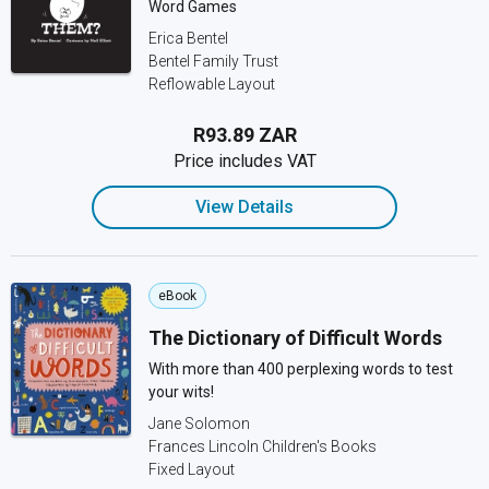
Word Games
Erica Bentel
Bentel Family Trust
Reflowable Layout
R93.89 ZAR
Price includes VAT
View Details
eBook
The Dictionary of Difficult Words
With more than 400 perplexing words to test
your wits!
Jane Solomon
Frances Lincoln Children's Books
Fixed Layout