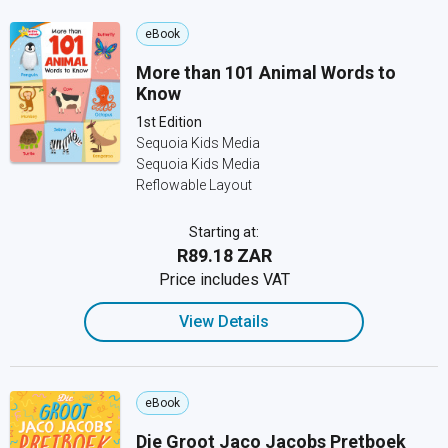
eBook
More than 101 Animal Words to
Know
1st Edition
Sequoia Kids Media
Sequoia Kids Media
Reflowable Layout
Starting at:
R89.18 ZAR
Price includes VAT
View Details
eBook
Die Groot Jaco Jacobs Pretboek