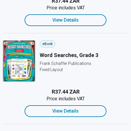
R37.44 ZAR
Price includes VAT
View Details
eBook
Word Searches, Grade 3
Frank Schaffer Publications
Fixed Layout
R37.44 ZAR
Price includes VAT
View Details