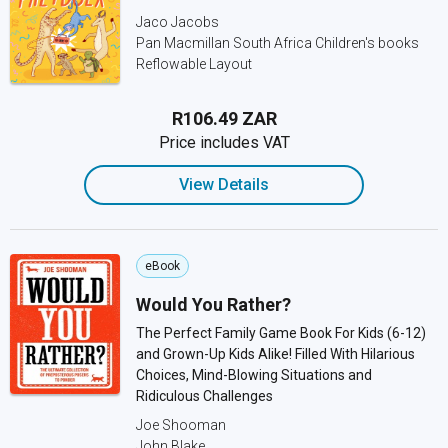
Jaco Jacobs
Pan Macmillan South Africa Children's books
Reflowable Layout
R106.49 ZAR
Price includes VAT
View Details
eBook
Would You Rather?
The Perfect Family Game Book For Kids (6-12)
and Grown-Up Kids Alike! Filled With Hilarious
Choices, Mind-Blowing Situations and
Ridiculous Challenges
Joe Shooman
John Blake