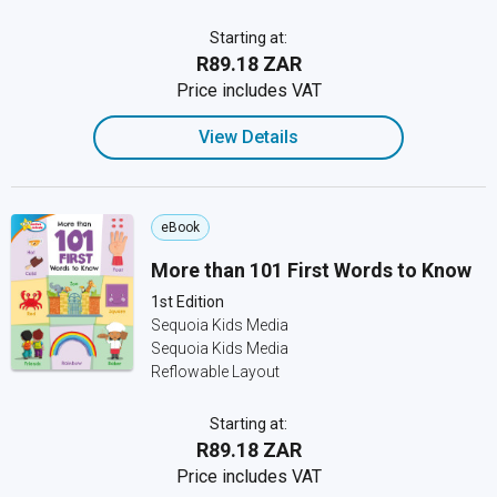
Starting at:
R89.18 ZAR
Price includes VAT
View Details
eBook
More than 101 First Words to Know
1st Edition
Sequoia Kids Media
Sequoia Kids Media
Reflowable Layout
Starting at:
R89.18 ZAR
Price includes VAT