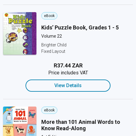
eBook
Kids’ Puzzle Book, Grades 1 - 5
Volume 22
Brighter Child
Fixed Layout
R37.44 ZAR
Price includes VAT
View Details
eBook
More than 101 Animal Words to
Know Read-Along