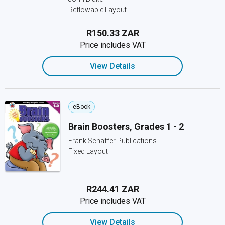
Reflowable Layout
R150.33 ZAR
Price includes VAT
View Details
eBook
Brain Boosters, Grades 1 - 2
Frank Schaffer Publications
Fixed Layout
R244.41 ZAR
Price includes VAT
View Details