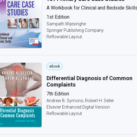
A Workbook for Clinical and Bedside Skill
1st Edition
Sampath Wijesinghe
Springer Publishing Company
Reflowable Layout
eBook
Differential Diagnosis of Common
Complaints
7th Edition
Andrew B. Symons; Robert H. Seller
Elsevier Enhanced Digital Version
Reflowable Layout