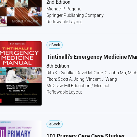
2nd Edition
Michael P. Pagano
Springer Publishing Company
Reflowable Layout
eBook
Tintinalli's Emergency Medicine Ma
8th Edition
Rita K. Cydulka; David M. Cline; O. John Ma; Mich
Fitch; Scott A. Joing; Vincent J. Wang
McGraw-Hill Education / Medical
Reflowable Layout
eBook
101 Primary Care Case Studies