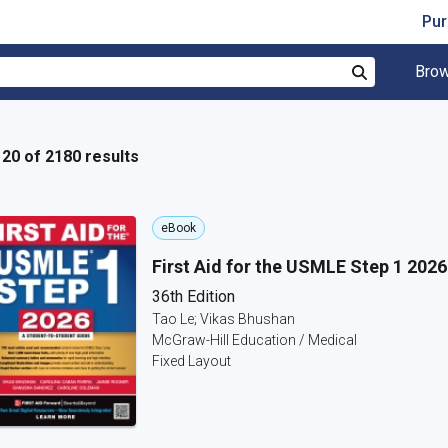
Pur
Brow
Search
- 20 of 2180 results
eBook
First Aid for the USMLE Step 1 2026
36th Edition
Tao Le; Vikas Bhushan
McGraw-Hill Education / Medical
Fixed Layout