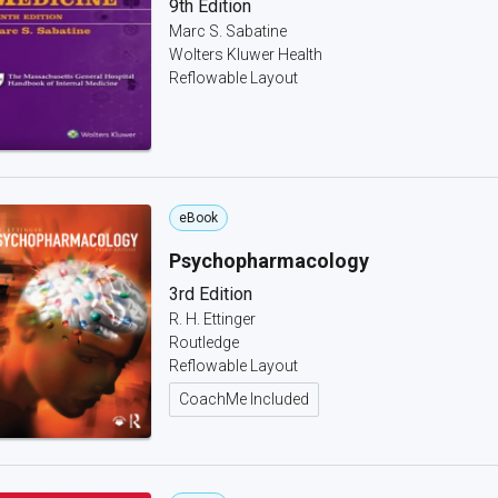
9th Edition
Marc S. Sabatine
Wolters Kluwer Health
Reflowable Layout
eBook
Psychopharmacology
3rd Edition
R. H. Ettinger
Routledge
Reflowable Layout
CoachMe Included