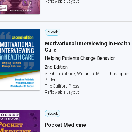
Reflowable Layout
eBook
Motivational Interviewing in Health
Care
Helping Patients Change Behavior
2nd Edition
Stephen Rollnick; William R. Miller; Christopher 
Butler
The Guilford Press
Reflowable Layout
eBook
Pocket Medicine