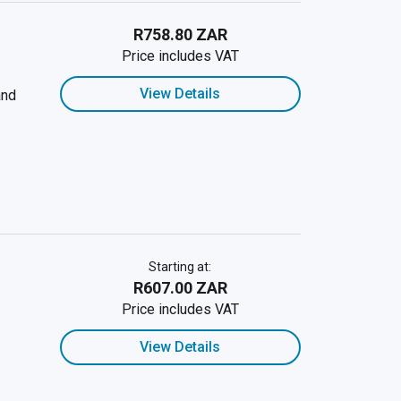
R758.80 ZAR
Price includes VAT
View Details
and
Starting at:
R607.00 ZAR
Price includes VAT
View Details