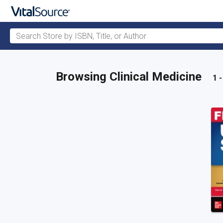
Search Store by ISBN, Title, or Author
Skip to main content
Browsing Clinical Medicine
1 