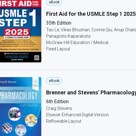
eBook
First Aid for the USMLE Step 1 2025
35th Edition
Tao Le; Vikas Bhushan; Connie Qiu; Anup Chalis
Panagiotis Kaparaliotis
McGraw-Hill Education / Medical
Fixed Layout
eBook
Brenner and Stevens’ Pharmacolog
6th Edition
Craig Stevens
Elsevier Enhanced Digital Version
Reflowable Layout