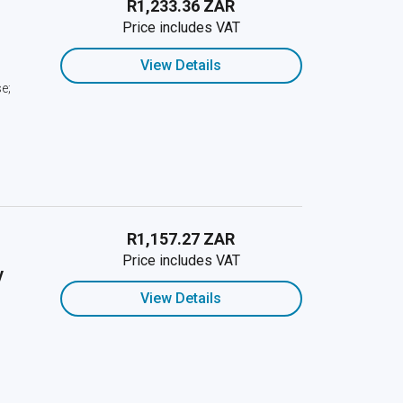
R1,233.36 ZAR
Price includes VAT
View Details
e;
R1,157.27 ZAR
Price includes VAT
y
View Details