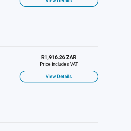
View Details
R1,916.26 ZAR
Price includes VAT
View Details