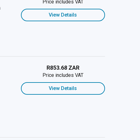
Price includes VAT
s
View Details
R853.68 ZAR
Price includes VAT
View Details