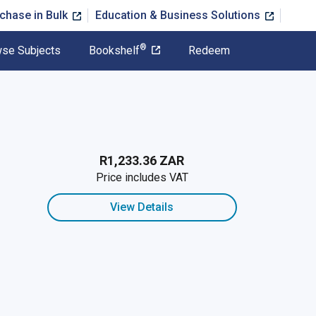
chase in Bulk
Education & Business Solutions
®
se Subjects
Bookshelf
Redeem
R1,233.36 ZAR
Price includes VAT
View Details