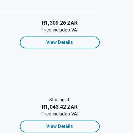
R1,309.26 ZAR
Price includes VAT
View Details
Starting at:
R1,043.42 ZAR
Price includes VAT
View Details