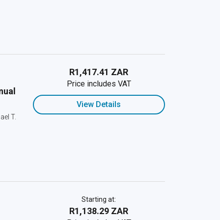
R1,417.41 ZAR
Price includes VAT
nual
View Details
ael T.
Starting at:
R1,138.29 ZAR