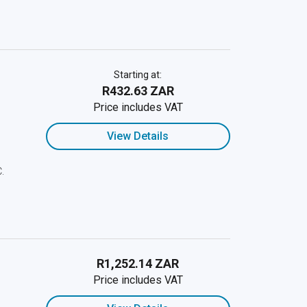
Starting at:
R432.63 ZAR
Price includes VAT
View Details
C.
R1,252.14 ZAR
Price includes VAT