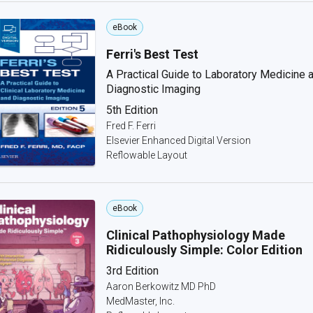
eBook
Ferri's Best Test
A Practical Guide to Laboratory Medicine 
Diagnostic Imaging
5th Edition
Fred F. Ferri
Elsevier Enhanced Digital Version
Reflowable Layout
eBook
Clinical Pathophysiology Made
Ridiculously Simple: Color Edition
3rd Edition
Aaron Berkowitz MD PhD
MedMaster, Inc.