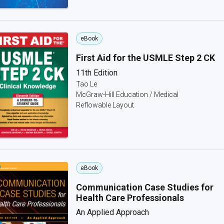
eBook
First Aid for the USMLE Step 2 CK
11th Edition
Tao Le
McGraw-Hill Education / Medical
Reflowable Layout
eBook
Communication Case Studies for
Health Care Professionals
An Applied Approach