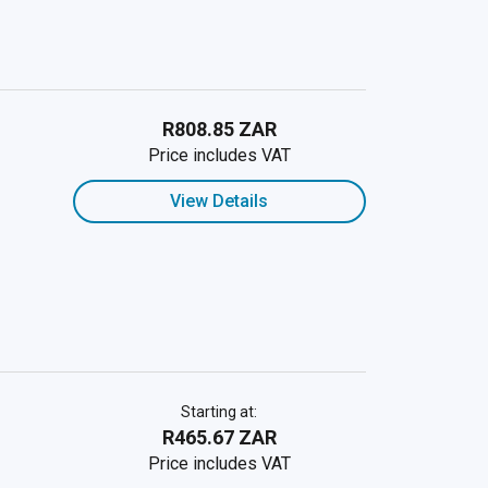
R808.85 ZAR
Price includes VAT
View Details
Starting at:
R465.67 ZAR
Price includes VAT