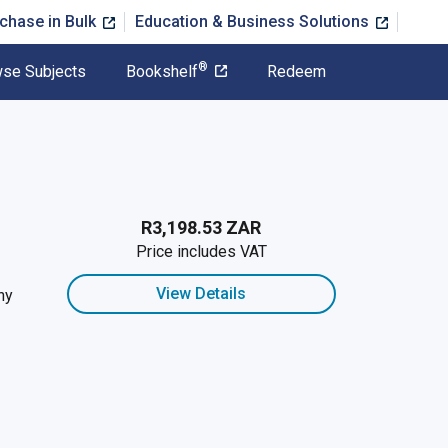
chase in Bulk
Education & Business Solutions
®
se Subjects
Bookshelf
Redeem
R3,198.53 ZAR
Price includes VAT
View Details
hy