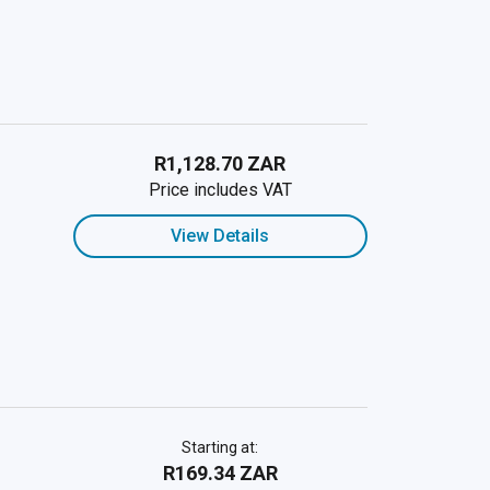
R1,128.70 ZAR
Price includes VAT
View Details
Starting at:
R169.34 ZAR