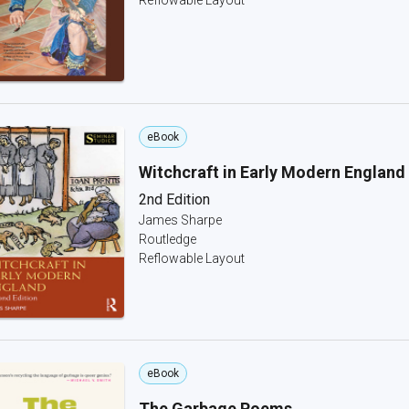
Reflowable Layout
eBook
Witchcraft in Early Modern England
2nd Edition
James Sharpe
Routledge
Reflowable Layout
eBook
The Garbage Poems