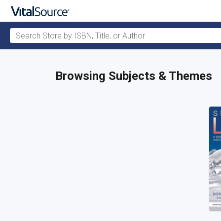
Search Store by ISBN, Title, or Author
Skip to main content
Browsing Subjects & Themes