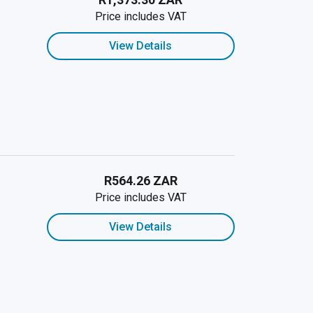
Price includes VAT
View Details
R564.26 ZAR
Price includes VAT
View Details