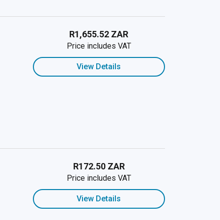
R1,655.52 ZAR
Price includes VAT
View Details
R172.50 ZAR
Price includes VAT
View Details