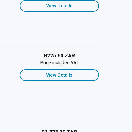
View Details
R225.60 ZAR
Price includes VAT
View Details
R1,373.30 ZAR