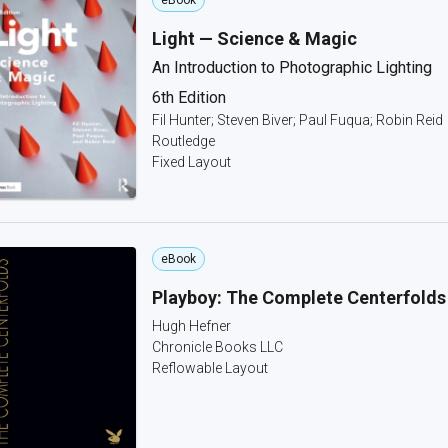
eBook
Light — Science & Magic
An Introduction to Photographic Lighting
6th Edition
Fil Hunter; Steven Biver; Paul Fuqua; Robin Reid
Routledge
Fixed Layout
eBook
Playboy: The Complete Centerfolds
Hugh Hefner
Chronicle Books LLC
Reflowable Layout