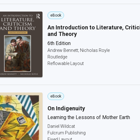
eBook
An Introduction to Literature, Criti
and Theory
6th Edition
Andrew Bennett; Nicholas Royle
Routledge
Reflowable Layout
eBook
On Indigenuity
Learning the Lessons of Mother Earth
Daniel Wildcat
Fulcrum Publishing
Fixed Layout