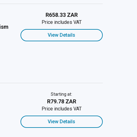
R658.33 ZAR
Price includes VAT
cism
View Details
Starting at:
R79.78 ZAR
Price includes VAT
View Details