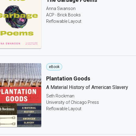
Anna Swanson
ACP - Brick Books
Reflowable Layout
eBook
Plantation Goods
A Material History of American Slavery
Seth Rockman
University of Chicago Press
Reflowable Layout