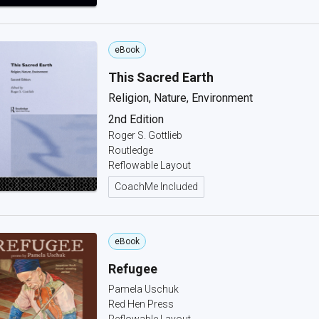
eBook
This Sacred Earth
Religion, Nature, Environment
2nd Edition
Roger S. Gottlieb
Routledge
Reflowable Layout
CoachMe Included
eBook
Refugee
Pamela Uschuk
Red Hen Press