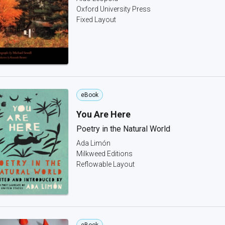
Oxford University Press
Fixed Layout
eBook
You Are Here
Poetry in the Natural World
Ada Limón
Milkweed Editions
Reflowable Layout