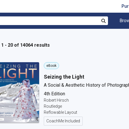
Pur
Brow
Search
1 - 20 of 14064 results
eBook
Seizing the Light
A Social & Aesthetic History of Photograp
4th Edition
Robert Hirsch
Routledge
Reflowable Layout
CoachMe Included