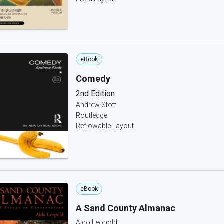
eBook
Comedy
2nd Edition
Andrew Stott
Routledge
Reflowable Layout
eBook
A Sand County Almanac
Aldo Leopold