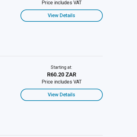
Price includes VAT
View Details
Starting at:
R60.20 ZAR
Price includes VAT
View Details