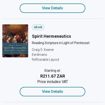
View Details
eBook
Spirit Hermeneutics
Reading Scripture in Light of Pentecost
Craig S. Keener
Eerdmans
Reflowable Layout
Starting at:
R211.67 ZAR
Price includes VAT
View Details