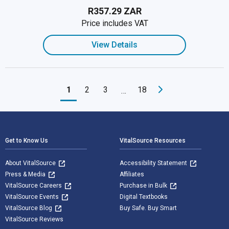
R357.29 ZAR
Price includes VAT
View Details
1
2
3
18
…
Footer Navigation
Get to Know Us
VitalSource Resources
About VitalSource
Accessibility Statement
Press & Media
Affiliates
VitalSource Careers
Purchase in Bulk
VitalSource Events
Digital Textbooks
VitalSource Blog
Buy Safe. Buy Smart
VitalSource Reviews