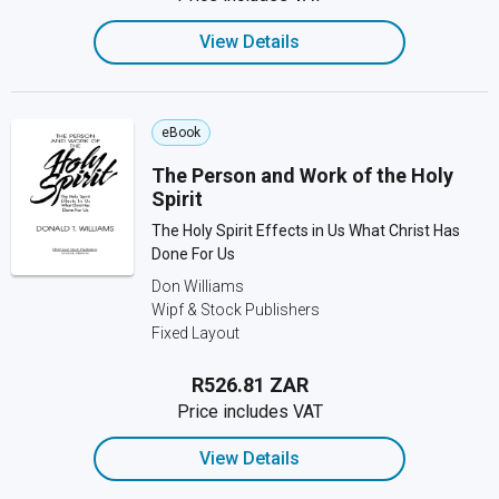
View Details
eBook
The Person and Work of the Holy
Spirit
The Holy Spirit Effects in Us What Christ Has
Done For Us
Don Williams
Wipf & Stock Publishers
Fixed Layout
R526.81 ZAR
Price includes VAT
View Details