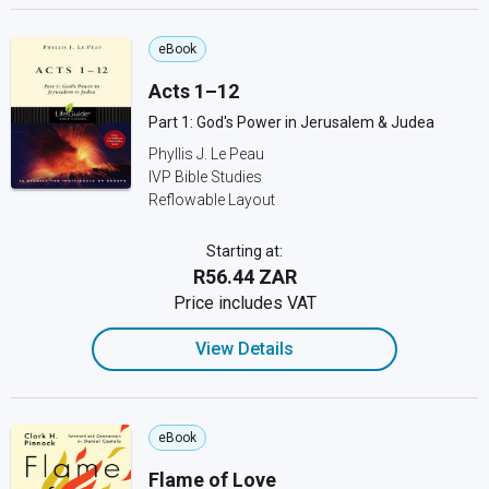
eBook
Acts 1–12
Part 1: God's Power in Jerusalem & Judea
Phyllis J. Le Peau
IVP Bible Studies
Reflowable Layout
Starting at:
R56.44 ZAR
Price includes VAT
View Details
eBook
Flame of Love