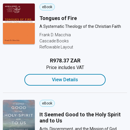
eBook
Tongues of Fire
A Systematic Theology of the Christian Faith
Frank D. Macchia
Cascade Books
Reflowable Layout
R978.37 ZAR
Price includes VAT
View Details
eBook
It Seemed Good to the Holy Spirit
and to Us
Acts, Discernment, and the Mission of God