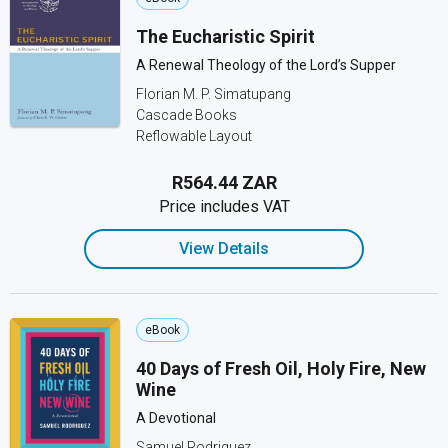
The Eucharistic Spirit
A Renewal Theology of the Lord’s Supper
Florian M. P. Simatupang
Cascade Books
Reflowable Layout
R564.44 ZAR
Price includes VAT
View Details
eBook
40 Days of Fresh Oil, Holy Fire, New
Wine
A Devotional
Samuel Rodriguez