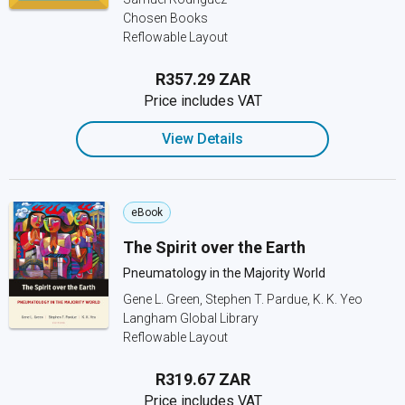
Chosen Books
Reflowable Layout
R357.29 ZAR
Price includes VAT
View Details
eBook
The Spirit over the Earth
Pneumatology in the Majority World
Gene L. Green, Stephen T. Pardue, K. K. Yeo
Langham Global Library
Reflowable Layout
R319.67 ZAR
Price includes VAT