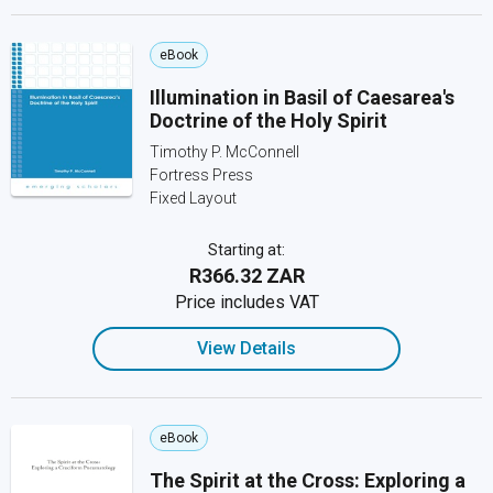
eBook
Illumination in Basil of Caesarea's
Doctrine of the Holy Spirit
Timothy P. McConnell
Fortress Press
Fixed Layout
Starting at:
R366.32 ZAR
Price includes VAT
View Details
eBook
The Spirit at the Cross: Exploring a