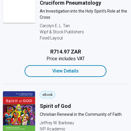
Cruciform Pneumatology
An Investigation into the Holy Spirit’s Role at the
Cross
Carolyn E. L. Tan
Wipf & Stock Publishers
Fixed Layout
R714.97 ZAR
Price includes VAT
View Details
eBook
Spirit of God
Christian Renewal in the Community of Faith
Jeffrey W. Barbeau
IVP Academic