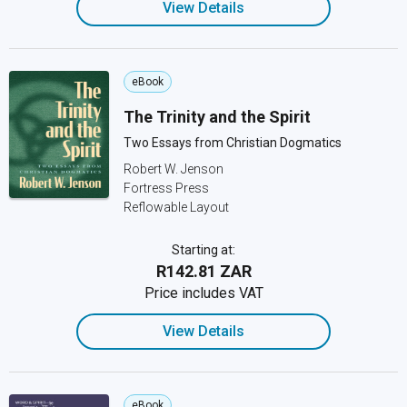
View Details
eBook
The Trinity and the Spirit
Two Essays from Christian Dogmatics
Robert W. Jenson
Fortress Press
Reflowable Layout
Starting at:
R142.81 ZAR
Price includes VAT
View Details
eBook