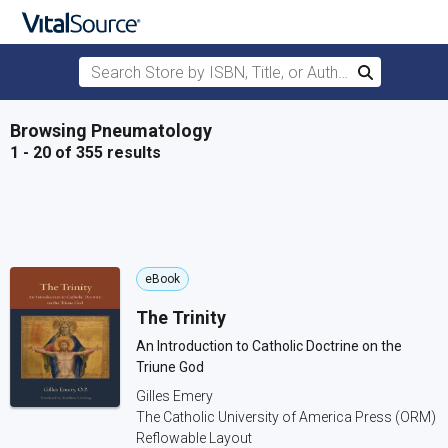
Search Store by ISBN, Title, or Author
Search
Skip to main content
Browsing Pneumatology
1 - 20 of 355 results
eBook
The Trinity
An Introduction to Catholic Doctrine on the
Triune God
Gilles Emery
The Catholic University of America Press (ORM)
Reflowable Layout