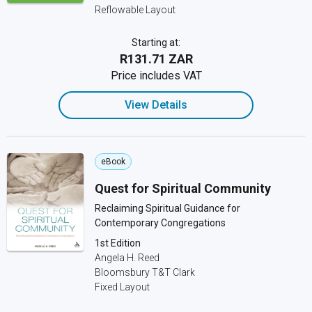
Reflowable Layout
Starting at:
R131.71 ZAR
Price includes VAT
View Details
eBook
Quest for Spiritual Community
Reclaiming Spiritual Guidance for
Contemporary Congregations
1st Edition
Angela H. Reed
Bloomsbury T&T Clark
Fixed Layout