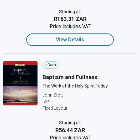
Starting at:
R163.31 ZAR
Price includes VAT
View Details
eBook
Baptism and Fullness
The Work of the Holy Spirit Today
John Stott
IVP
Fixed Layout
Starting at:
R56.44 ZAR
Price includes VAT