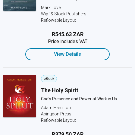
Mark Love
Wipf & Stock Publishers
Reflowable Layout
R545.63 ZAR
Price includes VAT
View Details
eBook
The Holy Spirit
God’s Presence and Power at Work in Us
Adam Hamilton
Abingdon Press
Reflowable Layout
R379.50 ZAR