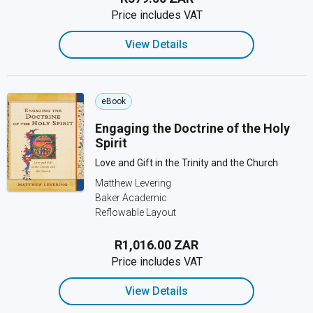
Price includes VAT
View Details
eBook
Engaging the Doctrine of the Holy
Spirit
Love and Gift in the Trinity and the Church
Matthew Levering
Baker Academic
Reflowable Layout
R1,016.00 ZAR
Price includes VAT
View Details