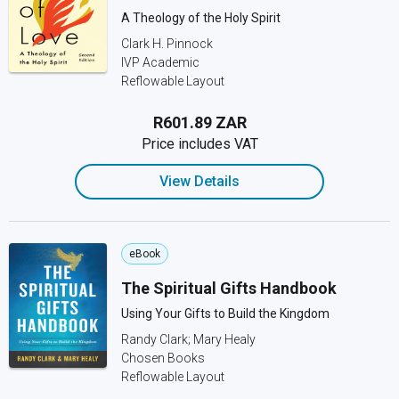
A Theology of the Holy Spirit
Clark H. Pinnock
IVP Academic
Reflowable Layout
R601.89 ZAR
Price includes VAT
View Details
eBook
The Spiritual Gifts Handbook
Using Your Gifts to Build the Kingdom
Randy Clark; Mary Healy
Chosen Books
Reflowable Layout