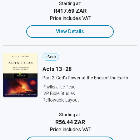
Starting at:
R417.69 ZAR
Price includes VAT
View Details
eBook
Acts 13–28
Part 2: God's Power at the Ends of the Earth
Phyllis J. Le Peau
IVP Bible Studies
Reflowable Layout
Starting at:
R56.44 ZAR
Price includes VAT