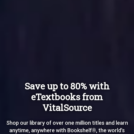
Save up to 80% with
eTextbooks from
VitalSource
Shop our library of over one million titles and learn
anytime, anywhere with Bookshelf®, the world's