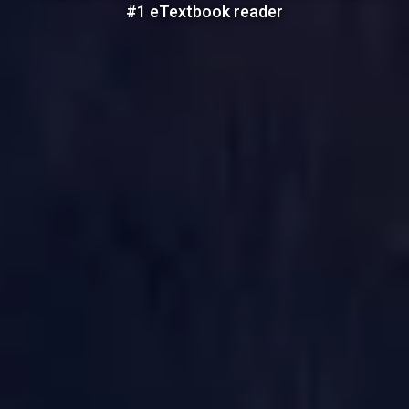
#1 eTextbook reader