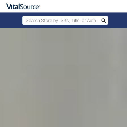
Search Store by ISBN, Title, or Author
Search
Skip to main content