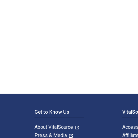
Footer Navigation
Get to Know Us
VitalS
About VitalSource
Access
Press & Media
Affiliat