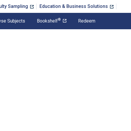
ulty Sampling
Education & Business Solutions
®
se Subjects
Bookshelf
Redeem