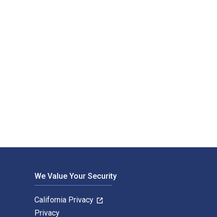
We Value Your Security
California Privacy
Privacy