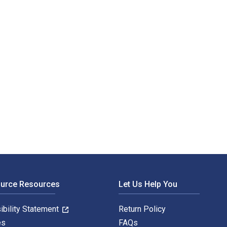
ource Resources
Let Us Help You
ibility Statement
Return Policy
es
FAQs