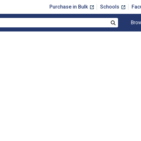
Purchase in Bulk
Schools
Fac
Brow
Search