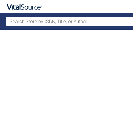
Search Store by ISBN, Title, or Author
Skip to main content