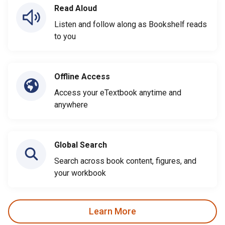
Read Aloud
Listen and follow along as Bookshelf reads
to you
Offline Access
Access your eTextbook anytime and
anywhere
Global Search
Search across book content, figures, and
your workbook
Learn More