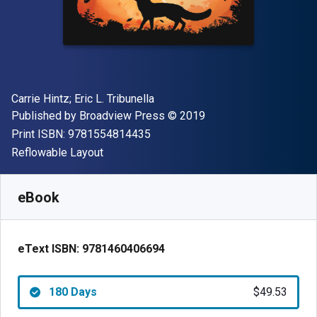
Author(s)
Carrie Hintz; Eric L. Tribunella
Publisher
Copyright
Published by
Broadview Press
© 2019
"ISBN-13 9781554814435"
Print ISBN:
9781554814435
Format
Reflowable Layout
Available from
$
49.53
CAD
SKU:
9781460406694R180
eBook
eText ISBN:
9781460406694
180 Days
$49.53