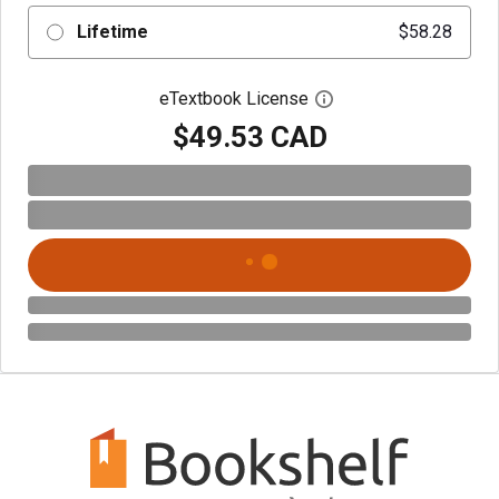
Lifetime
$58.28
eTextbook License
Open digital license 
$49.53 CAD