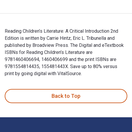
Reading Children’s Literature: A Critical Introduction 2nd
Edition is written by Carrie Hintz; Eric L. Tribunella and
published by Broadview Press. The Digital and eTextbook
ISBNs for Reading Children’s Literature are
9781460406694, 1460406699 and the print ISBNs are
9781554814435, 155481443X. Save up to 80% versus
print by going digital with VitalSource.
Reading Children’s Literature: A Critical Introduction 2nd Ed
Back to Top
Footer Navigation