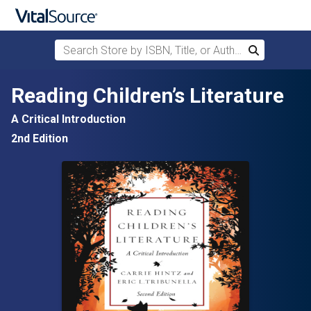
Search Store by ISBN, Title, or Author
Search
Skip to main content
Reading Children’s Literature
A Critical Introduction
2nd Edition