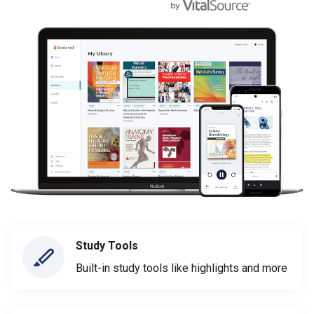
Study Tools
Built-in study tools like highlights and more