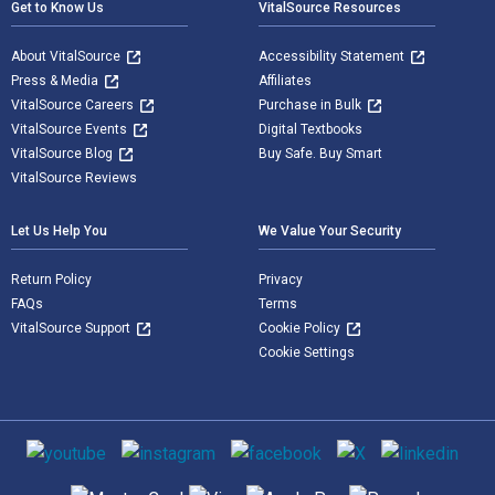
Get to Know Us
VitalSource Resources
About VitalSource
Accessibility Statement
Press & Media
Affiliates
VitalSource Careers
Purchase in Bulk
VitalSource Events
Digital Textbooks
VitalSource Blog
Buy Safe. Buy Smart
VitalSource Reviews
Let Us Help You
We Value Your Security
Return Policy
Privacy
FAQs
Terms
VitalSource Support
Cookie Policy
Cookie Settings
Social media