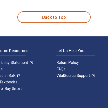
ge Resilient Supply Chains 4th Edition is written by John Man
Back to Top
ource Resources
Let Us Help You
ibility Statement
Return Policy
es
FAQs
se in Bulk
VitalSource Support
 Textbooks
fe. Buy Smart