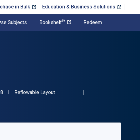
chase in Bulk
Education & Business Solutions
®
se Subjects
Bookshelf
Redeem
"ISBN-13 9781398613218"
Format
18
Reflowable Layout