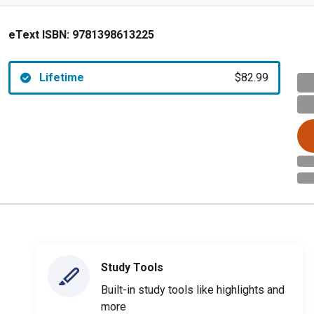
eText ISBN:
9781398613225
Lifetime
$82.99
Study Tools
Built-in study tools like highlights and
more