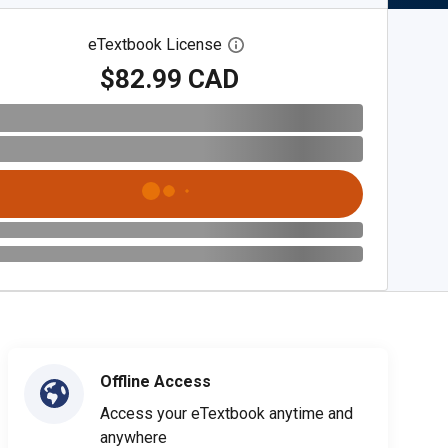
eTextbook License
Open digital license dialog
$82.99 CAD
Offline Access
Access your eTextbook anytime and
anywhere