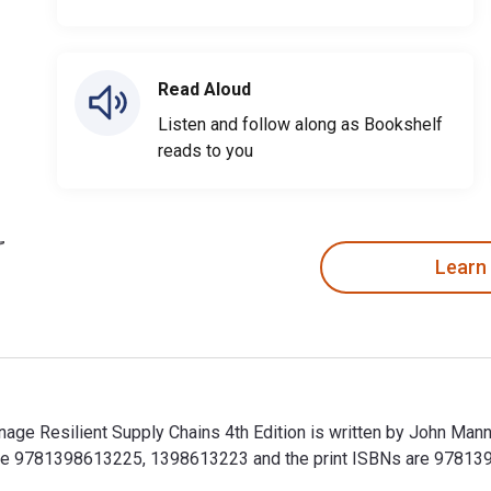
Read Aloud
Listen and follow along as Bookshelf
reads to you
Learn
e Resilient Supply Chains 4th Edition is written by John Mann
re 9781398613225, 1398613223 and the print ISBNs are 978139