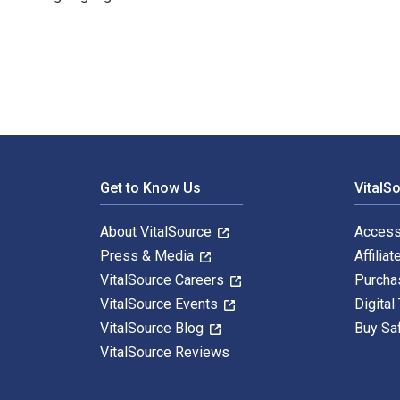
Supply Chain Risk Management: How to Design and Mana
Footer Navigation
Get to Know Us
VitalS
About VitalSource
Access
Press & Media
Affiliat
VitalSource Careers
Purcha
VitalSource Events
Digital
VitalSource Blog
Buy Sa
VitalSource Reviews