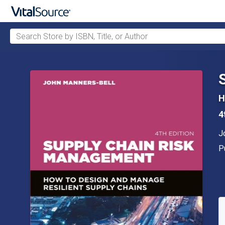
Search Store by ISBN, Title, or Author
Skip to main content
H
4
A
J
P
P
A
S