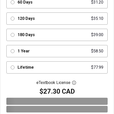
60 Days
$31.20
120 Days
$35.10
180 Days
$39.00
1 Year
$58.50
Lifetime
$77.99
eTextbook License
Open digital license 
$27.30 CAD