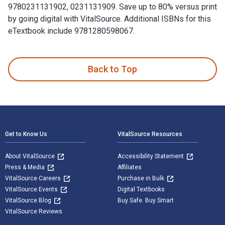
9780231131902, 0231131909. Save up to 80% versus print
by going digital with VitalSource. Additional ISBNs for this
eTextbook include 9781280598067.
United States Special Operations Forces is written by David
Back to Top
Footer Navigation
Get to Know Us
VitalSource Resources
About VitalSource
Accessibility Statement
Press & Media
Affiliates
VitalSource Careers
Purchase in Bulk
VitalSource Events
Digital Textbooks
VitalSource Blog
Buy Safe. Buy Smart
VitalSource Reviews