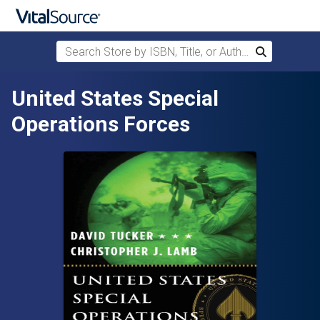
Search Store by ISBN, Title, or Author
Search
Skip to main content
United States Special
Operations Forces