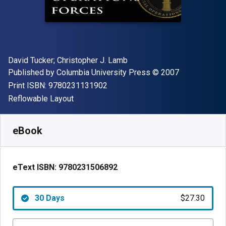
Author(s)
David Tucker; Christopher J. Lamb
Publisher
Copyright
Published by
Columbia University Press
© 2007
"ISBN-13 9780231131902"
Print ISBN:
9780231131902
Format
Reflowable Layout
Available from
$
27.30
CAD
SKU:
9780231506892R30
eBook
eText ISBN:
9780231506892
30 Days
$27.30