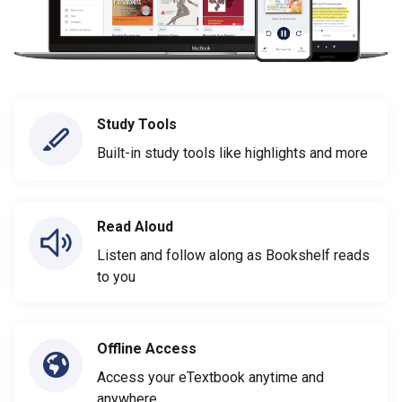
Study Tools
Built-in study tools like highlights and more
Read Aloud
Listen and follow along as Bookshelf reads
to you
Offline Access
Access your eTextbook anytime and
anywhere