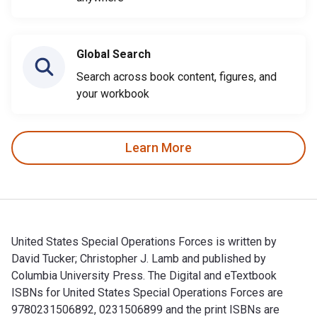
Global Search
Search across book content, figures, and
your workbook
Learn More
United States Special Operations Forces is written by
David Tucker; Christopher J. Lamb and published by
Columbia University Press. The Digital and eTextbook
ISBNs for United States Special Operations Forces are
9780231506892, 0231506899 and the print ISBNs are