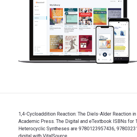
1,4-Cycloaddition Reaction: The Diels-Alder Reaction i
Academic Press. The Digital and eTextbook ISBNs for 1,
Heterocyclic Syntheses are 9780123957436, 97803231
digital with VitalSource.