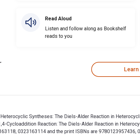
Read Aloud
Listen and follow along as Bookshelf
reads to you
Learn
n Heterocyclic Syntheses: The Diels-Alder Reaction in Heterocyc
4-Cycloaddition Reaction: The Diels-Alder Reaction in Heterocyc
63118, 0323163114 and the print ISBNs are 9780123957436, 01