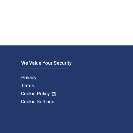
yclic Syntheses is written by Hamer, Jan and published by Acad
We Value Your Security
Privacy
Terms
Cookie Policy
Cookie Settings