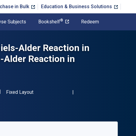
chase in Bulk
Education & Business Solutions
®
se Subjects
Bookshelf
Redeem
iels-Alder Reaction in
-Alder Reaction in
SBN-13 9780123957436"
Format
Fixed Layout