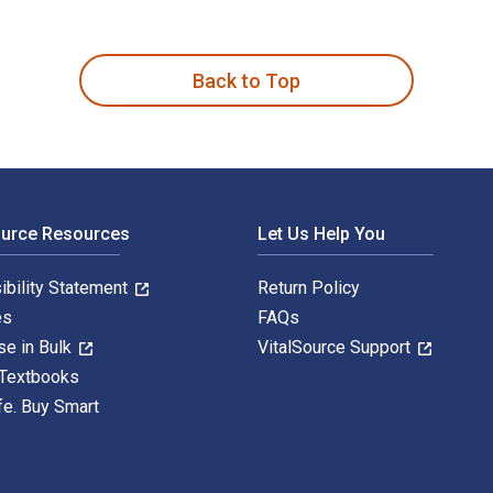
in Heterocyclic Syntheses: The Diels-Alder Reaction in Heteroc
Back to Top
ource Resources
Let Us Help You
ibility Statement
Return Policy
es
FAQs
se in Bulk
VitalSource Support
 Textbooks
fe. Buy Smart