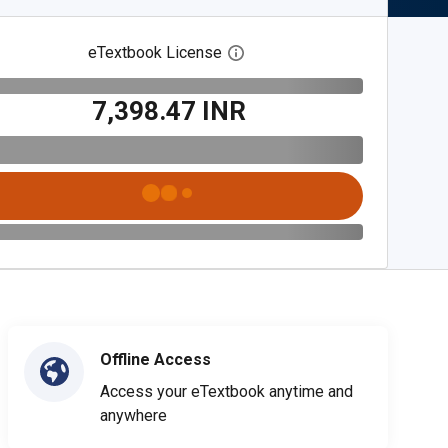
eTextbook License
Open digital license dialog
₹7,398.47 INR
Offline Access
Access your eTextbook anytime and
anywhere