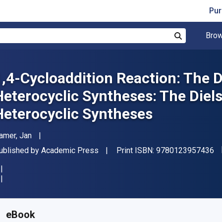
Pur
Brow
Search
1,4-Cycloaddition Reaction: The D
Heterocyclic Syntheses: The Diels
Heterocyclic Syntheses
uthor(s)
amer, Jan
"I
ublisher
ublished by
Academic Press
Print ISBN:
9780123957436
vailable from
₹
7398.47
INR
KU:
9780123957436
eBook