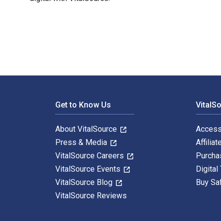
1,4-Cycloaddition Reaction: The Diels-Alder Reaction 
Footer Navigation
Get to Know Us
VitalS
About VitalSource
Access
Press & Media
Affiliat
VitalSource Careers
Purcha
VitalSource Events
Digital
VitalSource Blog
Buy Sa
VitalSource Reviews