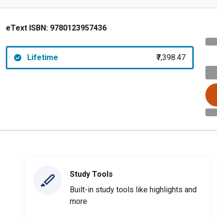
eText ISBN:
9780123957436
Lifetime
₹7,398.47
Study Tools
Built-in study tools like highlights and
more