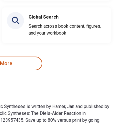
Global Search
Search across book content, figures,
and your workbook
 More
lic Syntheses is written by Hamer, Jan and published by
lic Syntheses: The Diels-Alder Reaction in
23957435. Save up to 80% versus print by going