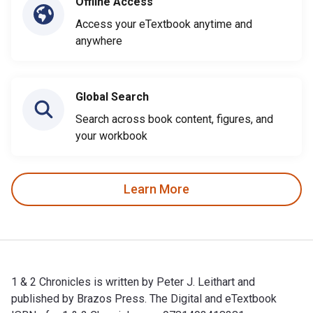
Offline Access
Access your eTextbook anytime and
anywhere
Global Search
Search across book content, figures, and
your workbook
Learn More
1 & 2 Chronicles is written by Peter J. Leithart and
published by Brazos Press. The Digital and eTextbook