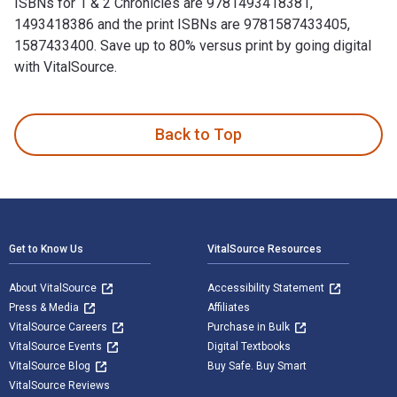
ISBNs for 1 & 2 Chronicles are 9781493418381,
1493418386 and the print ISBNs are 9781587433405,
1587433400. Save up to 80% versus print by going digital
with VitalSource.
1 & 2 Chronicles is written by Peter J. Leithart and publish
Back to Top
Footer Navigation
Get to Know Us
VitalSource Resources
About VitalSource
Accessibility Statement
Press & Media
Affiliates
VitalSource Careers
Purchase in Bulk
VitalSource Events
Digital Textbooks
VitalSource Blog
Buy Safe. Buy Smart
VitalSource Reviews