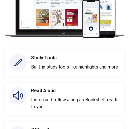
Study Tools
Built-in study tools like highlights and more
Read Aloud
Listen and follow along as Bookshelf reads
to you