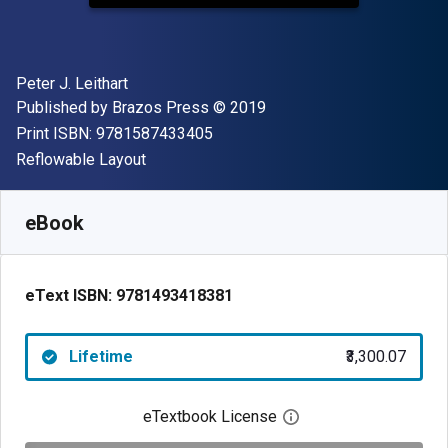
Author(s)
Peter J. Leithart
Publisher
Copyright
Published by
Brazos Press
© 2019
"ISBN-13 9781587433405"
Print ISBN:
9781587433405
Format
Reflowable Layout
Available from
₹
3300.07
INR
SKU:
9781493418381
eBook
eText ISBN:
9781493418381
Lifetime
₹3,300.07
eTextbook License
Open digital license 