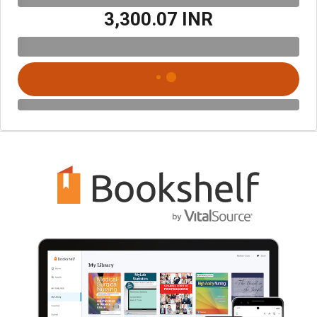
₹3,300.07 INR