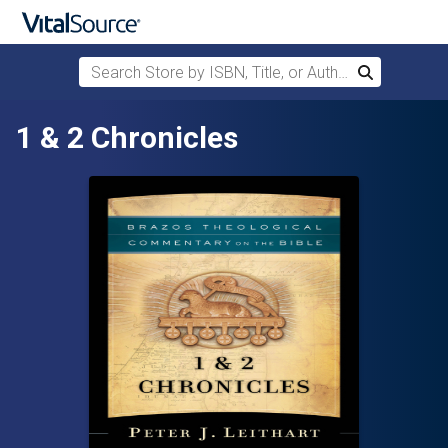
Search Store by ISBN, Title, or Author
Search
Skip to main content
1 & 2 Chronicles