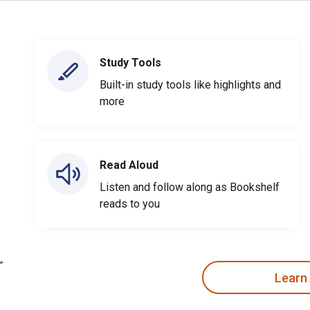
Study Tools
Built-in study tools like highlights and
more
Read Aloud
Listen and follow along as Bookshelf
reads to you
Learn