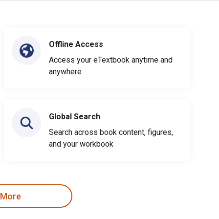
Offline Access
Access your eTextbook anytime and
anywhere
Global Search
Search across book content, figures,
and your workbook
 More