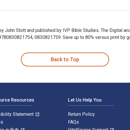
 by John Stott and published by IVP Bible Studies. The Digital 
80830821754, 0830821759. Save up to 80% versus print by goin
n by John Stott and published by IVP Bible Studies. The Digita
Back to Top
ource Resources
Let Us Help You
ibility Statement
Return Policy
es
FAQs
se in Bulk
VitalSource Support