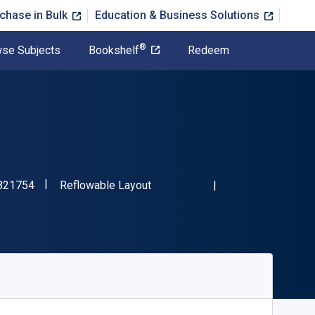
chase in Bulk
Education & Business Solutions
®
se Subjects
Bookshelf
Redeem
"ISBN-13 9780830821754"
Format
821754
Reflowable Layout