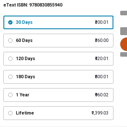
eText ISBN:
9780830855940
30 Days
₹300.01
60 Days
₹360.00
120 Days
₹420.01
180 Days
₹600.01
1 Year
₹960.02
Lifetime
₹1,399.03