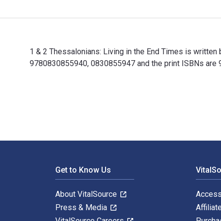
1 & 2 Thessalonians: Living in the End Times is written
9780830855940, 0830855947 and the print ISBNs are 97
1 & 2 Thessalonians: Living in the End Times is writte
Footer Navigation
Get to Know Us
VitalS
About VitalSource
Access
Press & Media
Affiliat
VitalSource Careers
Purcha