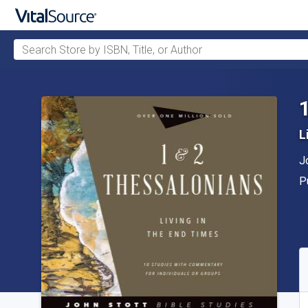
Search Store by ISBN, Title, or Author
Skip to main content
L
A
J
P
P
A
S