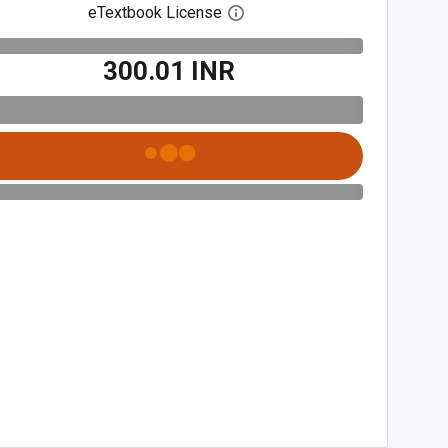
eTextbook License
Open digital license dialog
₹300.01 INR