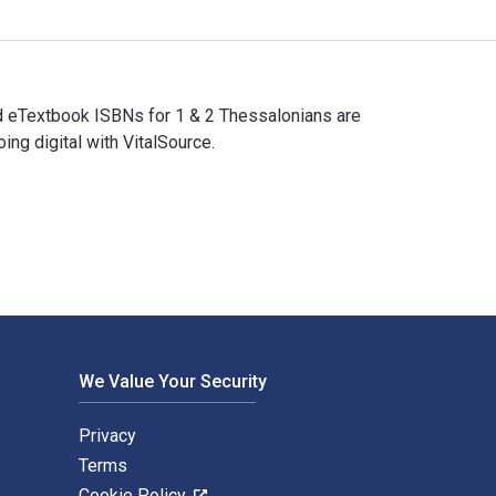
and eTextbook ISBNs for 1 & 2 Thessalonians are
g digital with VitalSource.
l and eTextbook ISBNs for 1 & 2 Thessalonians are 978083085594
We Value Your Security
Privacy
Terms
Cookie Policy