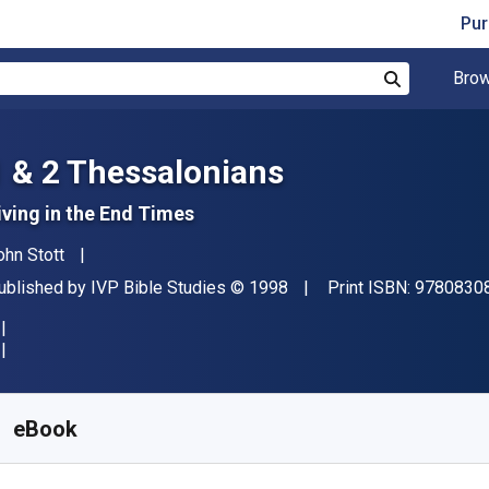
Pur
Brow
Search
1 & 2 Thessalonians
iving in the End Times
uthor(s)
ohn Stott
ublisher
Copyright
ublished by
IVP Bible Studies
© 1998
Print ISBN:
9780830
vailable from
₹
300.01
INR
KU:
9780830855940R30
eBook