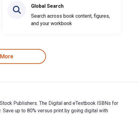
Global Search
Search across book content, figures,
and your workbook
 More
 Stock Publishers. The Digital and eTextbook ISBNs for
ve up to 80% versus print by going digital with
 & Stock Publishers. The Digital and eTextbook ISBNs for 1 Joh