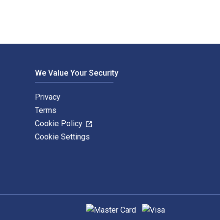
We Value Your Security
Privacy
Terms
Cookie Policy
Cookie Settings
Supported payment methods