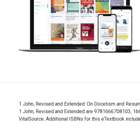
1 John, Revised and Extended: On Docetism and Resurrec
1 John, Revised and Extended are 9781666708103, 1666
VitalSource. Additional ISBNs for this eTextbook incl
1 John, Revised and Extended: On Docetism and Resurre