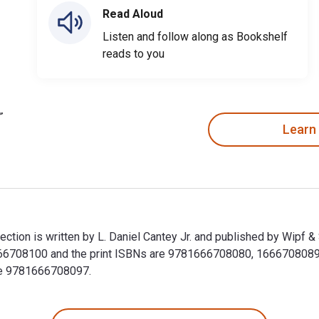
Read Aloud
Listen and follow along as Bookshelf
reads to you
Learn
tion is written by L. Daniel Cantey Jr. and published by Wipf &
708100 and the print ISBNs are 9781666708080, 1666708089. Sa
ude 9781666708097.
ction is written by L. Daniel Cantey Jr. and published by Wipf