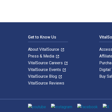
Footer Navigation
Get to Know Us
VitalS
About VitalSource
Access
Press & Media
Affiliat
VitalSource Careers
Purcha
VitalSource Events
Digital
VitalSource Blog
Buy Sa
VitalSource Reviews
Social media