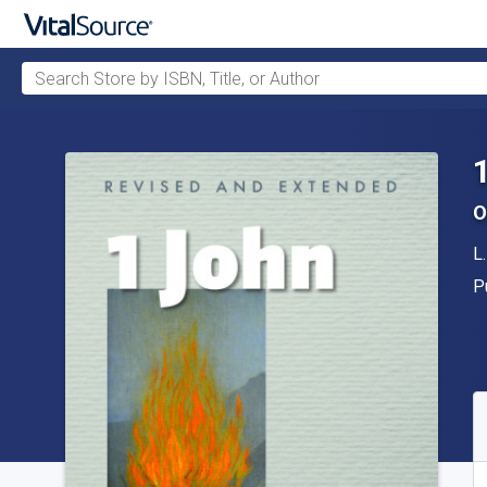
Search Store by ISBN, Title, or Author
Skip to main content
O
A
L
P
P
A
S