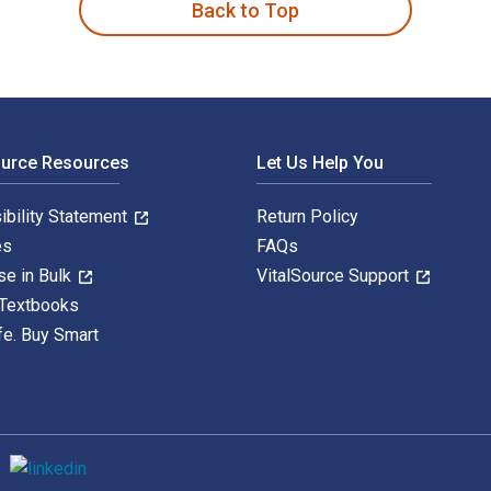
Back to Top
ource Resources
Let Us Help You
ibility Statement
Return Policy
es
FAQs
se in Bulk
VitalSource Support
 Textbooks
fe. Buy Smart