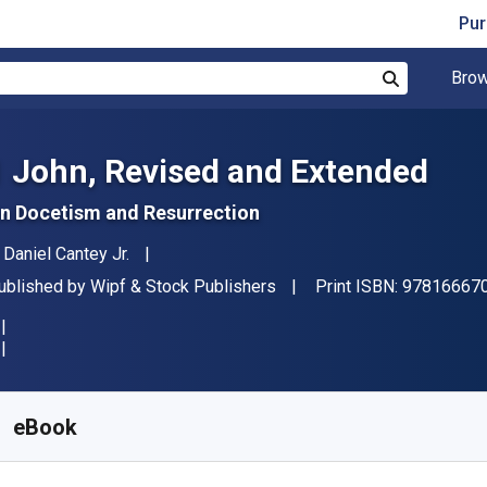
Pur
Brow
Search
1 John, Revised and Extended
n Docetism and Resurrection
uthor(s)
. Daniel Cantey Jr.
ublisher
ublished by
Wipf & Stock Publishers
Print ISBN:
97816667
vailable from
₹
2421.54
INR
KU:
9781666708103
eBook