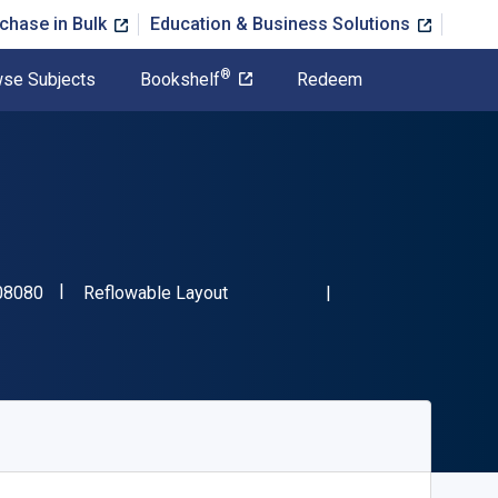
chase in Bulk
Education & Business Solutions
®
se Subjects
Bookshelf
Redeem
"ISBN-13 9781666708080"
Format
08080
Reflowable Layout