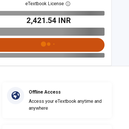
eTextbook License
Open digital license dialog
₹2,421.54 INR
Offline Access
Access your eTextbook anytime and
anywhere