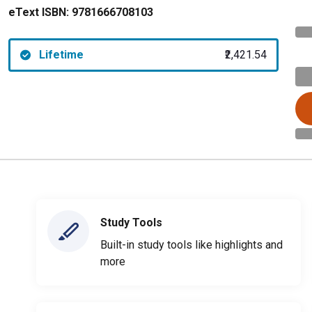
eText ISBN:
9781666708103
Lifetime
₹2,421.54
Study Tools
Built-in study tools like highlights and
more