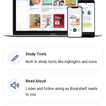
Study Tools
Built-in study tools like highlights and more
Read Aloud
Listen and follow along as Bookshelf reads
to you