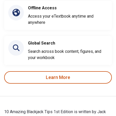
Offline Access
Access your eTextbook anytime and
anywhere
Global Search
Search across book content, figures, and
your workbook
Learn More
10 Amazing Blackjack Tips 1st Edition is written by Jack