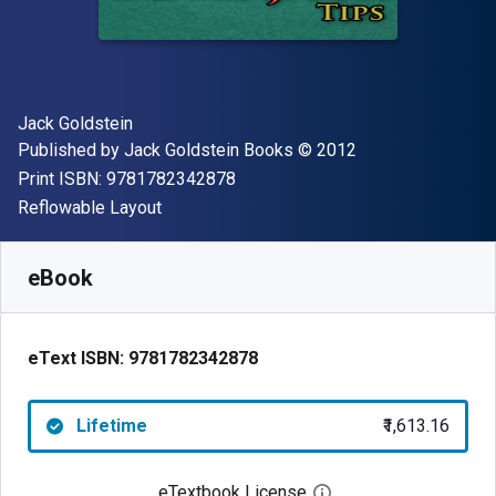
Author(s)
Jack Goldstein
Publisher
Copyright
Published by
Jack Goldstein Books
© 2012
"ISBN-13 9781782342878"
Print ISBN:
9781782342878
Format
Reflowable Layout
Available from
₹
1613.16
INR
SKU:
9781782342878
eBook
eText ISBN:
9781782342878
Lifetime
₹1,613.16
eTextbook License
Open digital license 