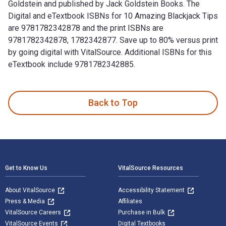
Goldstein and published by Jack Goldstein Books. The
Digital and eTextbook ISBNs for 10 Amazing Blackjack Tips
are 9781782342878 and the print ISBNs are
9781782342878, 1782342877. Save up to 80% versus print
by going digital with VitalSource. Additional ISBNs for this
eTextbook include 9781782342885.
10 Amazing Blackjack Tips 1st Edition is written by Jack Go
Back to Top
Footer Navigation
Get to Know Us
VitalSource Resources
About VitalSource
Accessibility Statement
Press & Media
Affiliates
VitalSource Careers
Purchase in Bulk
VitalSource Events
Digital Textbooks