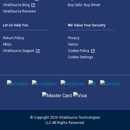
VitalSource Blog
Buy Safe. Buy Smart
VitalSource Reviews
Let Us Help You
We Value Your Security
Return Policy
Privacy
FAQs
Terms
VitalSource Support
Cookie Policy
Cookie Settings
Social media
Supported payment methods
© Copyright 2026 VitalSource Technologies
LLC All Rights Reserved.