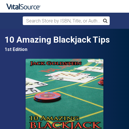
Search Store by ISBN, Title, or Author
Search
Skip to main content
10 Amazing Blackjack Tips
1st Edition