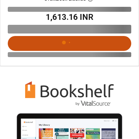
₹1,613.16 INR