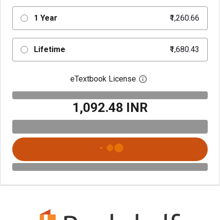
1 Year
₹1,260.66
Lifetime
₹1,680.43
eTextbook License
Open digital license 
₹1,092.48 INR