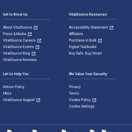
Footer Navigation
Get to Know Us
VitalSource Resources
About VitalSource
Accessibility Statement
Press & Media
Affiliates
VitalSource Careers
Purchase in Bulk
VitalSource Events
Digital Textbooks
VitalSource Blog
Buy Safe. Buy Smart
VitalSource Reviews
Let Us Help You
We Value Your Security
Return Policy
Privacy
FAQs
Terms
VitalSource Support
Cookie Policy
Cookie Settings