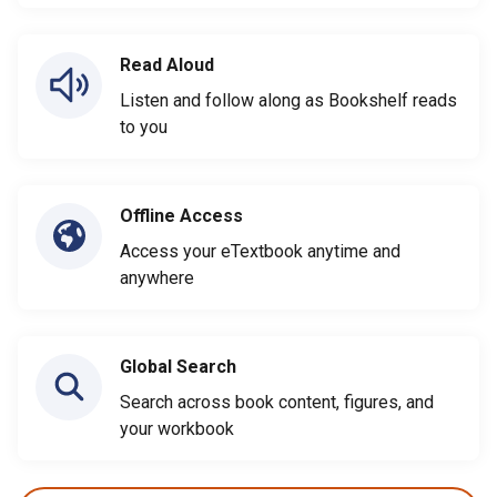
Read Aloud
Listen and follow along as Bookshelf reads
to you
Offline Access
Access your eTextbook anytime and
anywhere
Global Search
Search across book content, figures, and
your workbook