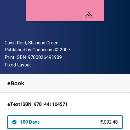
Author(s)
Gavin Reid; Shannon Green
Publisher
Copyright
Published by
Continuum
© 2007
"ISBN-13 9780826493989"
Print ISBN:
9780826493989
Format
Fixed Layout
Available from
₹
1092.48
INR
SKU:
9781441104571R180
eBook
eText ISBN:
9781441104571
180 Days
₹1,092.48