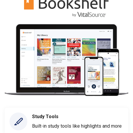
Study Tools
Built-in study tools like highlights and more