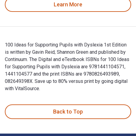
Learn More
100 Ideas for Supporting Pupils with Dyslexia 1st Edition
is written by Gavin Reid; Shannon Green and published by
Continuum. The Digital and eTextbook ISBNs for 100 Ideas
for Supporting Pupils with Dyslexia are 9781441104571,
1441104577 and the print ISBNs are 9780826493989,
082649398X. Save up to 80% versus print by going digital
with VitalSource.
100 Ideas for Supporting Pupils with Dyslexia 1st Edition is
Back to Top