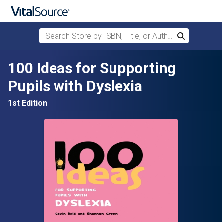
Search Store by ISBN, Title, or Author
Search
Skip to main content
100 Ideas for Supporting
Pupils with Dyslexia
1st Edition