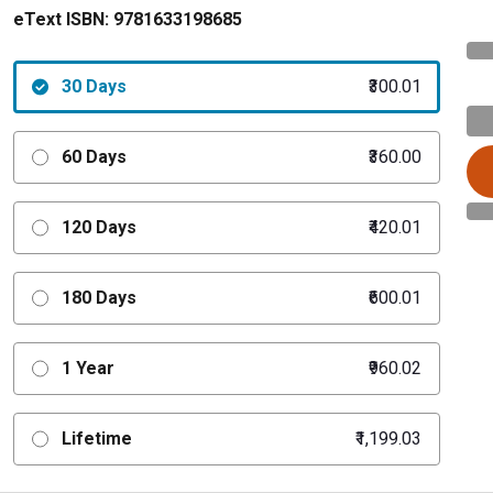
eText ISBN:
9781633198685
30 Days
₹300.01
60 Days
₹360.00
120 Days
₹420.01
180 Days
₹600.01
1 Year
₹960.02
Lifetime
₹1,199.03