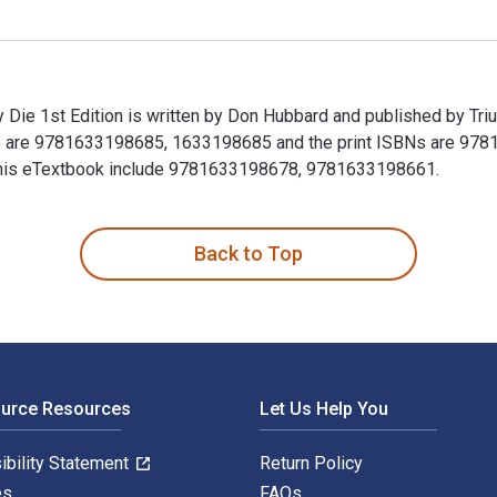
Die 1st Edition is written by Don Hubbard and published by Tr
e are 9781633198685, 1633198685 and the print ISBNs are 978
or this eTextbook include 9781633198678, 9781633198661.
 Die 1st Edition is written by Don Hubbard and published by T
Back to Top
ource Resources
Let Us Help You
ibility Statement
Return Policy
es
FAQs