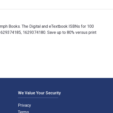
iumph Books. The Digital and eTextbook ISBNs for 100
1629374185, 1629374180. Save up to 80% versus print
riumph Books. The Digital and eTextbook ISBNs for 100 Things 
We Value Your Security
Privacy
Terms