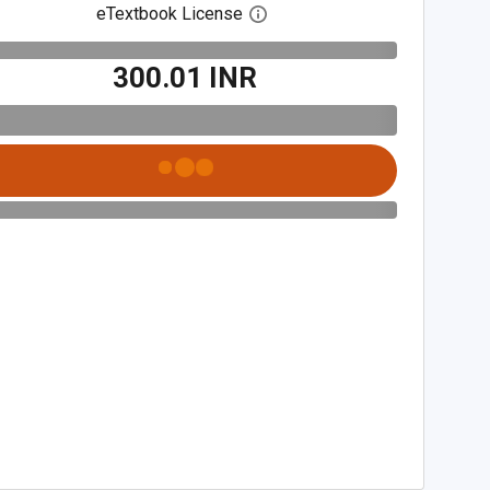
eTextbook License
Open digital license dialog
₹300.01 INR