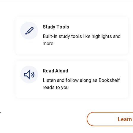
Study Tools
Built-in study tools like highlights and
more
Read Aloud
Listen and follow along as Bookshelf
reads to you
Learn