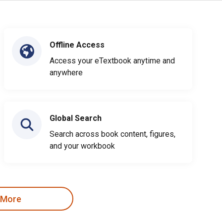
Offline Access
Access your eTextbook anytime and
anywhere
Global Search
Search across book content, figures,
and your workbook
 More