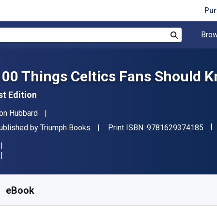
Pur
Brow
Search
100 Things Celtics Fans Should K
st Edition
uthor(s)
on Hubbard
"IS
ublisher
ublished by
Triumph Books
Print ISBN:
9781629374185
vailable from
₹
300.01
INR
KU:
9781633198685R30
eBook