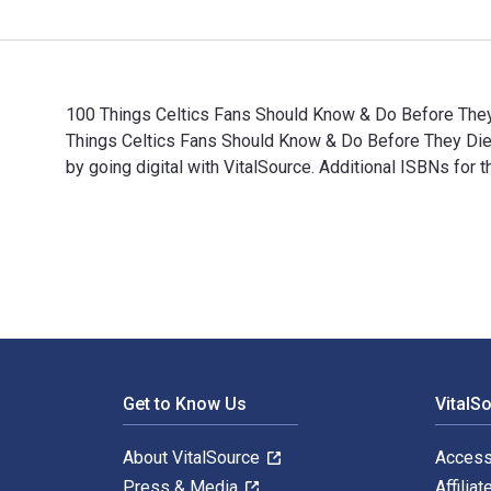
100 Things Celtics Fans Should Know & Do Before They 
Things Celtics Fans Should Know & Do Before They Di
by going digital with VitalSource. Additional ISBNs f
100 Things Celtics Fans Should Know & Do Before They
Footer Navigation
Get to Know Us
VitalS
About VitalSource
Access
Press & Media
Affiliat