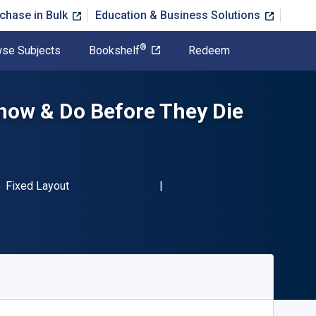
chase in Bulk
Education & Business Solutions
®
se Subjects
Bookshelf
Redeem
now & Do Before They Die
BN-13 9781629374185"
Format
Fixed Layout