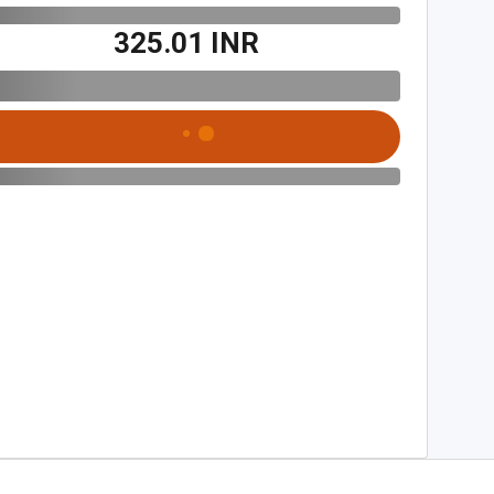
₹325.01 INR