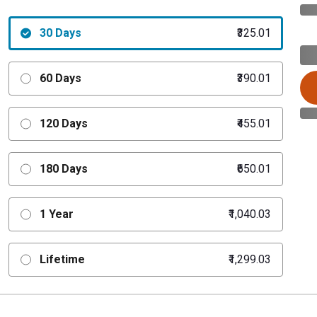
30 Days
₹325.01
60 Days
₹390.01
120 Days
₹455.01
180 Days
₹650.01
1 Year
₹1,040.03
Lifetime
₹1,299.03