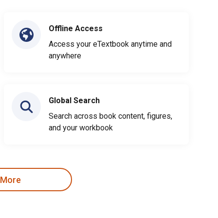
Offline Access
Access your eTextbook anytime and
anywhere
Global Search
Search across book content, figures,
and your workbook
 More