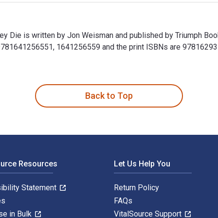
 Die is written by Jon Weisman and published by Triumph Book
9781641256551, 1641256559 and the print ISBNs are 978162937
 Die is written by Jon Weisman and published by Triumph Book
Back to Top
ource Resources
Let Us Help You
ibility Statement
Return Policy
es
FAQs
se in Bulk
VitalSource Support