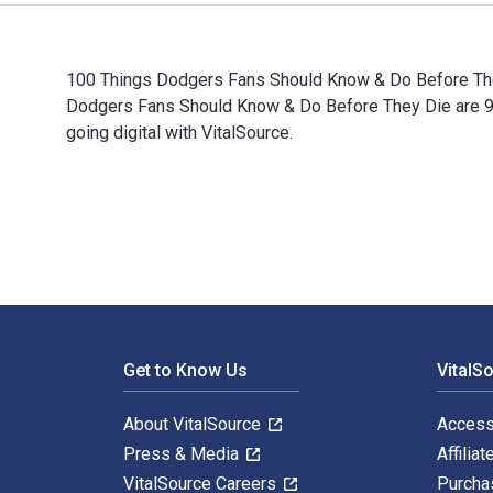
100 Things Dodgers Fans Should Know & Do Before They
Dodgers Fans Should Know & Do Before They Die are 
going digital with VitalSource.
100 Things Dodgers Fans Should Know & Do Before They
Footer Navigation
Get to Know Us
VitalS
About VitalSource
Access
Press & Media
Affiliat
VitalSource Careers
Purcha