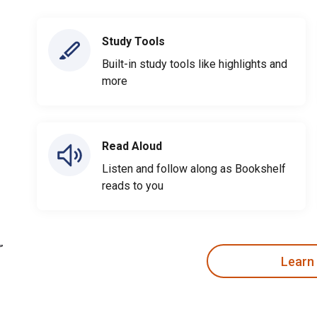
Study Tools
Built-in study tools like highlights and
more
Read Aloud
Listen and follow along as Bookshelf
reads to you
Learn