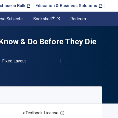
chase in Bulk
Education & Business Solutions
®
se Subjects
Bookshelf
Redeem
Know & Do Before They Die
BN-13 9781629379159"
Format
Fixed Layout
eTextbook License
Open digital license dialog