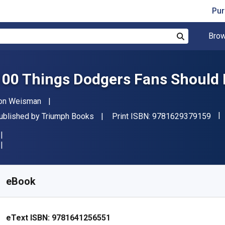
Pur
Brow
Search
100 Things Dodgers Fans Should 
uthor(s)
on Weisman
"IS
ublisher
ublished by
Triumph Books
Print ISBN:
9781629379159
vailable from
₹
325.01
INR
KU:
9781641256551R30
eBook
eText ISBN:
9781641256551