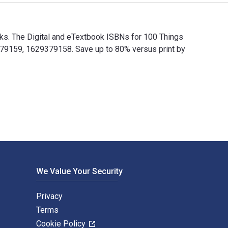
s. The Digital and eTextbook ISBNs for 100 Things
9159, 1629379158. Save up to 80% versus print by
s. The Digital and eTextbook ISBNs for 100 Things Dodgers Fa
We Value Your Security
Privacy
Terms
Cookie Policy