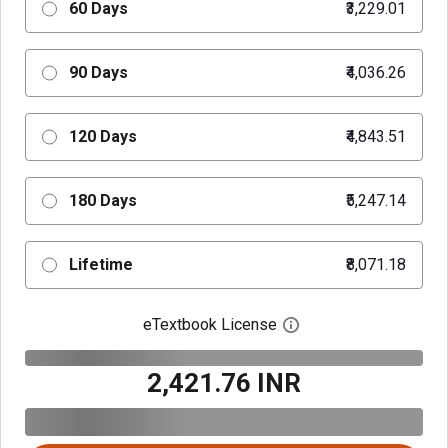
60 Days
₹3,229.01
90 Days
₹4,036.26
120 Days
₹4,843.51
180 Days
₹5,247.14
Lifetime
₹8,071.18
eTextbook License
Open digital license 
₹2,421.76 INR