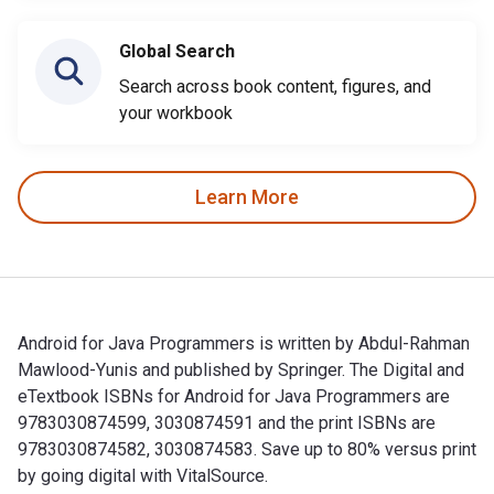
Global Search
Search across book content, figures, and
your workbook
Learn More
Android for Java Programmers is written by Abdul-Rahman
Mawlood-Yunis and published by Springer. The Digital and
eTextbook ISBNs for Android for Java Programmers are
9783030874599, 3030874591 and the print ISBNs are
9783030874582, 3030874583. Save up to 80% versus print
by going digital with VitalSource.