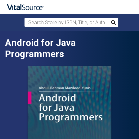
Search Store by ISBN, Title, or Author
Search
Skip to main content
Android for Java
Programmers