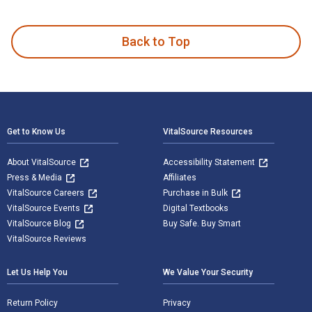
Android for Java Programmers is written by Abdul-Rahman Ma
Back to Top
Footer Navigation
Get to Know Us
VitalSource Resources
About VitalSource
Accessibility Statement
Press & Media
Affiliates
VitalSource Careers
Purchase in Bulk
VitalSource Events
Digital Textbooks
VitalSource Blog
Buy Safe. Buy Smart
VitalSource Reviews
Let Us Help You
We Value Your Security
Return Policy
Privacy