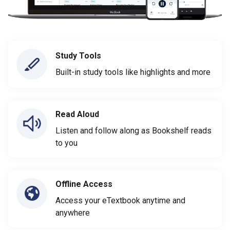
Study Tools
Built-in study tools like highlights and more
Read Aloud
Listen and follow along as Bookshelf reads
to you
Offline Access
Access your eTextbook anytime and
anywhere