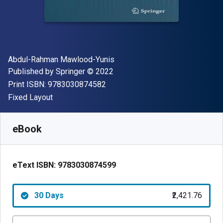
Author(s)
Abdul-Rahman Mawlood-Yunis
Publisher
Copyright
Published by
Springer
© 2022
"ISBN-13 9783030874582"
Print ISBN:
9783030874582
Format
Fixed Layout
Available from
₹
2421.76
INR
SKU:
9783030874599R30
eBook
eText ISBN:
9783030874599
30 Days
₹2,421.76