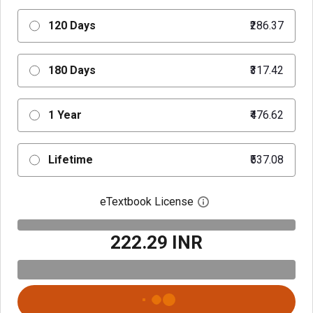
120 Days
₹286.37
180 Days
₹317.42
1 Year
₹476.62
Lifetime
₹537.08
eTextbook License
Open digital license 
₹222.29 INR