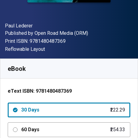
Author(s)
Paul Lederer
Publisher
Published by
Open Road Media (ORM)
"ISBN-13 9781480487369"
Print ISBN:
9781480487369
Format
Reflowable Layout
Available from
₹
222.29
INR
SKU:
9781480487369R30
eBook
eText ISBN:
9781480487369
30 Days
₹222.29
60 Days
₹254.33