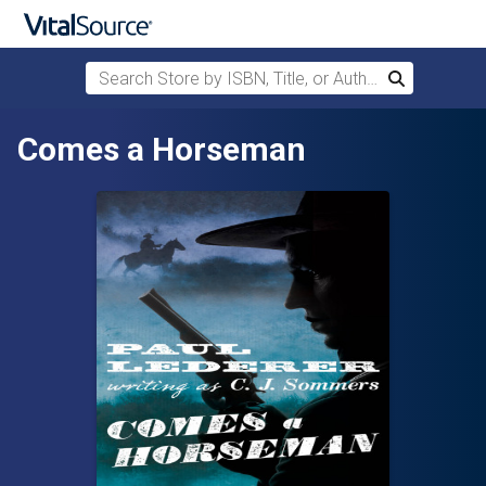
Search Store by ISBN, Title, or Author
Search
Skip to main content
Comes a Horseman