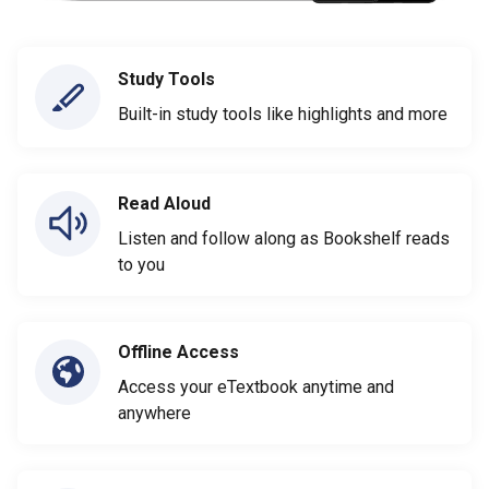
Study Tools
Built-in study tools like highlights and more
Read Aloud
Listen and follow along as Bookshelf reads
to you
Offline Access
Access your eTextbook anytime and
anywhere