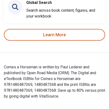
Global Search
Search across book content, figures, and
your workbook
Learn More
Comes a Horseman is written by Paul Lederer and
published by Open Road Media (ORM). The Digital and
eTextbook ISBNs for Comes a Horseman are
9781480487369, 1480487368 and the print ISBNs are
9781480487369, 1480487368. Save up to 80% versus print
by going digital with VitalSource.
Comes a Horseman is written by Paul Lederer and published 