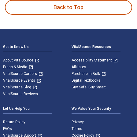
Back to Top
Footer Navigation
Get to Know Us
VitalSource Resources
About VitalSource
Accessibility Statement
Press & Media
Affiliates
VitalSource Careers
Purchase in Bulk
VitalSource Events
Digital Textbooks
VitalSource Blog
Buy Safe. Buy Smart
VitalSource Reviews
Let Us Help You
We Value Your Security
Return Policy
Privacy
FAQs
Terms
VitalSource Support
Cookie Policy