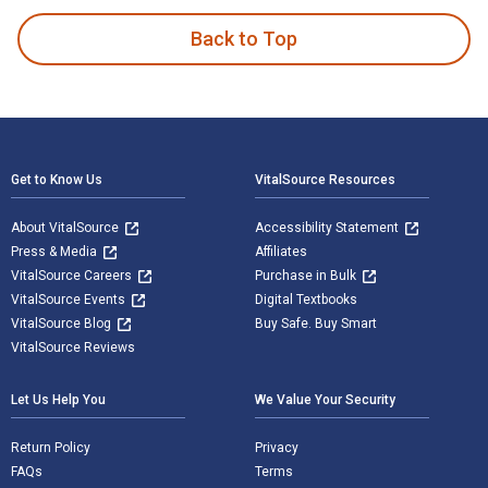
Back to Top
Footer Navigation
Get to Know Us
VitalSource Resources
About VitalSource
Accessibility Statement
Press & Media
Affiliates
VitalSource Careers
Purchase in Bulk
VitalSource Events
Digital Textbooks
VitalSource Blog
Buy Safe. Buy Smart
VitalSource Reviews
Let Us Help You
We Value Your Security
Return Policy
Privacy
FAQs
Terms