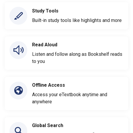
Study Tools
Built-in study tools like highlights and more
Read Aloud
Listen and follow along as Bookshelf reads
to you
Offline Access
Access your eTextbook anytime and
anywhere
Global Search