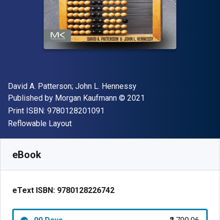
Author(s)
David A. Patterson; John L. Hennessy
Publisher
Copyright
Published by
Morgan Kaufmann
© 2021
"ISBN-13 9780128201091"
Print ISBN:
9780128201091
Format
Reflowable Layout
Available from
₹
2799.06
INR
SKU:
9780128226742R90
eBook
eText ISBN:
9780128226742