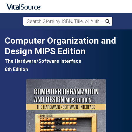
Search Store by ISBN, Title, or Author
Search
Skip to main content
Computer Organization and
Design MIPS Edition
The Hardware/Software Interface
6th Edition