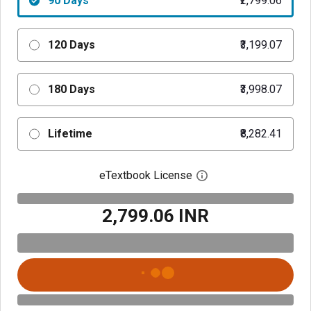
90 Days
₹2,799.06
120 Days
₹3,199.07
180 Days
₹3,998.07
Lifetime
₹8,282.41
eTextbook License
Open digital license 
₹2,799.06 INR