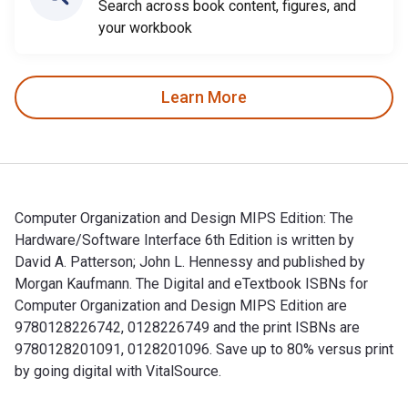
Search across book content, figures, and
your workbook
Learn More
Computer Organization and Design MIPS Edition: The
Hardware/Software Interface 6th Edition is written by
David A. Patterson; John L. Hennessy and published by
Morgan Kaufmann. The Digital and eTextbook ISBNs for
Computer Organization and Design MIPS Edition are
9780128226742, 0128226749 and the print ISBNs are
9780128201091, 0128201096. Save up to 80% versus print
by going digital with VitalSource.
Computer Organization and Design MIPS Edition: The Hardware